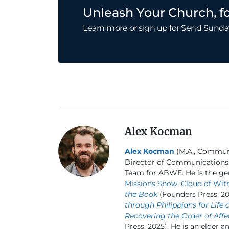
Unleash Your Church, fo
Learn more or sign up for Send Sunda
Alex Kocman
Alex Kocman
(M.A., Communic
Director of Communications
Team for ABWE. He is the gen
Missions Show
,
Cloud of Wit
the Book
(Founders Press, 20
through Philippians for Life 
Recovering the Order of Affe
Press, 2025). He is an elder a