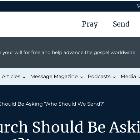
Pray
Send
 your will for free and help advance the gospel worldwide.
Articles
Message Magazine
Podcasts
Media
Should Be Asking ‘Who Should We Send?’
rch Should Be Ask