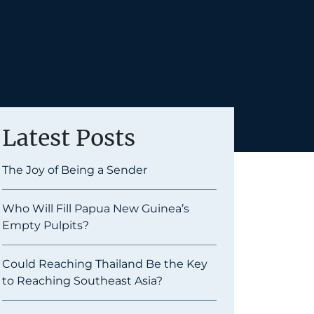
Latest Posts
The Joy of Being a Sender
Who Will Fill Papua New Guinea’s
Empty Pulpits?
Could Reaching Thailand Be the Key
to Reaching Southeast Asia?