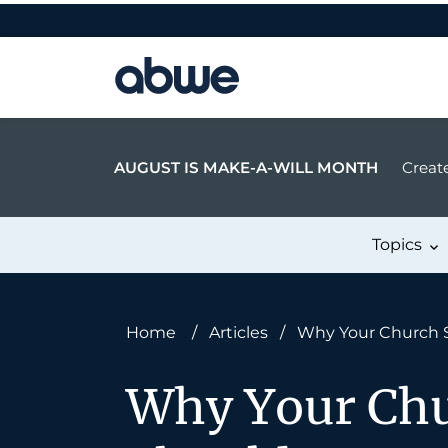
Main Navigation
AUGUST IS MAKE-A-WILL MONTH
Create
Topics
Home
/
Articles
/
Why Your Church 
Why Your Chu