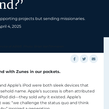
end?’
upporting projects but sending missionaries.
pril 4, 2025
service at ABWE. Photo: Brian VanTimmeren
und with Zunes in our pockets.
 and Apple’s iPod were both sleek devices that
ehold name. Apple’s success is often attributed
iPod did—they sold
why
it existed. Apple’s
 was: “we challenge the status quo and think
hy” inspired a generation.