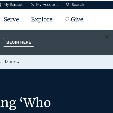
My Basket
My Account
Search
Serve
Explore
♡ Give
BEGIN HERE
More
ing ‘Who