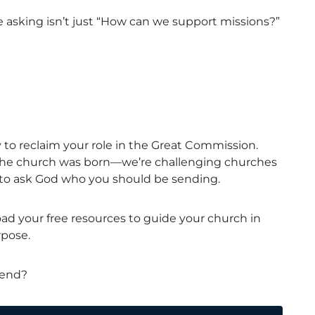
 asking isn’t just “How can we support missions?”
 to reclaim your role in the Great Commission.
the church was born—we’re challenging churches
y to ask God who you should be sending.
d your free resources to guide your church in
rpose.
 send?