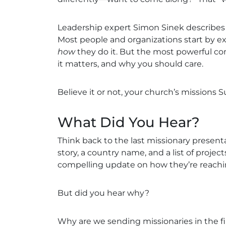
Leadership expert Simon Sinek describes t
Most people and organizations start by e
how
they do it. But the most powerful c
it matters, and why you should care.
Believe it or not, your church’s missions S
What Did You Hear?
Think back to the last missionary presen
story, a country name, and a list of proj
compelling update on how they’re reach
But did you hear why?
Why are we sending missionaries in the fi