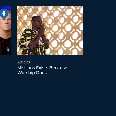
Articles
Missions Exists Because
Worship Does