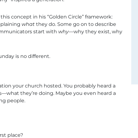
his concept in his “Golden Circle” framework:
xplaining
what
they do. Some go on to describe
ommunicators start with
why
—why they exist, why
unday is no different.
tation your church hosted. You probably heard a
ects—what they’re doing. Maybe you even heard a
ing people.
rst place?