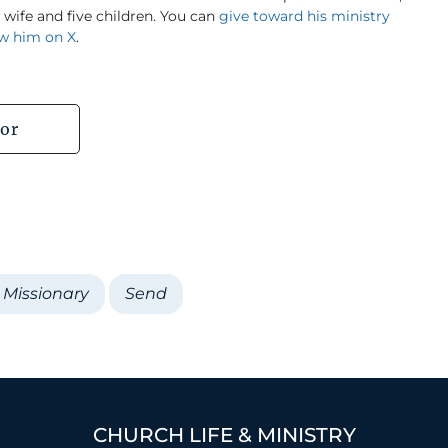
s wife and five children. You can
give toward his ministry
ow him on X
.
or
Missionary
Send
CHURCH LIFE & MINISTRY