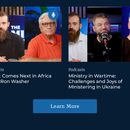
ts
Podcasts
 Comes Next in Africa
Ministry in Wartime:
 Ron Washer
Challenges and Joys of
Ministering in Ukraine
Learn More