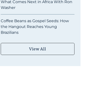
What Comes Next in Africa With Ron
Washer
Coffee Beans as Gospel Seeds: How
the Hangout Reaches Young
Brazilians
View All