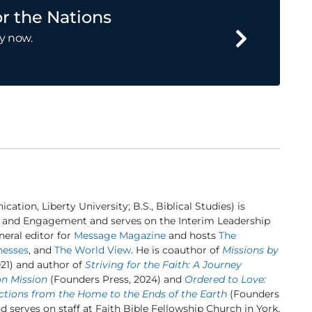
r the Nations
y now.
ation, Liberty University; B.S., Biblical Studies) is
 and Engagement and serves on the Interim Leadership
eral editor for
Message Magazine
and hosts
The
nesses
, and
The World View
. He is coauthor of
Missions by
21) and author of
Striving for the Faith: A Journey
on Mission
(Founders Press, 2024) and
Ordered to Love:
ctions from the Home to the Ends of the Earth
(Founders
nd serves on staff at Faith Bible Fellowship Church in York,