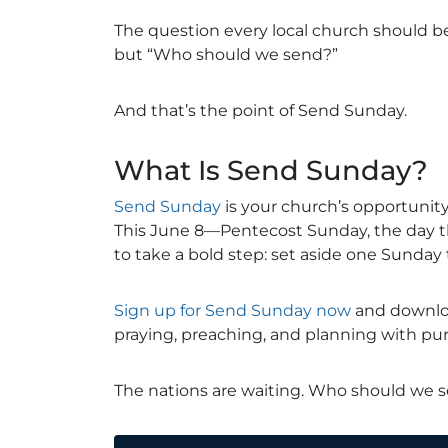
The question every local church should be
but “Who should we send?”
And that’s the point of Send Sunday.
What Is Send Sunday?
Send Sunday
is your church’s opportunity
This June 8—Pentecost Sunday, the day 
to take a bold step: set aside one Sunda
Sign up for Send Sunday now
and downloa
praying, preaching, and planning with pu
The nations are waiting. Who should we