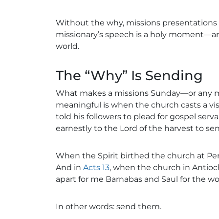
Without the why, missions presentations
missionary’s speech is a holy moment—an i
world.
The “Why” Is Sending
What makes a missions Sunday—or any 
meaningful is when the church casts a visi
told his followers to plead for gospel serv
earnestly to the Lord of the harvest to sen
When the Spirit birthed the church at Pent
And in
Acts 13
, when the church in Antioch
apart for me Barnabas and Saul for the wo
In other words: send them.