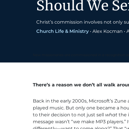
Should We S
Christ’s commission involves not only s
Church Life & Ministry
•
Alex Kocman
•
A
New missionaries are commissioned in a recognition 
There’s a reason we don’t all walk aro
Back in the early 2000s, Microsoft’s Zune
played music. But only one became a hous
to their decision to not just sell
what
the 
message wasn’t “we make MP3 players.” It
differently—want to come along?” That “w