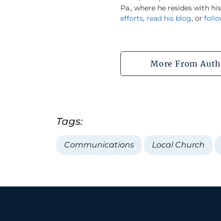
Pa., where he resides with hi
efforts
,
read his blog
, or
foll
More From Auth
Tags:
Communications
Local Church