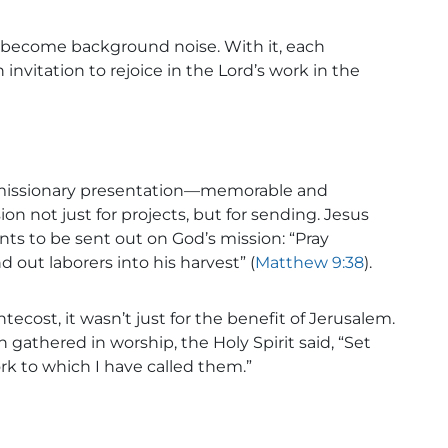
 become background noise. With it, each
nvitation to rejoice in the Lord’s work in the
missionary presentation—memorable and
on not just for projects, but for sending. Jesus
ants to be sent out on God’s mission: “Pray
d out laborers into his harvest” (
Matthew 9:38
).
ecost, it wasn’t just for the benefit of Jerusalem.
 gathered in worship, the Holy Spirit said, “Set
rk to which I have called them.”