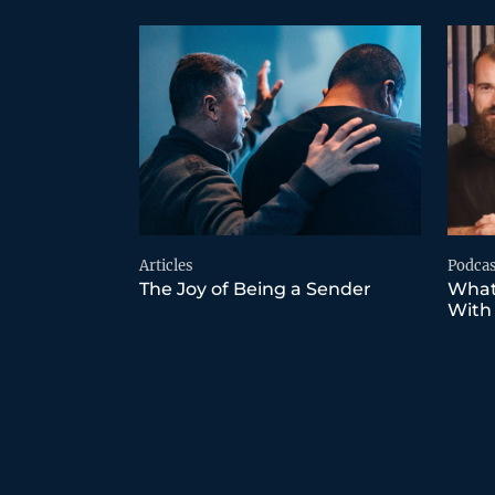
Articles
Podcas
The Joy of Being a Sender
What
With