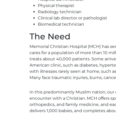
Physical therapist
Radiology technician
Clinical lab director or pathologist
Biomedical technician
The Need
Memorial Christian Hospital (MCH) has se
cares for a population of more than 10 mi
treats about 40,000 patients. Some arriv
American clinic, such as diabetes, hypert
with illnesses rarely seen at home, such as
Many face traumatic injuries, burns, canc
In this predominantly Muslim nation, our o
encounter with a Christian. MCH offers spec
orthopedics, and family medicine, and each
delivers 1,000 babies, and completes abo