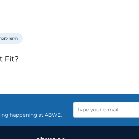
hort-Term
t Fit?
thing happening at ABWE.