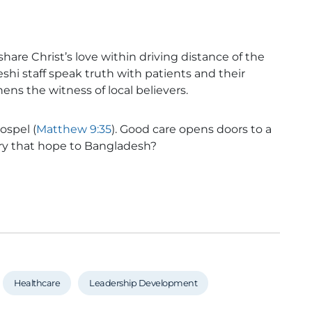
hare Christ’s love within driving distance of the
hi staff speak truth with patients and their
ns the witness of local believers.
ospel (
Matthew 9:35
). Good care opens doors to a
rry that hope to Bangladesh?
Healthcare
Leadership Development