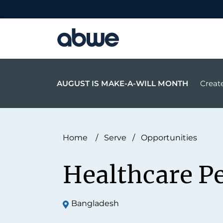
Main Navigation
AUGUST IS MAKE-A-WILL MONTH
Create
Home
/
Serve
/
Opportunities
Healthcare P
Bangladesh