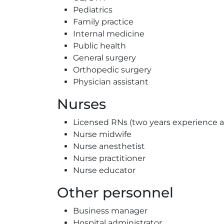
Pediatrics
Family practice
Internal medicine
Public health
General surgery
Orthopedic surgery
Physician assistant
Nurses
Licensed RNs (two years experience 
Nurse midwife
Nurse anesthetist
Nurse practitioner
Nurse educator
Other personnel
Business manager
Hospital administrator