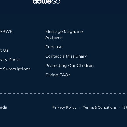
 ABWE
Message Magazine
Archives
Podcasts
t Us
Contact a Missionary
nary Portal
Protecting Our Children
 Subscriptions
Giving FAQs
ada
Privacy Policy
•
Terms & Conditions
•
S