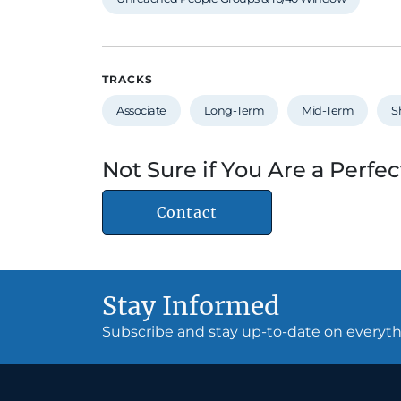
TRACKS
Associate
Long-Term
Mid-Term
S
Not Sure if You Are a Perfec
Contact
Stay Informed
Subscribe and stay up-to-date on every