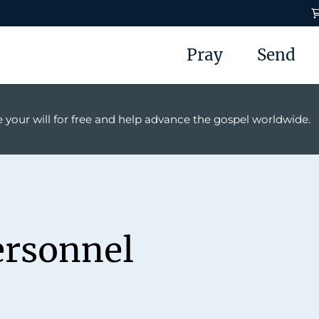
Pray
Send
 your will for free and help advance the gospel worldwide.
ersonnel