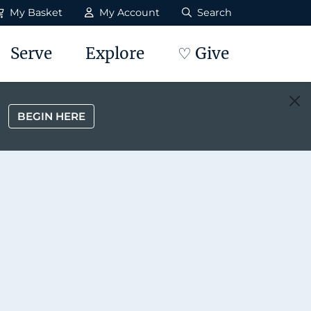
My Basket
My Account
Search
Serve
Explore
♡ Give
BEGIN HERE