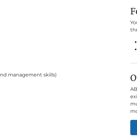
F
Yo
th
and management skills)
O
AB
ex
mu
mo