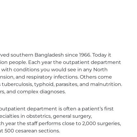
rved southern Bangladesh since 1966. Today it
llion people. Each year the outpatient department
e with conditions you would see in any North
ension, and respiratory infections. Others come
 tuberculosis, typhoid, parasites, and malnutrition.
ers, and complex diagnoses.
utpatient department is often a patient’s first
ialties in obstetrics, general surgery,
 year the staff performs close to 2,000 surgeries,
ut 500 cesarean sections.