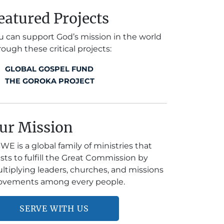
eatured Projects
u can support God’s mission in the world
rough these critical projects:
GLOBAL GOSPEL FUND
THE GOROKA PROJECT
ur Mission
WE is a global family of ministries that
ists to fulfill the Great Commission by
ltiplying leaders, churches, and missions
vements among every people.
SERVE WITH US