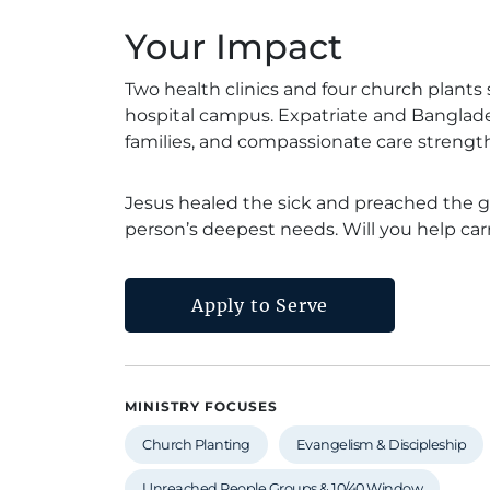
Your Impact
Two health clinics and four church plants s
hospital campus. Expatriate and Banglades
families, and compassionate care strengthe
Jesus healed the sick and preached the g
person’s deepest needs. Will you help ca
Apply to Serve
MINISTRY FOCUSES
Church Planting
Evangelism & Discipleship
Unreached People Groups & 10/40 Window