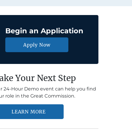
Begin an Application
Apply Now
ake Your Next Step
r 24-Hour Demo event can help you find
ur role in the Great Commission.
LEARN MORE