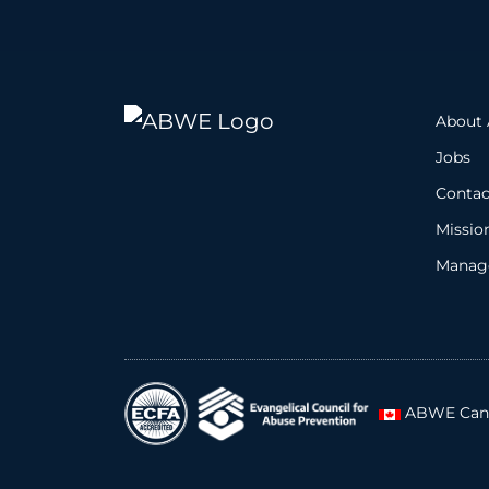
About
Jobs
Contac
Missio
Manage
ABWE Can