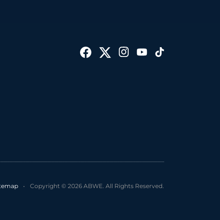
itemap
•
Copyright © 2026 ABWE. All Rights Reserved.