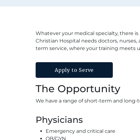
Whatever your medical specialty, there is
Christian Hospital needs doctors, nurses, 
term service, where your training meets 
Apply to Serve
The Opportunity
We have a range of short-term and long-t
Physicians
Emergency and critical care
OB/GYN