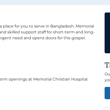
 a place for you to serve in Bangladesh. Memorial
and skilled support staff for short-term and long-
urgent need and opens doors for the gospel.
T
Ou
erm openings at Memorial Christian Hospital.
yo