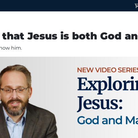
that Jesus is both God a
 know him.