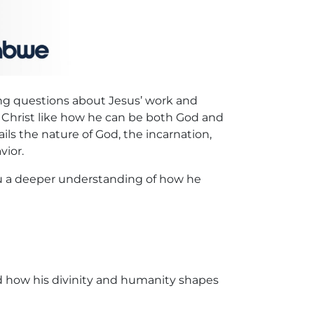
sing questions about Jesus’ work and
t Christ like how he can be both God and
ils the nature of God, the incarnation,
vior.
you a deeper understanding of how he
nd how his divinity and humanity shapes