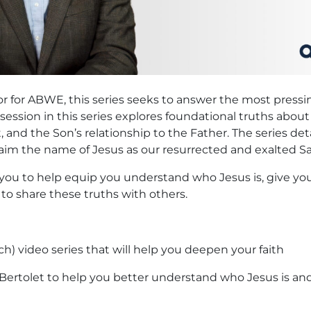
ctor for ABWE, this series seeks to answer the most pres
ession in this series explores foundational truths abou
 and the Son’s relationship to the Father. The series deta
im the name of Jesus as our resurrected and exalted Sa
to you to help equip you understand who Jesus is, give 
to share these truths with others.
h) video series that will help you deepen your faith
m Bertolet to help you better understand who Jesus is a