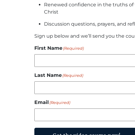
Renewed confidence in the truths of w
Christ
Discussion questions, prayers, and ref
Sign up below and we’ll send you the cou
First Name
(Required)
Last Name
(Required)
Email
(Required)