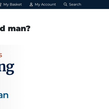
My Basket
My Account
Search
nd man?