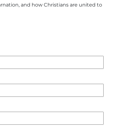
rnation, and how Christians are united to