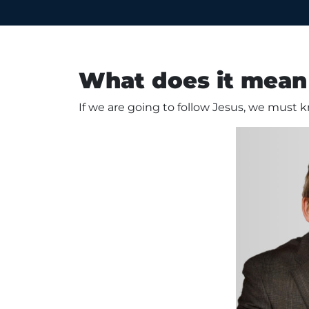
What does it mean 
If we are going to follow Jesus, we must