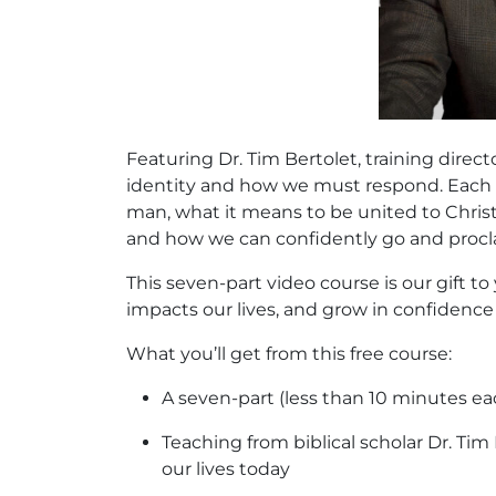
Featuring Dr. Tim Bertolet, training dire
identity and how we must respond. Each s
man, what it means to be united to Christ,
and how we can confidently go and procla
This seven-part video course is our gift 
impacts our lives, and grow in confidence 
What you’ll get from this free course:
A seven-part (less than 10 minutes eac
Teaching from biblical scholar Dr. Ti
our lives today