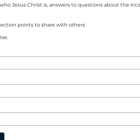
ho Jesus Christ is, answers to questions about the inca
lection points to share with others
rse.