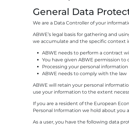
General Data Protec
We are a Data Controller of your informati
ABWE’s legal basis for gathering and usin
we accumulate and the specific context i
ABWE needs to perform a contract w
You have given ABWE permission to 
Processing your personal information 
ABWE needs to comply with the law
ABWE will retain your personal information 
use your information to the extent necessa
If you are a resident of the European Eco
Personal Information we hold about you a
As a user, you have the following data pro