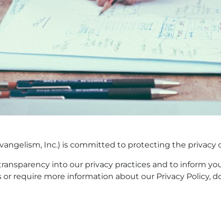
angelism, Inc.) is committed to protecting the privacy of 
 transparency into our privacy practices and to inform yo
s or require more information about our Privacy Policy, d