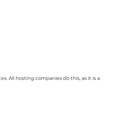
s. All hosting companies do this, as it is a