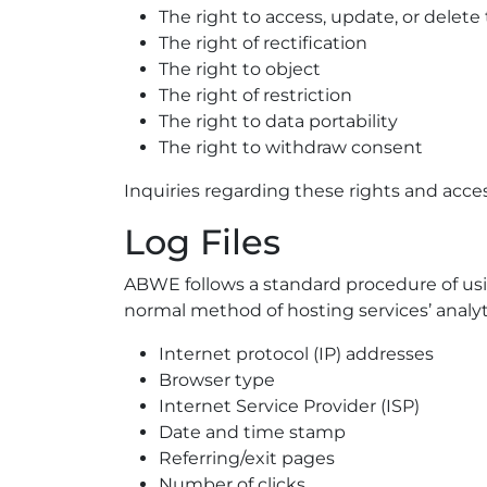
The right to access, update, or delet
The right of rectification
The right to object
The right of restriction
The right to data portability
The right to withdraw consent
Inquiries regarding these rights and acce
Log Files
ABWE follows a standard procedure of using 
normal method of hosting services’ analyti
Internet protocol (IP) addresses
Browser type
Internet Service Provider (ISP)
Date and time stamp
Referring/exit pages
Number of clicks