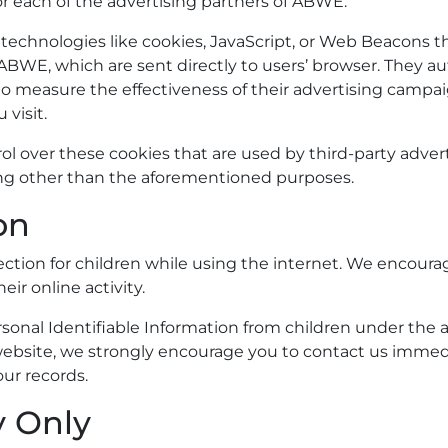
for each of the advertising partners of ABWE.
technologies like cookies, JavaScript, or Web Beacons th
ABWE, which are sent directly to users’ browser. They a
to measure the effectiveness of their advertising campai
visit.
l over these cookies that are used by third-party advert
hing other than the aforementioned purposes.
on
otection for children while using the internet. We encour
eir online activity.
nal Identifiable Information from children under the age 
website, we strongly encourage you to contact us immedia
ur records.
y Only