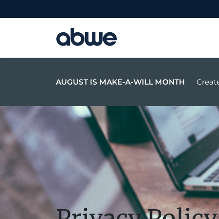
Main Navigation
AUGUST IS MAKE-A-WILL MONTH
Create
Privacy Policy