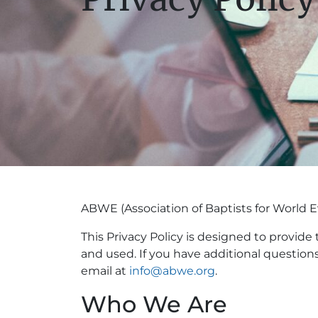
ABWE (Association of Baptists for World Ev
This Privacy Policy is designed to provide
and used. If you have additional question
email at
info@abwe.org
.
Who We Are