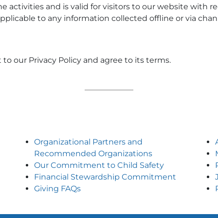
ne activities and is valid for visitors to our website with
applicable to any information collected offline or via cha
to our Privacy Policy and agree to its terms.
Organizational Partners and
Recommended Organizations
Our Commitment to Child Safety
Financial Stewardship Commitment
Giving FAQs