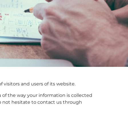
visitors and users of its website.
u of the way your information is collected
o not hesitate to contact us through