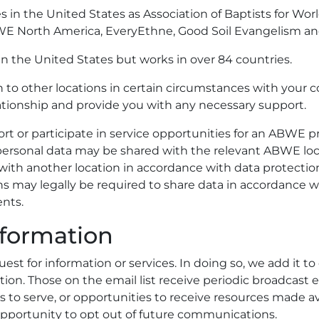
es in the United States as Association of Baptists for 
 North America, EveryEthne, Good Soil Evangelism and 
n the United States but works in over 84 countries.
to other locations in certain circumstances with your co
tionship and provide you with any necessary support.
rt or participate in service opportunities for an ABWE pro
 personal data may be shared with the relevant ABWE loc
ils with another location in accordance with data protect
ns may legally be required to share data in accordance wi
nts.
formation
est for information or services. In doing so, we add it to 
cation. Those on the email list receive periodic broadcas
s to serve, or opportunities to receive resources made a
opportunity to opt out of future communications.