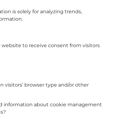
tion is solely for analyzing trends,
ormation.
r website to receive consent from visitors
 visitors’ browser type and/or other
iled information about cookie management
es?