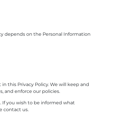
licy depends on the Personal Information
 in this Privacy Policy. We will keep and
, and enforce our policies.
. If you wish to be informed what
e contact us.