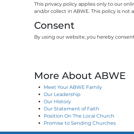
This privacy policy applies only to our onli
and/or collect in ABWE. This policy is not 
Consent
By using our website, you hereby consent 
More About ABWE
Meet Your ABWE Family
Our Leadership
Our History
Our Statement of Faith
Position On The Local Church
Promise to Sending Churches