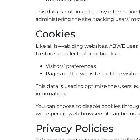
This data is not linked to any information 
administering the site, tracking users’ 
Cookies
Like all law-abiding websites, ABWE uses “
to store or collect information like:
Visitors’ preferences
Pages on the website that the visitor 
This data is used to optimize the users’ 
information.
You can choose to disable cookies throu
with specific web browsers, it can be fou
Privacy Policies