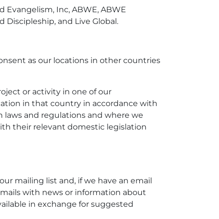
World Evangelism, Inc, ABWE, ABWE
Discipleship, and Live Global.
nsent as our locations in other countries
ject or activity in one of our
ation in that country in accordance with
ion laws and regulations and where we
th their relevant domestic legislation
our mailing list and, if we have an email
t emails with news or information about
vailable in exchange for suggested