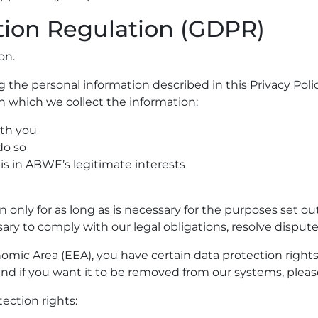
tion Regulation (GDPR)
on.
g the personal information described in this Privacy Po
n which we collect the information:
ith you
do so
is in ABWE’s legitimate interests
only for as long as is necessary for the purposes set out
ry to comply with our legal obligations, resolve disputes
nomic Area (EEA), you have certain data protection rights
nd if you want it to be removed from our systems, pleas
tection rights: