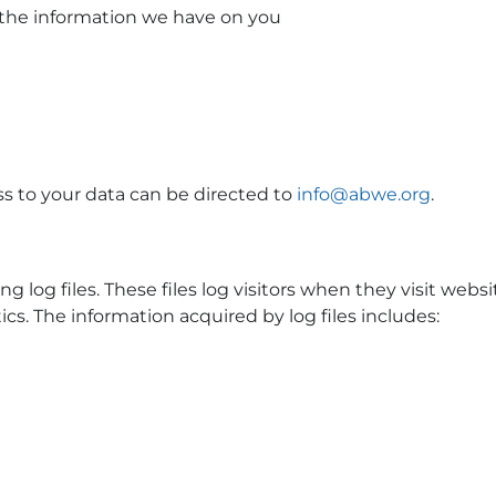
e the information we have on you
ss to your data can be directed to
info@abwe.org
.
log files. These files log visitors when they visit website
cs. The information acquired by log files includes: