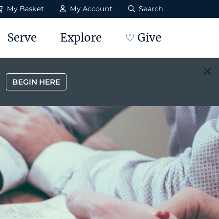
My Basket
My Account
Search
Serve
Explore
♡ Give
BEGIN HERE