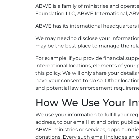
ABWE is a family of ministries and operat
Foundation LLC, ABWE International, ABWE
ABWE has its international headquarters i
We may need to disclose your information 
may be the best place to manage the rela
For example, if you provide financial suppo
international locations, elements of your
this policy. We will only share your deta
have your consent to do so. Other locatio
and potential law enforcement requireme
How We Use Your In
We use your information to fulfill your requ
address, to our email list and print publi
ABWE ministries or services, opportunitie
donations. Every such email includes an 