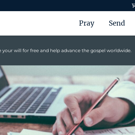
Pray
Send
 your will for free and help advance the gospel worldwide.