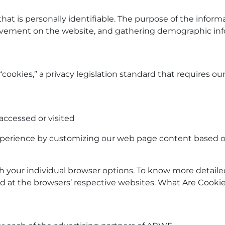
that is personally identifiable. The purpose of the informa
movement on the website, and gathering demographic inf
cookies,” a privacy legislation standard that requires ou
accessed or visited
experience by customizing our web page content based on
gh your individual browser options. To know more deta
nd at the browsers’ respective websites. What Are Cooki