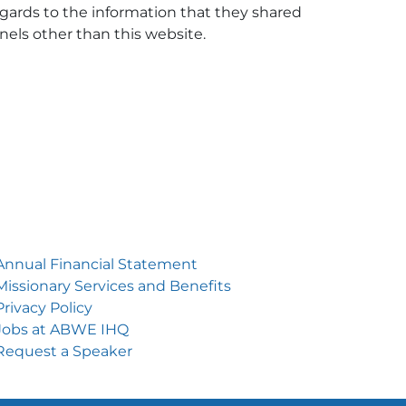
 regards to the information that they shared
nnels other than this website.
Annual Financial Statement
Missionary Services and Benefits
Privacy Policy
Jobs at ABWE IH
Q
Request a Speake
r