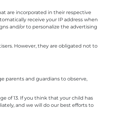
at are incorporated in their respective
utomatically receive your IP address when
gns and/or to personalize the advertising
isers. However, they are obligated not to
age parents and guardians to observe,
of 13. If you think that your child has
tely, and we will do our best efforts to