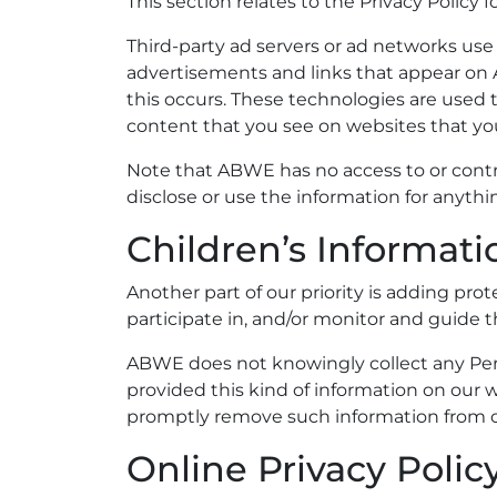
This section relates to the Privacy Policy 
Third-party ad servers or ad networks use 
advertisements and links that appear on 
this occurs. These technologies are used 
content that you see on websites that you 
Note that ABWE has no access to or contro
disclose or use the information for anyt
Children’s Informati
Another part of our priority is adding pr
participate in, and/or monitor and guide th
ABWE does not knowingly collect any Perso
provided this kind of information on our 
promptly remove such information from o
Online Privacy Polic