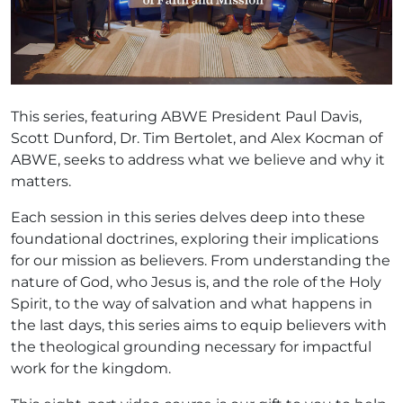
This series, featuring ABWE President Paul Davis,
Scott Dunford, Dr. Tim Bertolet, and Alex Kocman of
ABWE, seeks to address what we believe and why it
matters.
Each session in this series delves deep into these
foundational doctrines, exploring their implications
for our mission as believers. From understanding the
nature of God, who Jesus is, and the role of the Holy
Spirit, to the way of salvation and what happens in
the last days, this series aims to equip believers with
the theological grounding necessary for impactful
work for the kingdom.