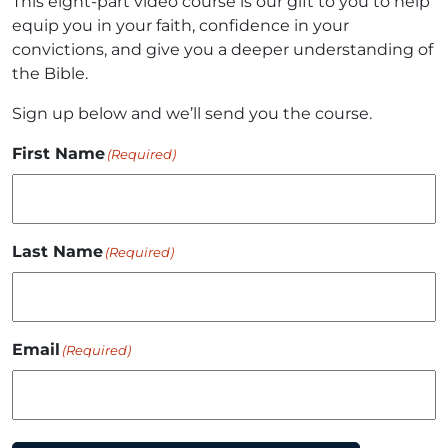
This eight-part video course is our gift to you to help
equip you in your faith, confidence in your
convictions, and give you a deeper understanding of
the Bible.
Sign up below and we’ll send you the course.
First Name
(Required)
Last Name
(Required)
Email
(Required)