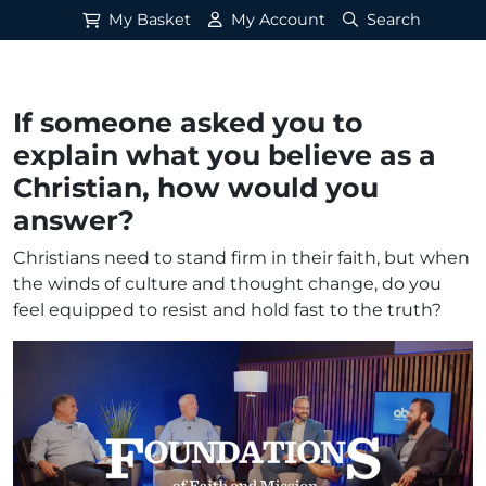
My Basket
My Account
Search
If someone asked you to
explain what you believe as a
Christian, how would you
answer?
Christians need to stand firm in their faith, but when
the winds of culture and thought change, do you
feel equipped to resist and hold fast to the truth?