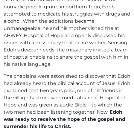
nomadic people group in northern Togo, Edoh
attempted to medicate his struggles with drugs and
alcohol. When the addictions became
unmanageable, he and his mother visited the at
ABWE’s Hospital of Hope and openly discussed his
issues with a missionary healthcare worker. Sensing
Edoh’s deeper needs, the missionary invited a team
of hospital chaplains to share the gospel with him in
his native language.
The chaplains were astonished to discover that Edoh
had already heard the biblical account of Jesus. Edoh
explained that two years prior, one of his friends in
the village had received medical care at Hospital of
Hope and was given as audio Bible—to which the
two men had been listening together. Now,
Edoh
was ready to receive the hope of the gospel and
surrender his life to Christ.