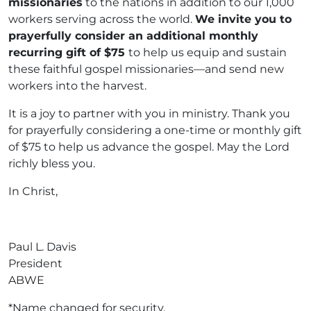
missionaries
to the nations in addition to our 1,000
workers serving across the world.
We invite you to
prayerfully consider an additional monthly
recurring gift of $75
to help us equip and sustain
these faithful gospel missionaries—and send new
workers into the harvest.
It is a joy to partner with you in ministry. Thank you
for prayerfully considering a one-time or monthly gift
of $75 to help us advance the gospel. May the Lord
richly bless you.
In Christ,
Paul L. Davis
President
ABWE
*Name changed for security.