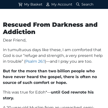
My Basket
My Account
Search
Rescued From Darkness and
Addiction
Dear Friend,
In tumultuous days like these, I am comforted that
God is our “refuge and strength, a very present help
in trouble” (
Psalm 26:1
)—and I pray you are too.
But for the more than two billion people who
have never heard the gospel, there is often no
source of such comfort or hope.
This was true for Edoh*—
until God rewrote his
story.
A 20-year-old Muslim from an unreached, semi-