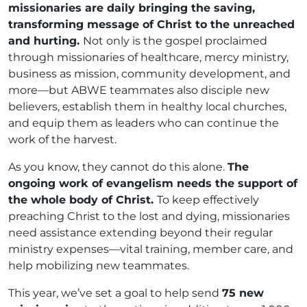
missionaries are daily bringing the saving,
transforming message of Christ to the unreached
and hurting.
Not only is the gospel proclaimed
through missionaries of healthcare, mercy ministry,
business as mission, community development, and
more—but ABWE teammates also disciple new
believers, establish them in healthy local churches,
and equip them as leaders who can continue the
work of the harvest.
As you know, they cannot do this alone.
The
ongoing work of evangelism needs the support of
the whole body of Christ.
To keep effectively
preaching Christ to the lost and dying, missionaries
need assistance extending beyond their regular
ministry expenses—vital training, member care, and
help mobilizing new teammates.
This year, we’ve set a goal to help send
75 new