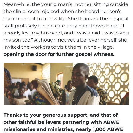
Meanwhile, the young man’s mother, sitting outside
the clinic room rejoiced when she heard her son’s
commitment to a new life. She thanked the hospital
staff profusely for the care they had shown Edoh: “I
already lost my husband, and I was afraid I was losing
my son too.” Although not yet a believer herself, she
invited the workers to visit them in the village,
opening the door for further gospel witness.
Thanks to your generous support, and that of
other faithful believers partnering with ABWE
missionaries and ministries, nearly 1,000 ABWE