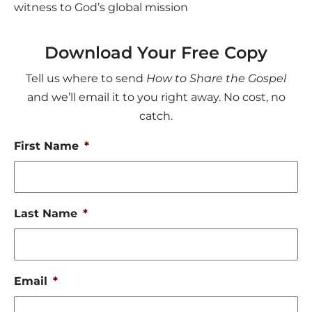
witness to God’s global mission
Download Your Free Copy
Tell us where to send
How to Share the Gospel
and we’ll email it to you right away. No cost, no
catch.
First Name
*
Last Name
*
Email
*