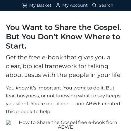
My Basket
My Account
Search
You Want to Share the Gospel.
But You Don’t Know Where to
Start.
Get the free e-book that gives you a
clear, biblical framework for talking
about Jesus with the people in your life.
You
know
it’s important. You
want
to do it. But
fear, busyness, or not knowing what to say keeps
you silent. You’re not alone — and ABWE created
this e-book to help.