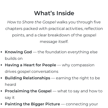
What’s Inside
How to Share the Gospel
walks you through five
chapters packed with practical activities, reflection
points, and a clear breakdown of the gospel
message itself.
Knowing God
— the foundation everything else
builds on
Having a Heart for People
— why compassion
drives gospel conversations
Building Relationships
— earning the right to be
heard
Proclaiming the Gospel
— what to say and how to
say it
Painting the Bigger Picture
— connecting your