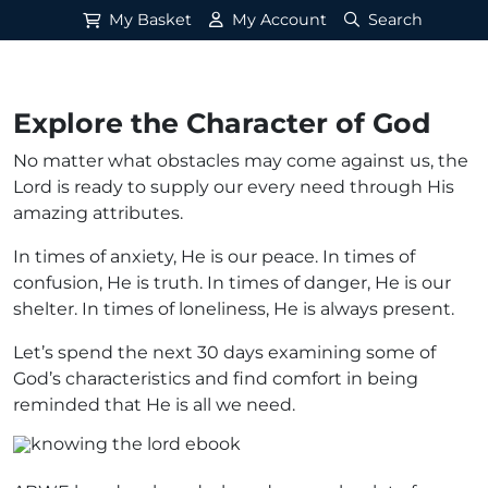
My Basket
My Account
Search
Explore the Character of God
No matter what obstacles may come against us, the
Lord is ready to supply our every need through His
amazing attributes.
In times of anxiety, He is our peace. In times of
confusion, He is truth. In times of danger, He is our
shelter. In times of loneliness, He is always present.
Let’s spend the next 30 days examining some of
God’s characteristics and find comfort in being
reminded that He is all we need.