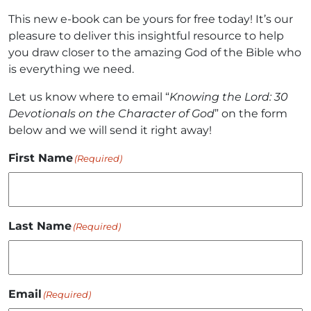
This new e-book can be yours for free today! It’s our
pleasure to deliver this insightful resource to help
you draw closer to the amazing God of the Bible who
is everything we need.
Let us know where to email “
Knowing the Lord: 30
Devotionals on the Character of God
” on the form
below and we will send it right away!
First Name
(Required)
Last Name
(Required)
Email
(Required)