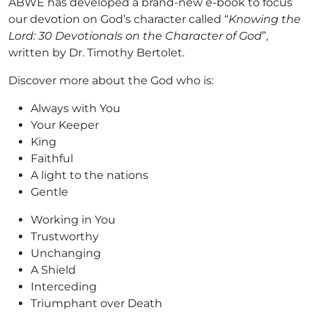
ABWE has developed a brand-new e-book to focus
our devotion on God’s character called “
Knowing the
Lord: 30 Devotionals on the Character of God
”,
written by Dr. Timothy Bertolet.
Discover more about the God who is:
Always with You
Your Keeper
King
Faithful
A light to the nations
Gentle
Working in You
Trustworthy
Unchanging
A Shield
Interceding
Triumphant over Death