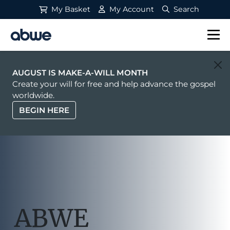
My Basket
My Account
Search
Main Navigation
AUGUST IS MAKE-A-WILL MONTH
Create your will for free and help advance the gospel
worldwide.
BEGIN HERE
ABWE