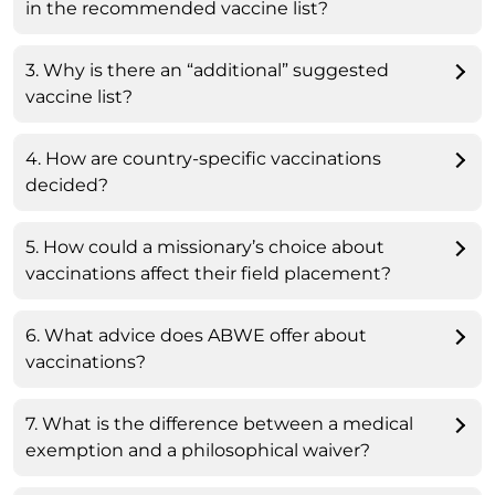
in the recommended vaccine list?
3. Why is there an “additional” suggested
vaccine list?
4. How are country-specific vaccinations
decided?
5. How could a missionary’s choice about
vaccinations affect their field placement?
6. What advice does ABWE offer about
vaccinations?
7. What is the difference between a medical
exemption and a philosophical waiver?