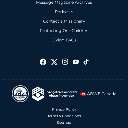
Message Magazine Archives
Podcasts
Contact a Missionary
Protecting Our Children
Giving FAQs
ABWE Canada
Privacy Policy
Terms & Conditions
Sitemap