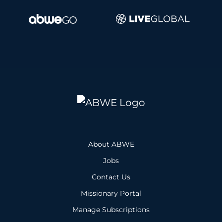
About ABWE
Jobs
Contact Us
Missionary Portal
Manage Subscriptions