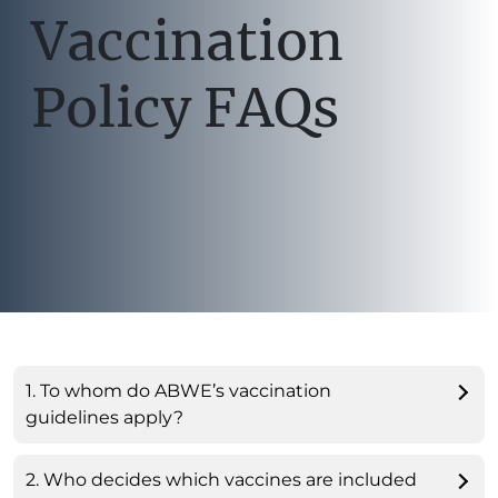
Vaccination
Policy FAQs
1. To whom do ABWE’s vaccination
guidelines apply?
2. Who decides which vaccines are included