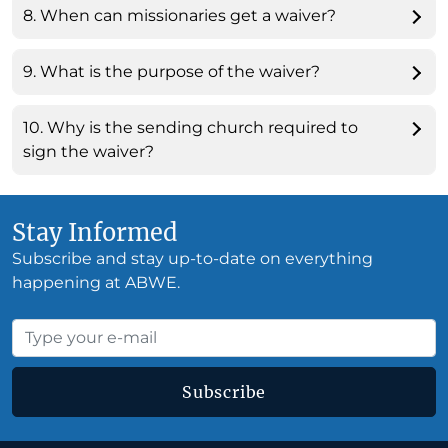
8. When can missionaries get a waiver?
9. What is the purpose of the waiver?
10. Why is the sending church required to
sign the waiver?
Stay Informed
Subscribe and stay up-to-date on everything
happening at ABWE.
Subscribe