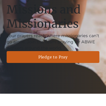
Missions and
Missionaries
Your prayers reach where missionaries can’t
go alone. Join the team praying for ABWE
workers around the world.
Pledge to Pray