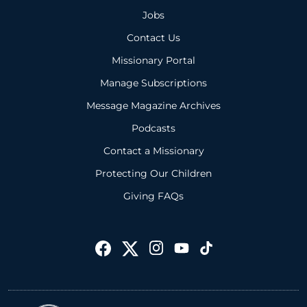
Jobs
Contact Us
Missionary Portal
Manage Subscriptions
Message Magazine Archives
Podcasts
Contact a Missionary
Protecting Our Children
Giving FAQs