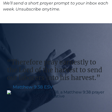
We’ll send a short prayer prompt to your inbox each
week. Unsubscribe anytime.
“Therefore pray earnestly to
the Lord of the harvest to send
out laborers into his harvest.”
—
Matthew 9:38 ESV