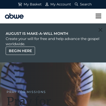
My Basket
My Account
Search
Main Navigation
AUGUST IS MAKE-A-WILL MONTH
Create your will for free and help advance the gospel
worldwide.
BEGIN HERE
PRAY FOR MISSIONS
Pray for