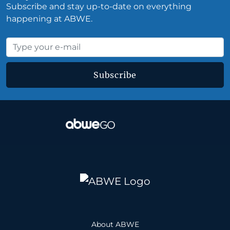
Subscribe and stay up-to-date on everything
happening at ABWE.
Subscribe
About ABWE