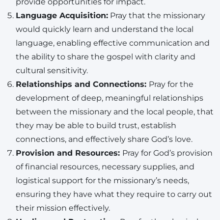
provide opportunities for impact.
Language Acquisition:
Pray that the missionary
would quickly learn and understand the local
language, enabling effective communication and
the ability to share the gospel with clarity and
cultural sensitivity.
Relationships and Connections:
Pray for the
development of deep, meaningful relationships
between the missionary and the local people, that
they may be able to build trust, establish
connections, and effectively share God’s love.
Provision and Resources:
Pray for God’s provision
of financial resources, necessary supplies, and
logistical support for the missionary’s needs,
ensuring they have what they require to carry out
their mission effectively.