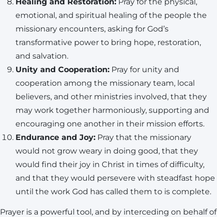
Healing and Restoration:
Pray for the physical,
emotional, and spiritual healing of the people the
missionary encounters, asking for God’s
transformative power to bring hope, restoration,
and salvation.
Unity and Cooperation:
Pray for unity and
cooperation among the missionary team, local
believers, and other ministries involved, that they
may work together harmoniously, supporting and
encouraging one another in their mission efforts.
Endurance and Joy:
Pray that the missionary
would not grow weary in doing good, that they
would find their joy in Christ in times of difficulty,
and that they would persevere with steadfast hope
until the work God has called them to is complete.
Prayer is a powerful tool, and by interceding on behalf of