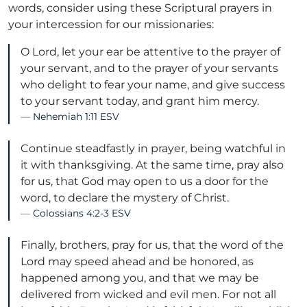
words, consider using these Scriptural prayers in
your intercession for our missionaries:
O Lord, let your ear be attentive to the prayer of
your servant, and to the prayer of your servants
who delight to fear your name, and give success
to your servant today, and grant him mercy.
Nehemiah 1:11 ESV
Continue steadfastly in prayer, being watchful in
it with thanksgiving. At the same time, pray also
for us, that God may open to us a door for the
word, to declare the mystery of Christ.
Colossians 4:2-3 ESV
Finally, brothers, pray for us, that the word of the
Lord may speed ahead and be honored, as
happened among you, and that we may be
delivered from wicked and evil men. For not all