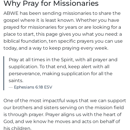
Why Pray for Missionaries
ABWE has been sending missionaries to share the
gospel where it is least known. Whether you have
prayed for missionaries for years or are looking for a
place to start, this page gives you what you need: a
biblical foundation, ten specific prayers you can use
today, and a way to keep praying every week.
Pray at all times in the Spirit, with all prayer and
supplication. To that end, keep alert with all
perseverance, making supplication for all the
saints.
Ephesians 6:18 ESV
One of the most impactful ways that we can support
our brothers and sisters serving on the mission field
is through prayer. Prayer aligns us with the heart of
God, and we know he moves and acts on behalf of
his children.