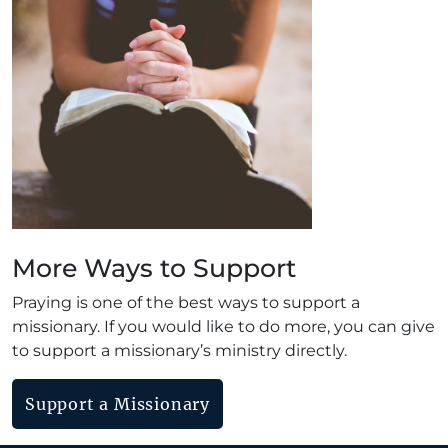
More Ways to Support
Praying is one of the best ways to support a
missionary. If you would like to do more, you can give
to support a missionary’s ministry directly.
Support a Missionary