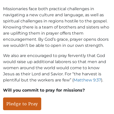
Missionaries face both practical challenges in
navigating a new culture and language, as well as
spiritual challenges in regions hostile to the gospel.
Knowing there is a team of brothers and sisters who
are uplifting them in prayer offers them
encouragement. By God’s grace, prayer opens doors
we wouldn’t be able to open in our own strength.
We also are encouraged to pray fervently that God
would raise up additional laborers so that men and
women around the world would come to know
Jesus as their Lord and Savior. For “the harvest is
plentiful but the workers are few” (
Matthew 9:37
).
Will you commit to pray for missions?
Pledge to Pray