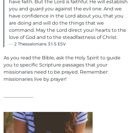
have faith. But the Lord is faithful. He will establish
you and guard you against the evil one. And we
have confidence in the Lord about you, that you
are doing and will do the things that we
command. May the Lord direct your hearts to the
love of God and to the steadfastness of Christ.
2 Thessalonians 3:1-5 ESV
As you read the Bible, ask the Holy Spirit to guide
you to specific Scripture passages that your
missionaries need to be prayed. Remember:
missionaries live by prayer!