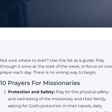
Not sure where to start? Use this list as a guide. Pray
through it once at the start of the week, or focus on one
prayer each day. There is no wrong way to begin.
10 Prayers For Missionaries
Protection and Safety:
Pray for the physical safety
and well-being of the missionary and their family,
asking for God’s protection in their travels, daily