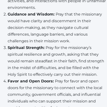
activities, and interactions with people in unfamiliar
environments.
Guidance and Wisdom:
Pray that the missionary
would have clarity and discernment in their
decision-making, as they navigate cultural
differences, language barriers, and various
challenges in their mission work.
Spiritual Strength:
Pray for the missionary’s
spiritual resilience and growth, asking that they
would remain steadfast in their faith, find strength
in the midst of difficulties, and be filled with the
Holy Spirit to effectively carry out their mission.
Favor and Open Doors:
Pray for favor and open
doors for the missionary to connect with the local
community, government officials, and influential
individuals who can support their mission and