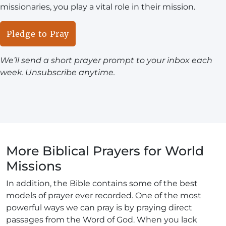
missionaries, you play a vital role in their mission.
Pledge to Pray
We’ll send a short prayer prompt to your inbox each
week. Unsubscribe anytime.
More Biblical Prayers for World
Missions
In addition, the Bible contains some of the best
models of prayer ever recorded. One of the most
powerful ways we can pray is by praying direct
passages from the Word of God. When you lack