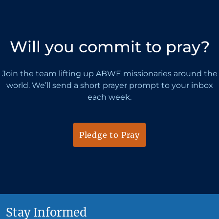
Will you commit to pray?
Join the team lifting up ABWE missionaries around the
world. We’ll send a short prayer prompt to your inbox
each week.
Pledge to Pray
Stay Informed