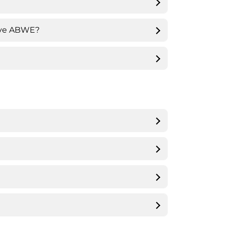
eave ABWE?