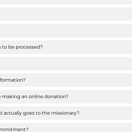
on to be processed?
nformation?
ce making an online donation?
 actually goes to the missionary?
 commitment?