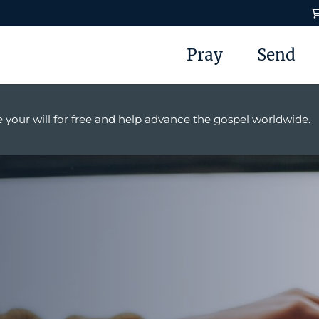
Pray
Send
 your will for free and help advance the gospel worldwide.