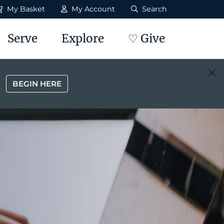
My Basket
My Account
Search
Serve
Explore
♡ Give
BEGIN HERE