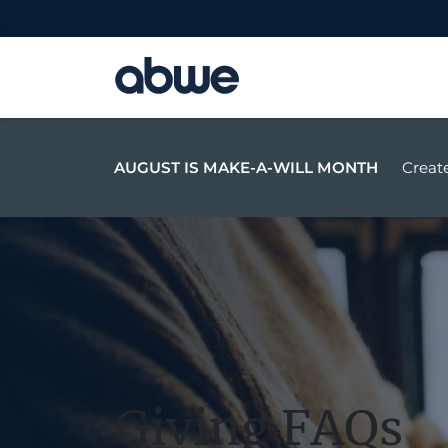
Main Navigation
AUGUST IS MAKE-A-WILL MONTH
Create
Giving FAQs