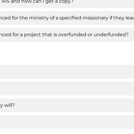
 IRS and how can I get a copy?
ced for the ministry of a specified missionary if they l
ced for a project that is overfunded or underfunded?
y will?