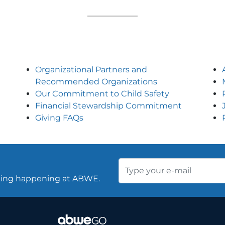
Organizational Partners and
Recommended Organizations
Our Commitment to Child Safety
Financial Stewardship Commitment
Giving FAQs
thing happening at ABWE.