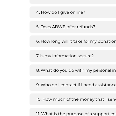
4. How do I give online?
5. Does ABWE offer refunds?
6. How long will it take for my donati
7. Is my information secure?
8. What do you do with my personal i
9. Who do I contact if I need assistan
10. How much of the money that I send
11. What is the purpose of a support