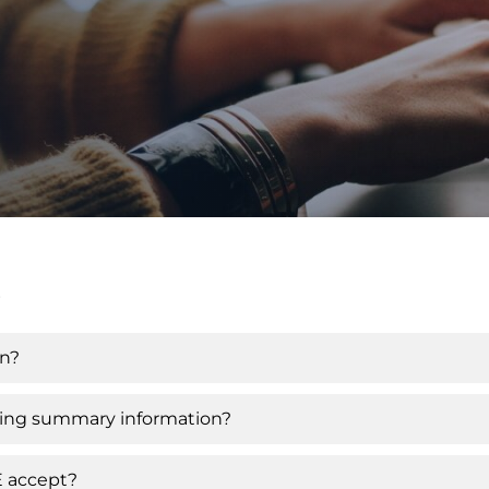
s
on?
iving summary information?
E accept?