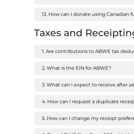
12. How can I donate using Canadian 
Taxes and Receipti
1. Are contributions to ABWE tax dedu
2. What is the EIN for ABWE?
3. What can I expect to receive after
4. How can I request a duplicate recei
5. How can I change my receipt prefe