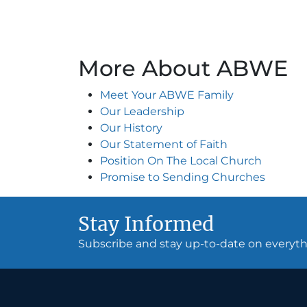
More About ABWE
Meet Your ABWE Family
Our Leadership
Our History
Our Statement of Faith
Position On The Local Church
Promise to Sending Churches
Stay Informed
Subscribe and stay up-to-date on every