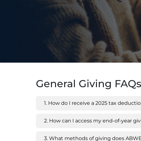
General Giving FAQ
1. How do I receive a 2025 tax deducti
2. How can I access my end-of-year g
3. What methods of giving does ABW