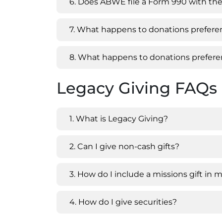
6. Does ABWE file a Form 990 with the
7. What happens to donations preferen
8. What happens to donations preferen
Legacy Giving FAQs
1. What is Legacy Giving?
2. Can I give non-cash gifts?
3. How do I include a missions gift in m
4. How do I give securities?