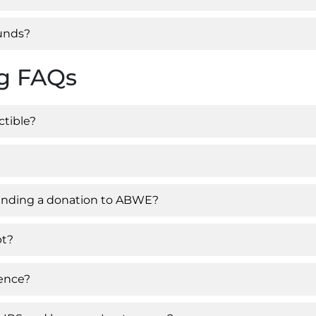
funds?
ng FAQs
ctible?
 sending a donation to ABWE?
pt?
rence?