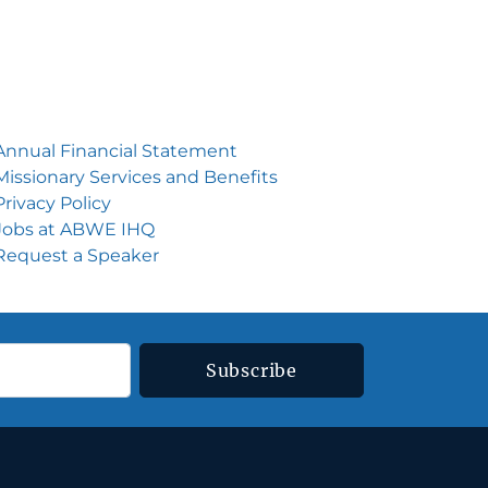
Annual Financial Statement
Missionary Services and Benefits
Privacy Policy
Jobs at ABWE IH
Q
Request a Speake
r
Subscribe