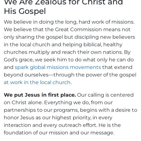
We Are Zealous for Christ and
His Gospel
We believe in doing the long, hard work of missions.
We believe that the Great Commission means not
only sharing the gospel but discipling new believers
in the local church and helping biblical, healthy
churches multiply and reach their own nations. By
God’s grace, we seek him to do what only he can do
and
spark global missions movements
that extend
beyond ourselves—through the power of the gospel
at work in the local church
.
We put Jesus in first place.
Our calling is centered
on Christ alone. Everything we do, from our
partnerships to our programs, begins with a desire to
honor Jesus as our highest priority, in every
interaction and every outreach effort. He is the
foundation of our mission and our message.