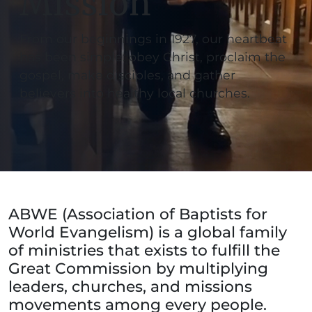
Mission
From our beginnings in 1927, our heartbeat
has been simple: obey Christ, proclaim the
gospel, make disciples, and gather
believers into healthy local churches.
ABWE (Association of Baptists for
World Evangelism) is a global family
of ministries that exists to fulfill the
Great Commission by multiplying
leaders, churches, and missions
movements among every people.