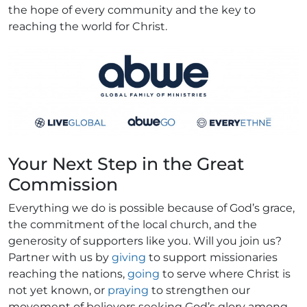
the hope of every community and the key to
reaching the world for Christ.
Your Next Step in the Great
Commission
Everything we do is possible because of God’s grace,
the commitment of the local church, and the
generosity of supporters like you. Will you join us?
Partner with us by
giving
to support missionaries
reaching the nations,
going
to serve where Christ is
not yet known, or
praying
to strengthen our
movement of believers seeking God’s glory among