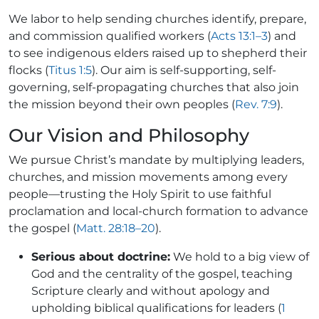
We labor to help sending churches identify, prepare,
and commission qualified workers (
Acts 13:1–3
) and
to see indigenous elders raised up to shepherd their
flocks (
Titus 1:5
). Our aim is self-supporting, self-
governing, self-propagating churches that also join
the mission beyond their own peoples (
Rev. 7:9
).
Our Vision and Philosophy
We pursue Christ’s mandate by multiplying leaders,
churches, and mission movements among every
people—trusting the Holy Spirit to use faithful
proclamation and local-church formation to advance
the gospel (
Matt. 28:18–20
).
Serious about doctrine:
We hold to a big view of
God and the centrality of the gospel, teaching
Scripture clearly and without apology and
upholding biblical qualifications for leaders (
1