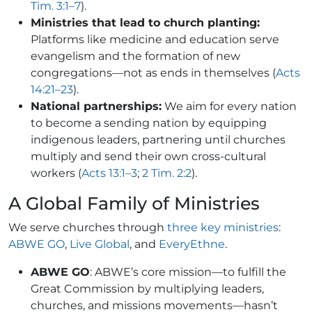
Tim. 3:1–7
).
Ministries that lead to church planting:
Platforms like medicine and education serve
evangelism and the formation of new
congregations—not as ends in themselves (
Acts
14:21–23
).
National partnerships:
We aim for every nation
to become a sending nation by equipping
indigenous leaders, partnering until churches
multiply and send their own cross-cultural
workers (
Acts 13:1–3
;
2 Tim. 2:2
).
A Global Family of Ministries
We serve churches through
three key ministries
:
ABWE GO
,
Live Global
, and
EveryEthne
.
ABWE GO
: ABWE’s core mission—to fulfill the
Great Commission by multiplying leaders,
churches, and missions movements—hasn’t