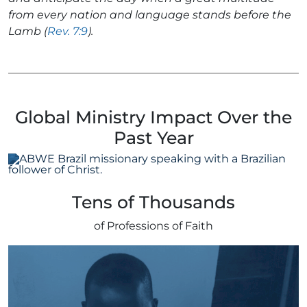
from every nation and language stands before the
Lamb (
Rev. 7:9
).
Global Ministry Impact Over the
Past Year
Tens of Thousands
of Professions of Faith