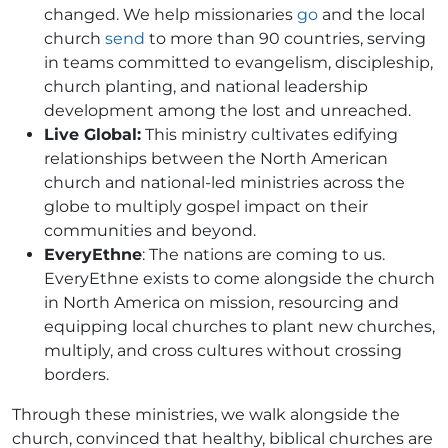
changed. We help missionaries
go
and the local
church
send
to more than 90 countries, serving
in teams committed to evangelism, discipleship,
church planting, and national leadership
development among the lost and unreached.
Live Global:
This ministry cultivates edifying
relationships between the North American
church and national-led ministries across the
globe to multiply gospel impact on their
communities and beyond.
EveryEthne
: The nations are coming to us.
EveryEthne exists to come alongside the church
in North America on mission, resourcing and
equipping local churches to plant new churches,
multiply, and cross cultures without crossing
borders.
Through these ministries, we walk alongside the
church, convinced that healthy, biblical churches are