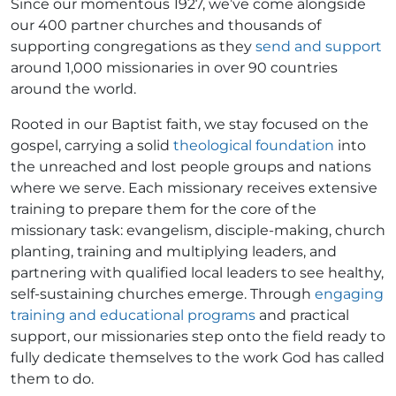
Since our momentous 1927, we’ve come alongside
our 400 partner churches and thousands of
supporting congregations as they
send and support
around 1,000 missionaries in over 90 countries
around the world.
Rooted in our Baptist faith, we stay focused on the
gospel, carrying a solid
theological foundation
into
the unreached and lost people groups and nations
where we serve. Each missionary receives extensive
training to prepare them for the core of the
missionary task: evangelism, disciple-making, church
planting, training and multiplying leaders, and
partnering with qualified local leaders to see healthy,
self-sustaining churches emerge. Through
engaging
training and educational programs
and practical
support, our missionaries step onto the field ready to
fully dedicate themselves to the work God has called
them to do.