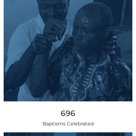
696
Baptisms Celebrated