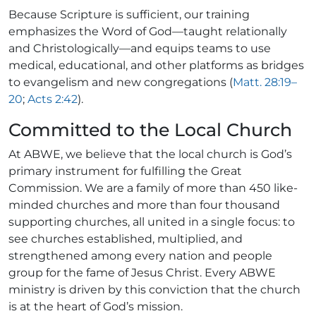
Because Scripture is sufficient, our training
emphasizes the Word of God—taught relationally
and Christologically—and equips teams to use
medical, educational, and other platforms as bridges
to evangelism and new congregations (
Matt. 28:19–
20
;
Acts 2:42
).
Committed to the Local Church
At ABWE, we believe that the local church is God’s
primary instrument for fulfilling the Great
Commission. We are a family of more than 450 like-
minded churches and more than four thousand
supporting churches, all united in a single focus: to
see churches established, multiplied, and
strengthened among every nation and people
group for the fame of Jesus Christ. Every ABWE
ministry is driven by this conviction that the church
is at the heart of God’s mission.