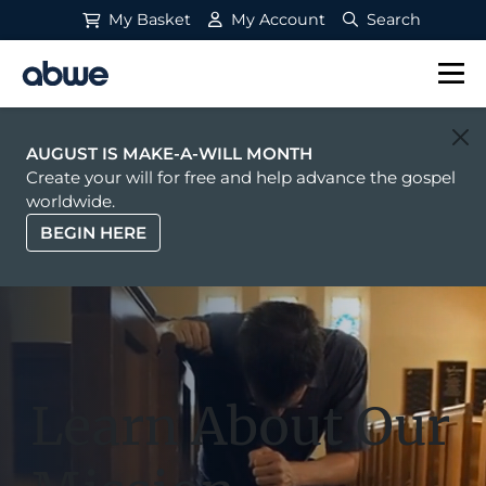
My Basket
My Account
Search
Main Navigation
AUGUST IS MAKE-A-WILL MONTH
Create your will for free and help advance the gospel
worldwide.
BEGIN HERE
Learn About Our