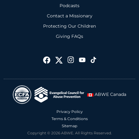
Podcasts
Contact a Missionary
Protecting Our Children
Giving FAQs
ABWE Canada
Privacy Policy
Terms & Conditions
Sitemap
Copyright © 2026 ABWE. All Rights Reserved.