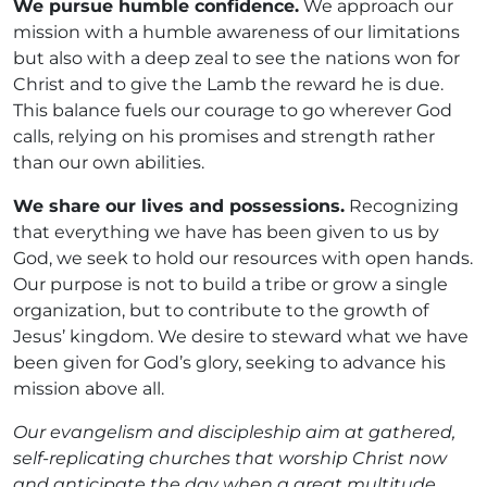
We pursue humble confidence.
We approach our
mission with a humble awareness of our limitations
but also with a deep zeal to see the nations won for
Christ and to give the Lamb the reward he is due.
This balance fuels our courage to go wherever God
calls, relying on his promises and strength rather
than our own abilities.
We share our lives and possessions.
Recognizing
that everything we have has been given to us by
God, we seek to hold our resources with open hands.
Our purpose is not to build a tribe or grow a single
organization, but to contribute to the growth of
Jesus’ kingdom. We desire to steward what we have
been given for God’s glory, seeking to advance his
mission above all.
Our evangelism and discipleship aim at gathered,
self-replicating churches that worship Christ now
and anticipate the day when a great multitude