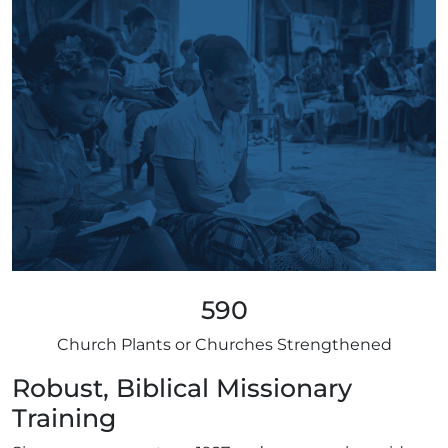
590
Church Plants or Churches Strengthened
Robust, Biblical Missionary
Training