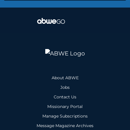
About ABWE
Jobs
Contact Us
Missionary Portal
Manage Subscriptions
Message Magazine Archives