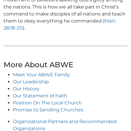
the nations. This is how we all take part in Christ’s
command to make disciples of all nations and teach
them to obey everything he commanded (
Matt.
28:18–20
).
More About ABWE
Meet Your ABWE Family
Our Leadership
Our History
Our Statement of Faith
Position On The Local Church
Promise to Sending Churches
Organizational Partners and Recommended
Organizations