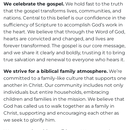
We celebrate the gospel.
We hold fast to the truth
that the gospel transforms lives, communities, and
nations. Central to this belief is our confidence in the
sufficiency of Scripture to accomplish God’s work in
the heart. We believe that through the Word of God,
hearts are convicted and changed, and lives are
forever transformed. The gospel is our core message,
and we share it clearly and boldly, trusting it to bring
true salvation and renewal to everyone who hears it.
We strive for a biblical family atmosphere.
We’re
committed to a family-like culture that supports one
another in Christ. Our community includes not only
individuals but entire households, embracing
children and families in the mission. We believe that
God has called us to walk together as a family in
Christ, supporting and encouraging each other as
we seek to glorify him.