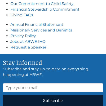
Our Commitment to Child Safety
Financial Stewardship Commitment
Giving FAQs
Annual Financial Statement
Missionary Services and Benefits
Privacy Policy
Jobs at ABWE IH
Q
Request a Speake
r
Stay Informed
Subscribe and stay up-to-date on everything
happening at ABWE.
Subscribe