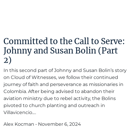
Committed to the Call to Serve:
Johnny and Susan Bolin (Part
2)
In this second part of Johnny and Susan Bolin’s story
on Cloud of Witnesses, we follow their continued
journey of faith and perseverance as missionaries in
Colombia. After being advised to abandon their
aviation ministry due to rebel activity, the Bolins
pivoted to church planting and outreach in
Villavicencio.…
Alex Kocman
•
November 6, 2024