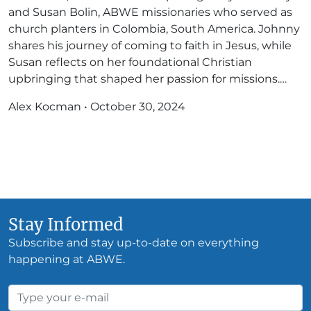
and Susan Bolin, ABWE missionaries who served as
church planters in Colombia, South America. Johnny
shares his journey of coming to faith in Jesus, while
Susan reflects on her foundational Christian
upbringing that shaped her passion for missions.…
Alex Kocman
•
October 30, 2024
Stay Informed
Subscribe and stay up-to-date on everything
happening at ABWE.