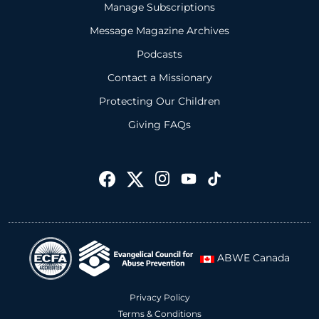
Manage Subscriptions
Message Magazine Archives
Podcasts
Contact a Missionary
Protecting Our Children
Giving FAQs
ABWE Canada
Privacy Policy
Terms & Conditions