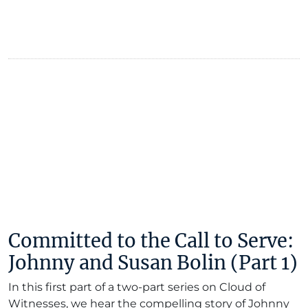
Committed to the Call to Serve:
Johnny and Susan Bolin (Part 1)
In this first part of a two-part series on Cloud of
Witnesses, we hear the compelling story of Johnny