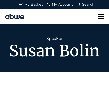
My Basket
My Account
Search
Main Navigation
Speaker
Susan Bolin