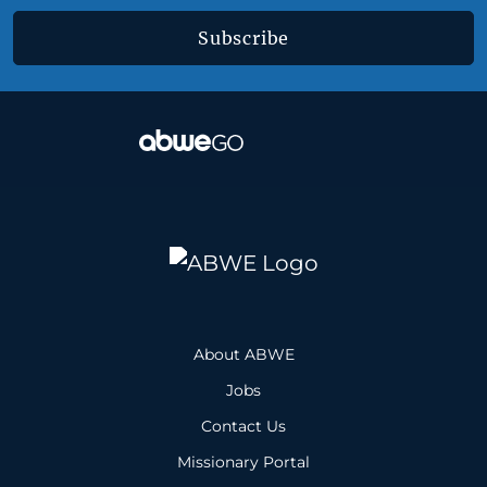
Subscribe
About ABWE
Jobs
Contact Us
Missionary Portal