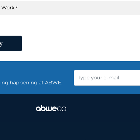
y Work?
y
thing happening at ABWE.