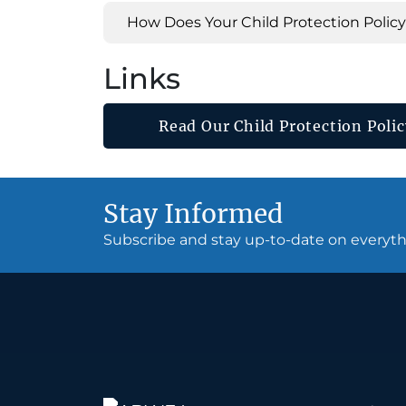
How Does Your Child Protection Polic
Links
Read Our Child Protection Polic
Stay Informed
Subscribe and stay up-to-date on every