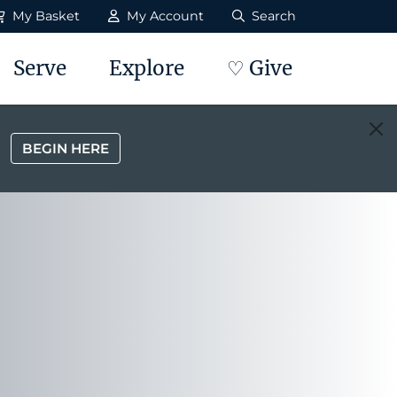
My Basket
My Account
Search
Serve
Explore
♡ Give
BEGIN HERE