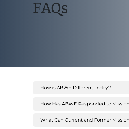
FAQs
How is ABWE Different Today?
How Has ABWE Responded to Missionar
What Can Current and Former Mission