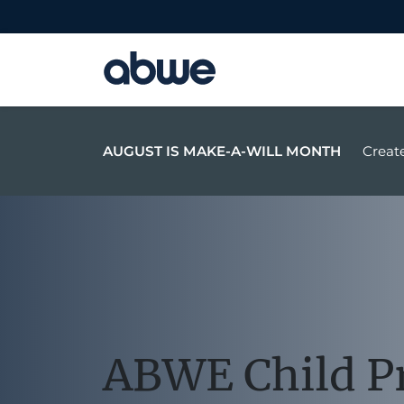
Main Navigation
AUGUST IS MAKE-A-WILL MONTH
Create
ABWE Child P