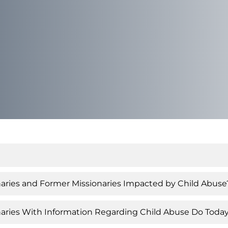
ies and Former Missionaries Impacted by Child Abuse
aries With Information Regarding Child Abuse Do Toda