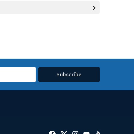
Subscribe