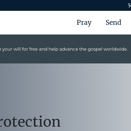
Pray
Send
 your will for free and help advance the gospel worldwide.
rotection