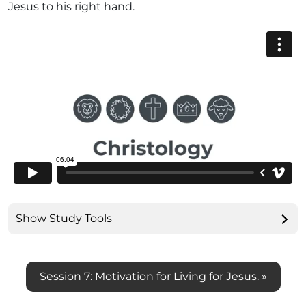
Jesus to his right hand.
Show Study Tools
Session 7: Motivation for Living for Jesus. »