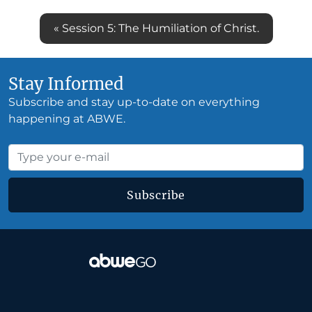
« Session 5: The Humiliation of Christ.
Stay Informed
Subscribe and stay up-to-date on everything
happening at ABWE.
Subscribe