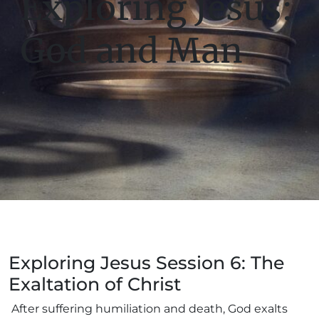
Exploring Jesus:
God and Man
Exploring Jesus Session 6: The
Exaltation of Christ
After suffering humiliation and death, God exalts