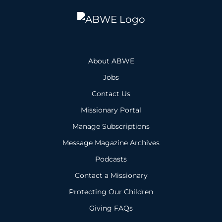
About ABWE
Jobs
Contact Us
Missionary Portal
Manage Subscriptions
Message Magazine Archives
Podcasts
Contact a Missionary
Protecting Our Children
Giving FAQs