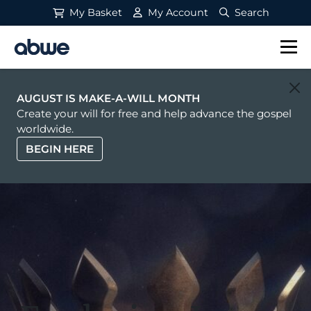
My Basket
My Account
Search
Main Navigation
AUGUST IS MAKE-A-WILL MONTH
Create your will for free and help advance the gospel
worldwide.
BEGIN HERE