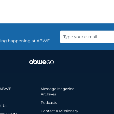
thing happening at ABWE.
 ABWE
Message Magazine
Archives
Podcasts
t Us
Contact a Missionary