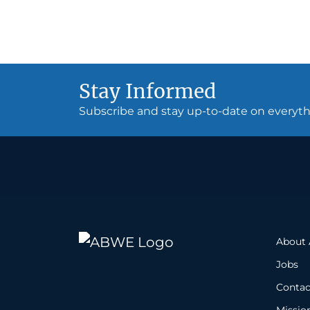
Stay Informed
Subscribe and stay up-to-date on every
About
Jobs
Contac