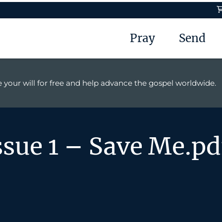
Pray
Send
 your will for free and help advance the gospel worldwide.
ssue 1 – Save Me.pd