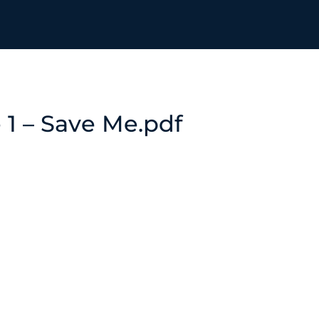
e 1 – Save Me.pdf