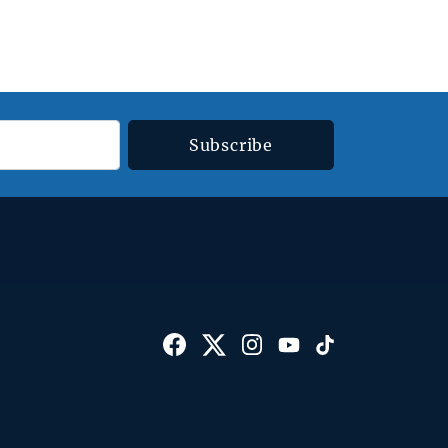
Subscribe