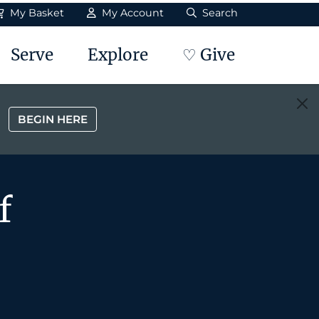
My Basket
My Account
Search
Serve
Explore
♡ Give
BEGIN HERE
f