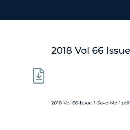
2018 Vol 66 Issu
2018-Vol-66-Issue-1-Save-Me-1.pdf