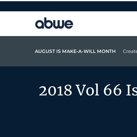
Main Navigation
AUGUST IS MAKE-A-WILL MONTH
Create
2018 Vol 66 I