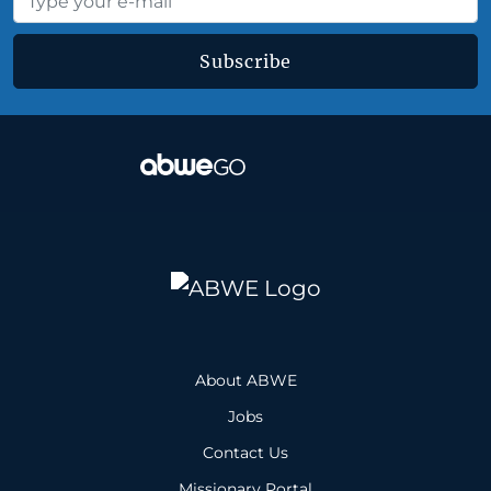
Subscribe
About ABWE
Jobs
Contact Us
Missionary Portal