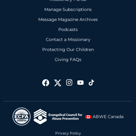
Manage Subscriptions
Message Magazine Archives
Podcasts
Contact a Missionary
Protecting Our Children
Giving FAQs
ABWE Canada
Privacy Policy