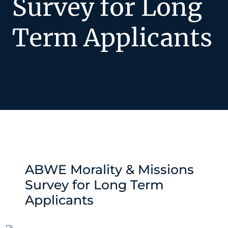
Survey for Long
Term Applicants
ABWE Morality & Missions
Survey for Long Term
Applicants