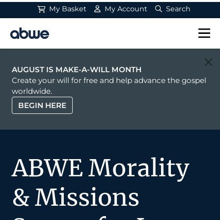
My Basket
My Account
Search
Main Navigation
AUGUST IS MAKE-A-WILL MONTH
Create your will for free and help advance the gospel
worldwide.
BEGIN HERE
ABWE Morality
& Missions