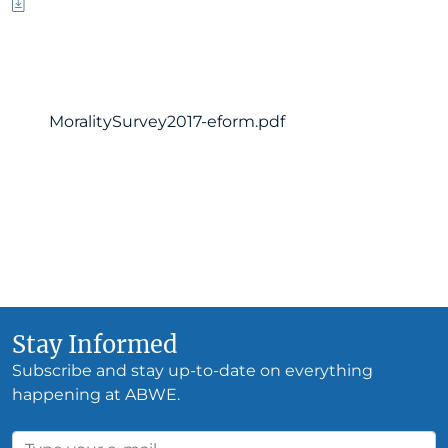
MoralitySurvey2017-eform.pdf
Stay Informed
Subscribe and stay up-to-date on everything
happening at ABWE.