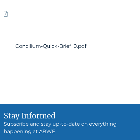
Concilium-Quick-Brief_0.pdf
Stay Informed
Subscribe and stay up-to-date on everything
happening at ABWE.