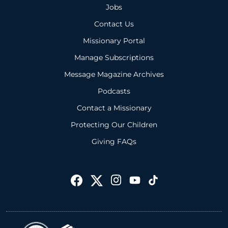
Jobs
Contact Us
Missionary Portal
Manage Subscriptions
Message Magazine Archives
Podcasts
Contact a Missionary
Protecting Our Children
Giving FAQs