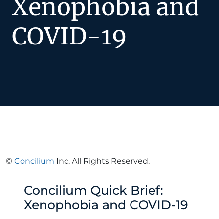
Xenophobia and
COVID-19
©
Concilium
Inc. All Rights Reserved.
Concilium Quick Brief:
Xenophobia and COVID-19