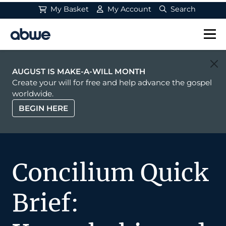
My Basket
My Account
Search
Main Navigation
AUGUST IS MAKE-A-WILL MONTH
Create your will for free and help advance the gospel
worldwide.
BEGIN HERE
Concilium Quick
Brief: