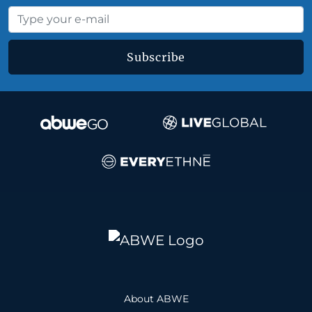
Subscribe
About ABWE