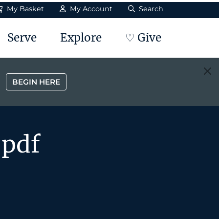
My Basket
My Account
Search
Serve
Explore
♡ Give
BEGIN HERE
.pdf