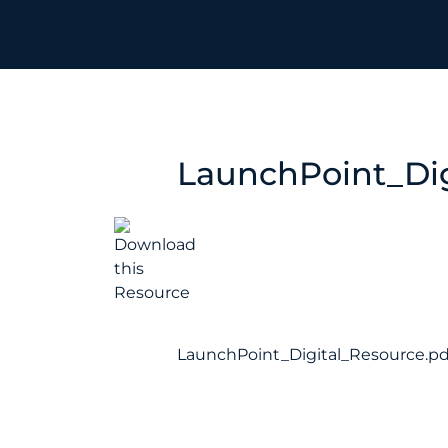
LaunchPoint_Dig
LaunchPoint_Digital_Resource.pd