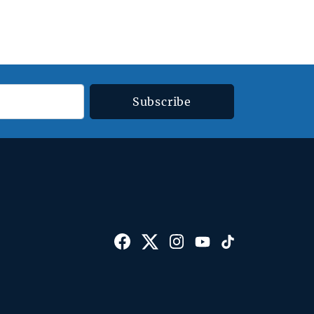
Subscribe