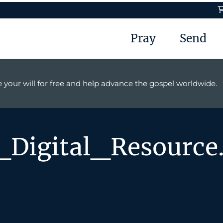
Pray
Send
 your will for free and help advance the gospel worldwide.
Digital_Resource