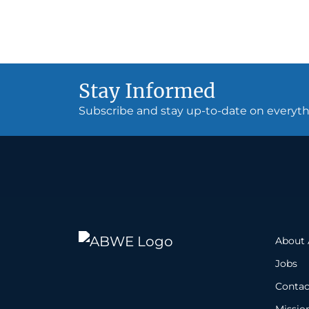
Stay Informed
Subscribe and stay up-to-date on every
About
Jobs
Contac