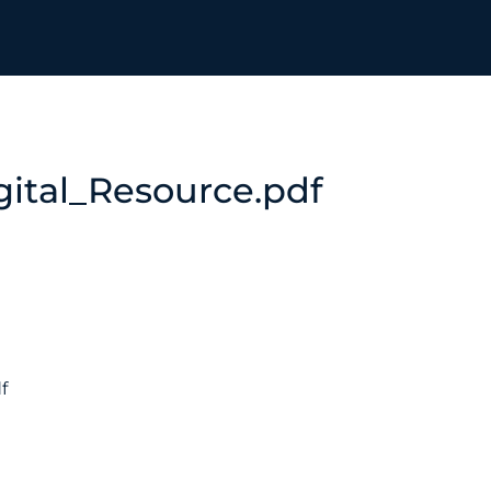
ital_Resource.pdf
f