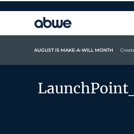
Main Navigation
AUGUST IS MAKE-A-WILL MONTH
Create
LaunchPoint_