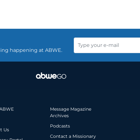
thing happening at ABWE.
 ABWE
Message Magazine
Archives
Podcasts
t Us
Contact a Missionary