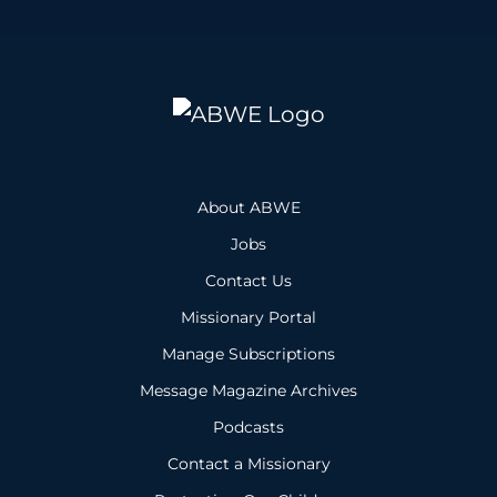
About ABWE
Jobs
Contact Us
Missionary Portal
Manage Subscriptions
Message Magazine Archives
Podcasts
Contact a Missionary