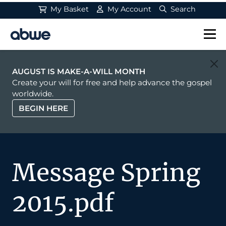
My Basket
My Account
Search
Main Navigation
AUGUST IS MAKE-A-WILL MONTH
Create your will for free and help advance the gospel
worldwide.
BEGIN HERE
Message Spring
2015.pdf