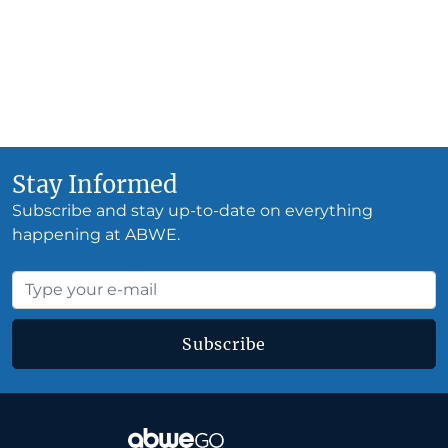
Stay Informed
Subscribe and stay up-to-date on everything
happening at ABWE.
Subscribe