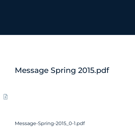
Message Spring 2015.pdf
Message-Spring-2015_0-1.pdf