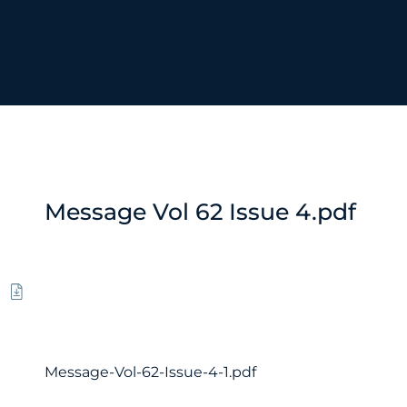
Message Vol 62 Issue 4.pdf
Message-Vol-62-Issue-4-1.pdf