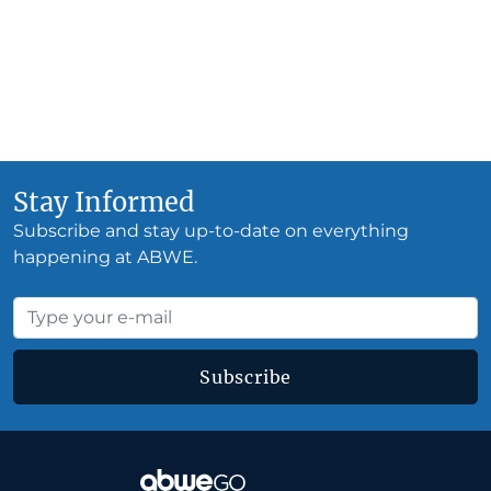
Stay Informed
Subscribe and stay up-to-date on everything
happening at ABWE.
Subscribe