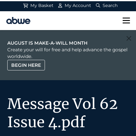
My Basket
My Account
Search
Main Navigation
AUGUST IS MAKE-A-WILL MONTH
Create your will for free and help advance the gospel
worldwide.
BEGIN HERE
Message Vol 62
Issue 4.pdf