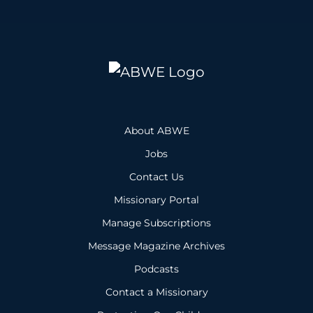
About ABWE
Jobs
Contact Us
Missionary Portal
Manage Subscriptions
Message Magazine Archives
Podcasts
Contact a Missionary