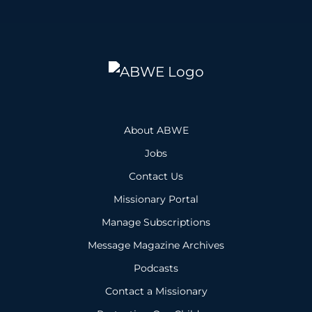
About ABWE
Jobs
Contact Us
Missionary Portal
Manage Subscriptions
Message Magazine Archives
Podcasts
Contact a Missionary