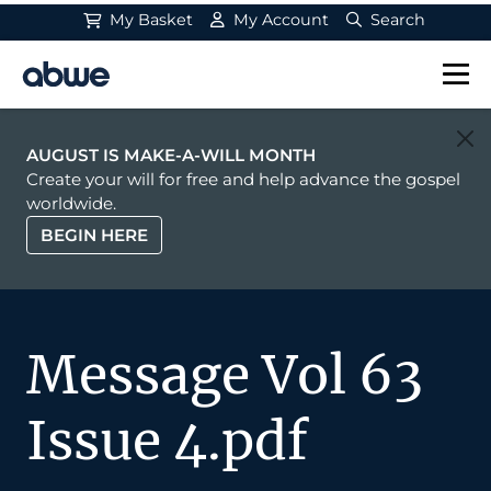
My Basket
My Account
Search
Main Navigation
AUGUST IS MAKE-A-WILL MONTH
Create your will for free and help advance the gospel
worldwide.
BEGIN HERE
Message Vol 63
Issue 4.pdf