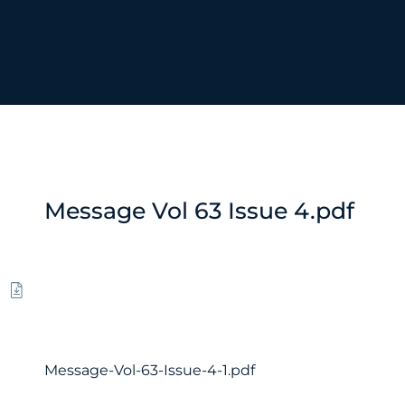
Message Vol 63 Issue 4.pdf
Message-Vol-63-Issue-4-1.pdf