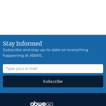
Stay Informed
Subscribe and stay up-to-date on everything
happening at ABWE.
Subscribe