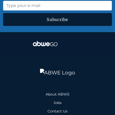
Subscribe
About ABWE
Jobs
Contact Us