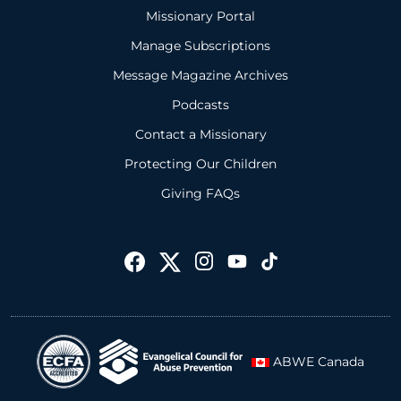
Missionary Portal
Manage Subscriptions
Message Magazine Archives
Podcasts
Contact a Missionary
Protecting Our Children
Giving FAQs
ABWE Canada