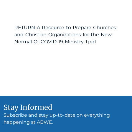
RETURN-A-Resource-to-Prepare-Churches-
and-Christian-Organizations-for-the-New-
Normal-Of-COVID-19-Ministry-1.pdf
Stay Informed
Subscribe and stay up-to-date on everything
happening at ABWE.