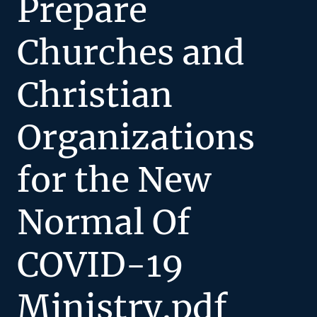
Prepare
Churches and
Christian
Organizations
for the New
Normal Of
COVID-19
Ministry.pdf