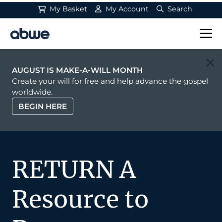
My Basket
My Account
Search
Main Navigation
AUGUST IS MAKE-A-WILL MONTH
Create your will for free and help advance the gospel
worldwide.
BEGIN HERE
RETURN A
Resource to