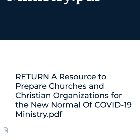
RETURN A Resource to
Prepare Churches and
Christian Organizations for
the New Normal Of COVID-19
Ministry.pdf