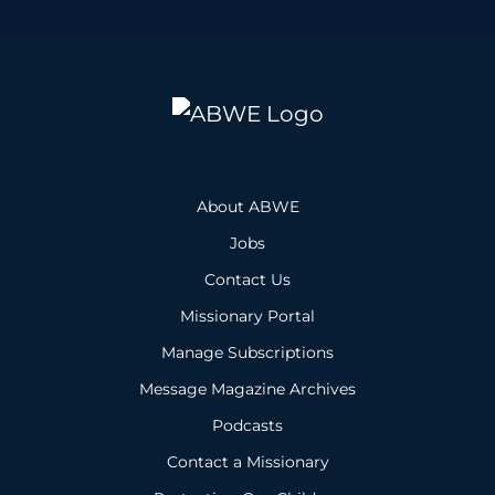
About ABWE
Jobs
Contact Us
Missionary Portal
Manage Subscriptions
Message Magazine Archives
Podcasts
Contact a Missionary