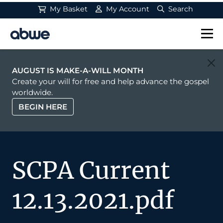
My Basket
My Account
Search
Main Navigation
AUGUST IS MAKE-A-WILL MONTH
Create your will for free and help advance the gospel
worldwide.
BEGIN HERE
SCPA Current
12.13.2021.pdf