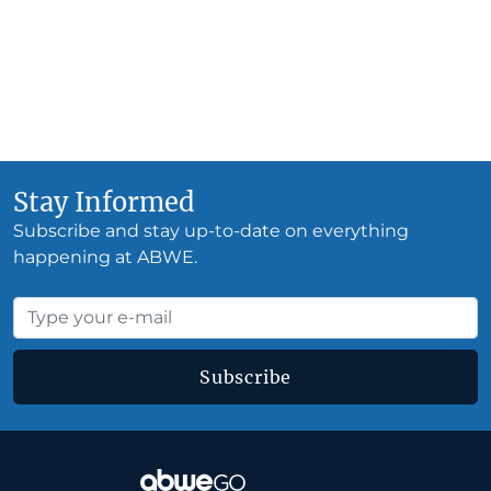
Stay Informed
Subscribe and stay up-to-date on everything
happening at ABWE.
Subscribe