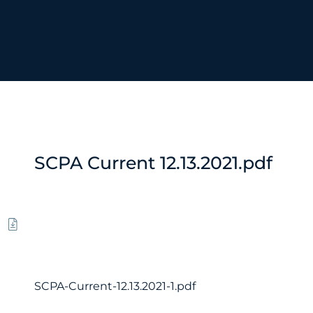
SCPA Current 12.13.2021.pdf
SCPA-Current-12.13.2021-1.pdf