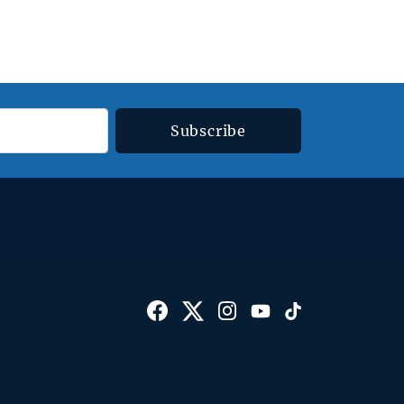
Subscribe