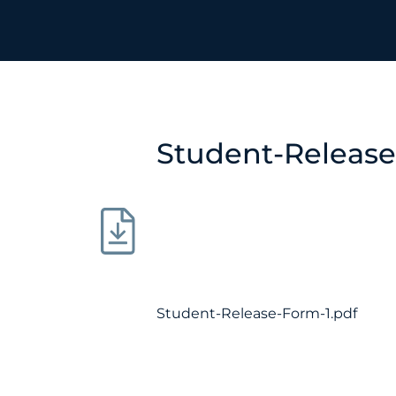
Student-Release
Student-Release-Form-1.pdf