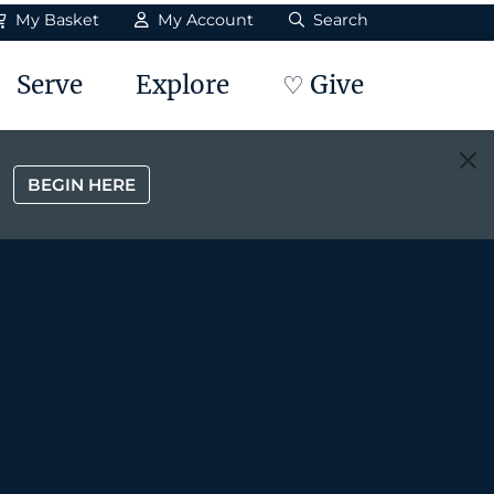
My Basket
My Account
Search
Serve
Explore
♡ Give
BEGIN HERE