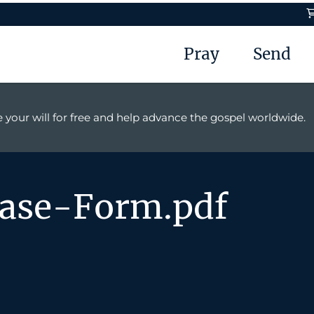
Pray
Send
 your will for free and help advance the gospel worldwide.
ease-Form.pdf