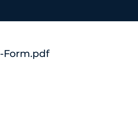
-Form.pdf