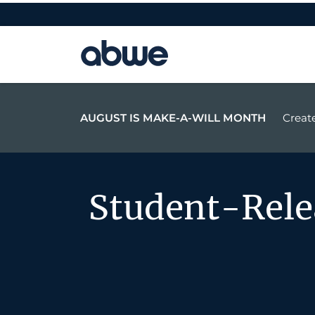
Main Navigation
AUGUST IS MAKE-A-WILL MONTH
Create
Student-Rel