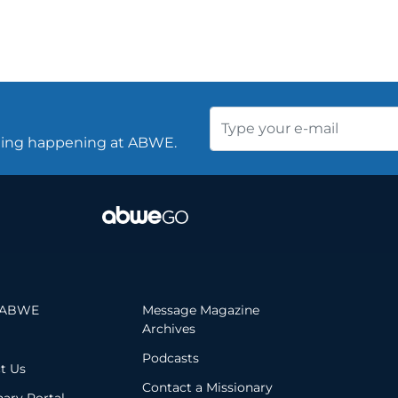
thing happening at ABWE.
 ABWE
Message Magazine
Archives
Podcasts
t Us
Contact a Missionary