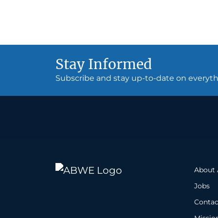
Stay Informed
Subscribe and stay up-to-date on every
About
Jobs
Contac