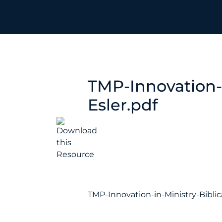
TMP-Innovation-i
Esler.pdf
TMP-Innovation-in-Ministry-Biblic