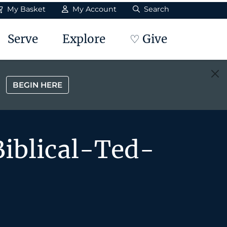
My Basket
My Account
Search
Serve
Explore
♡ Give
BEGIN HERE
iblical-Ted-