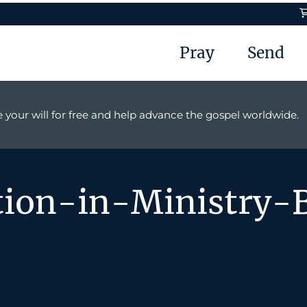
Pray
Send
 your will for free and help advance the gospel worldwide.
ion-in-Ministry-B