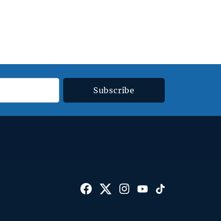
Subscribe