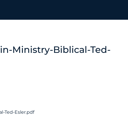
n-Ministry-Biblical-Ted-
al-Ted-Esler.pdf