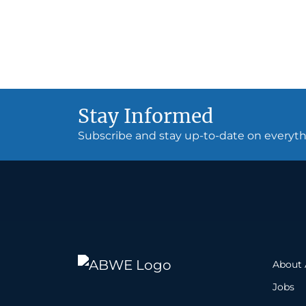
Stay Informed
Subscribe and stay up-to-date on every
About
Jobs