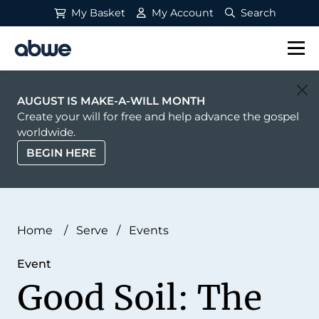
My Basket
My Account
Search
Main Navigation
AUGUST IS MAKE-A-WILL MONTH
Create your will for free and help advance the gospel
worldwide.
BEGIN HERE
Home
/
Serve
/
Events
Event
Good Soil: The