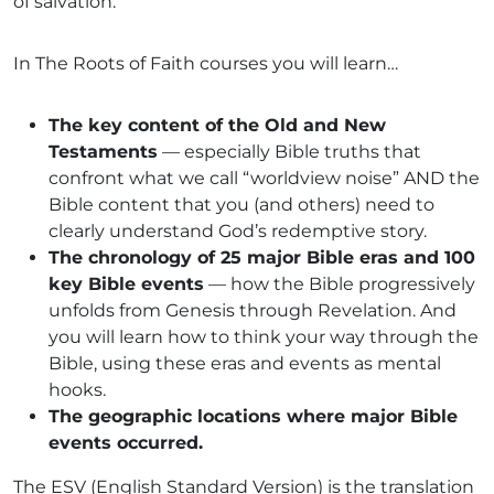
of salvation.
In The Roots of Faith courses you will learn…
The key content of the Old and New
Testaments
— especially Bible truths that
confront what we call “worldview noise” AND the
Bible content that you (and others) need to
clearly understand God’s redemptive story.
The chronology of 25 major Bible eras and 100
key Bible events
— how the Bible progressively
unfolds from Genesis through Revelation. And
you will learn how to think your way through the
Bible, using these eras and events as mental
hooks.
The geographic locations where major Bible
events occurred.
The ESV (English Standard Version) is the translation