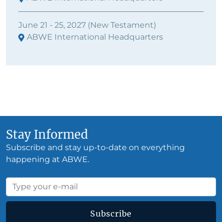
June 21 - 25, 2027 (New Testament)
ABWE International Headquarters
Stay Informed
Subscribe and stay up-to-date on everything
happening at ABWE.
Subscribe