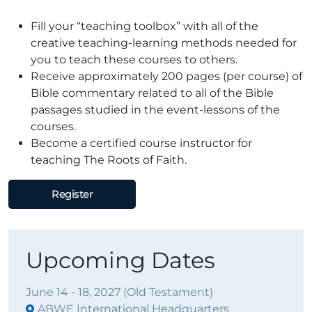
Fill your “teaching toolbox” with all of the
creative teaching-learning methods needed for
you to teach these courses to others.
Receive approximately 200 pages (per course) of
Bible commentary related to all of the Bible
passages studied in the event-lessons of the
courses.
Become a certified course instructor for
teaching The Roots of Faith.
Register
Upcoming Dates
June 14 - 18, 2027 (Old Testament)
ABWE International Headquarters