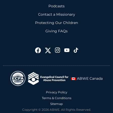
Podcasts
Contact a Missionary
Protecting Our Children
Giving FAQs
ABWE Canada
Privacy Policy
Terms & Conditions
Sitemap
Copyright © 2026 ABWE. All Rights Reserved.