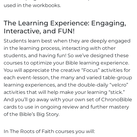
used in the workbooks.
The Learning Experience: Engaging,
Interactive, and FUN!
Students learn best when they are deeply engaged
in the learning process, interacting with other
students, and having fun! So we’ve designed these
courses to optimize your Bible learning experience.
You will appreciate the creative “Focus” activities for
each event-lesson, the many and varied table-group
learning experiences, and the double-daily “velcro”
activities that will help make your learning “stick.”
And you’ll go away with your own set of ChronoBible
cards to use in ongoing review and further mastery
of the Bible’s Big Story.
In The Roots of Faith courses you will: