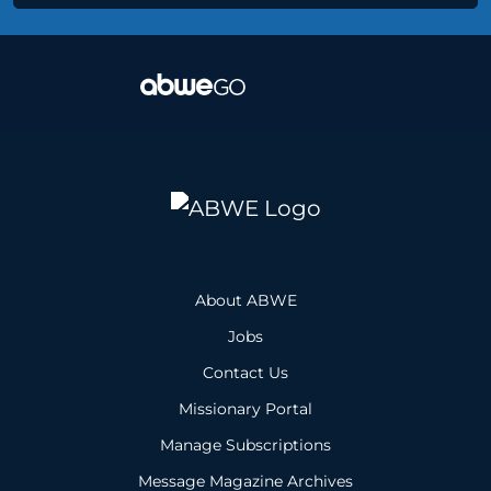
About ABWE
Jobs
Contact Us
Missionary Portal
Manage Subscriptions
Message Magazine Archives