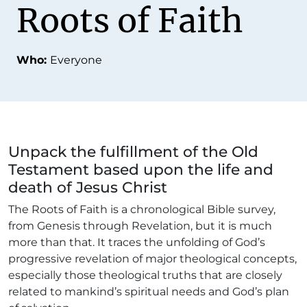
Roots of Faith
Who:
Everyone
Unpack the fulfillment of the Old
Testament based upon the life and
death of Jesus Christ
The Roots of Faith is a chronological Bible survey,
from Genesis through Revelation, but it is much
more than that. It traces the unfolding of God’s
progressive revelation of major theological concepts,
especially those theological truths that are closely
related to mankind’s spiritual needs and God’s plan