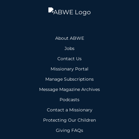
About ABWE
Jobs
Contact Us
Missionary Portal
Manage Subscriptions
Message Magazine Archives
Podcasts
Contact a Missionary
Protecting Our Children
Giving FAQs