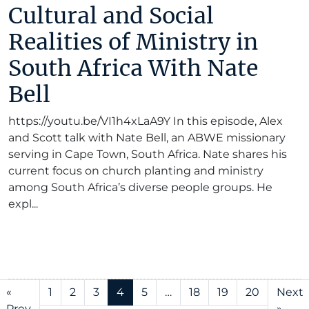
Cultural and Social
Realities of Ministry in
South Africa With Nate
Bell
https://youtu.be/VI1h4xLaA9Y In this episode, Alex
and Scott talk with Nate Bell, an ABWE missionary
serving in Cape Town, South Africa. Nate shares his
current focus on church planting and ministry
among South Africa’s diverse people groups. He
expl...
«
1
2
3
4
5
…
18
19
20
Next
Prev
»