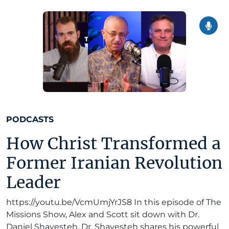
PODCASTS
How Christ Transformed a
Former Iranian Revolution
Leader
https://youtu.be/VcmUmjYrJS8 In this episode of The
Missions Show, Alex and Scott sit down with Dr.
Daniel Shayesteh. Dr. Shayesteh shares his powerful