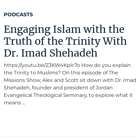
PODCASTS
Engaging Islam with the
Truth of the Trinity With
Dr. Imad Shehadeh
https://youtu.be/Z3KW4Kplc7o How do you explain
the Trinity to Muslims? On this episode of The
Missions Show, Alex and Scott sit down with Dr. Imad
Shehadeh, founder and president of Jordan
Evangelical Theological Seminary, to explore what it
means ...