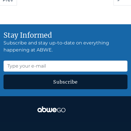
Stay Informed
Subscribe and stay up-to-date on everything
happening at ABWE.
Subscribe