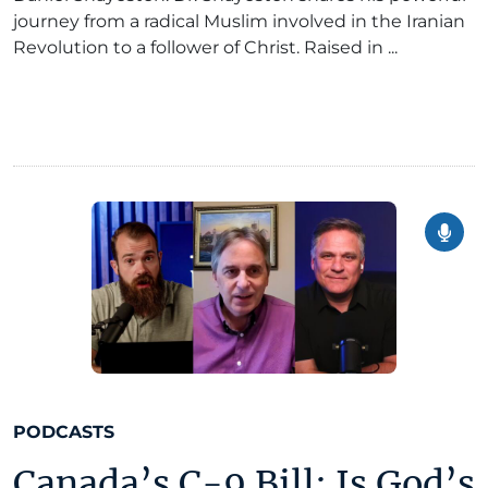
journey from a radical Muslim involved in the Iranian
Revolution to a follower of Christ. Raised in ...
PODCASTS
Canada’s C-9 Bill: Is God’s