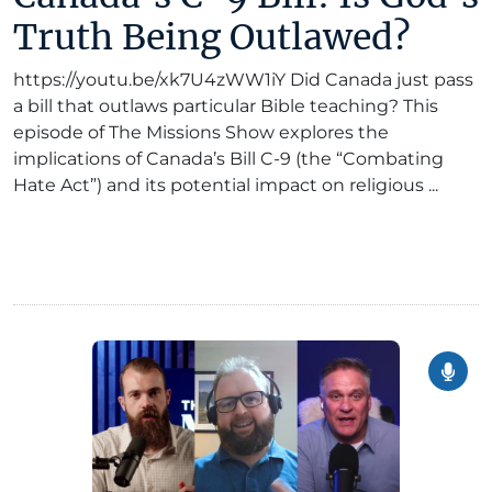
Truth Being Outlawed?
https://youtu.be/xk7U4zWW1iY Did Canada just pass
a bill that outlaws particular Bible teaching? This
episode of The Missions Show explores the
implications of Canada’s Bill C-9 (the “Combating
Hate Act”) and its potential impact on religious ...