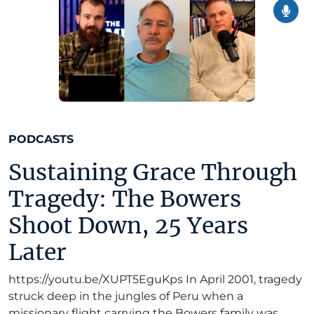
PODCASTS
Sustaining Grace Through
Tragedy: The Bowers
Shoot Down, 25 Years
Later
https://youtu.be/XUPT5EguKps In April 2001, tragedy
struck deep in the jungles of Peru when a
missionary flight carrying the Bowers family was