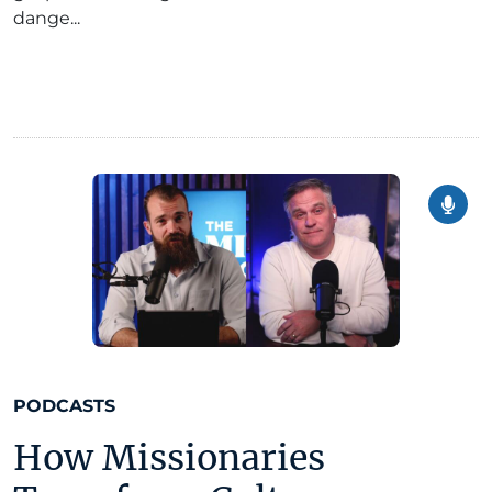
dange...
PODCASTS
How Missionaries