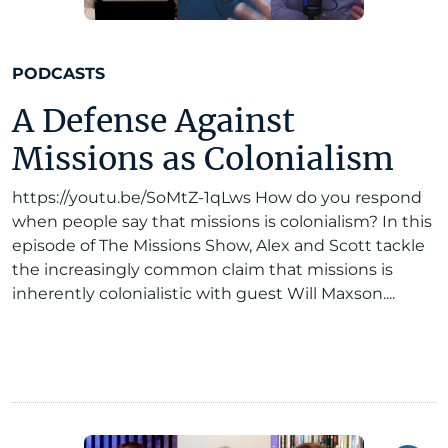
PODCASTS
A Defense Against
Missions as Colonialism
https://youtu.be/SoMtZ-1qLws How do you respond
when people say that missions is colonialism? In this
episode of The Missions Show, Alex and Scott tackle
the increasingly common claim that missions is
inherently colonialistic with guest Will Maxson....