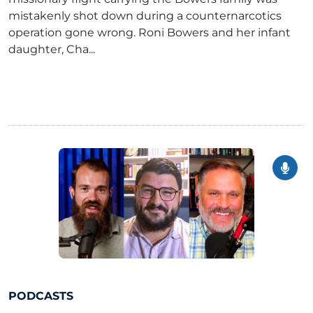
mistakenly shot down during a counternarcotics
operation gone wrong. Roni Bowers and her infant
daughter, Cha...
PODCASTS