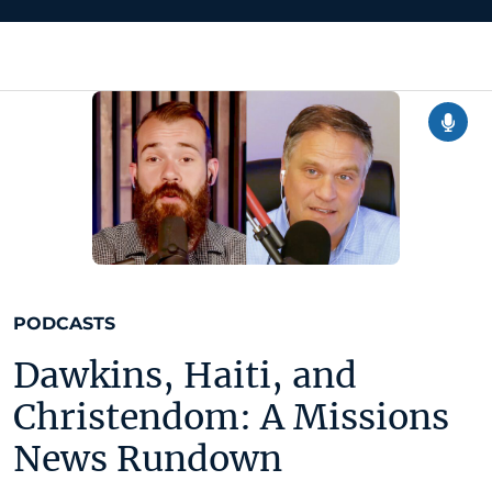
PODCASTS
Dawkins, Haiti, and
Christendom: A Missions
News Rundown