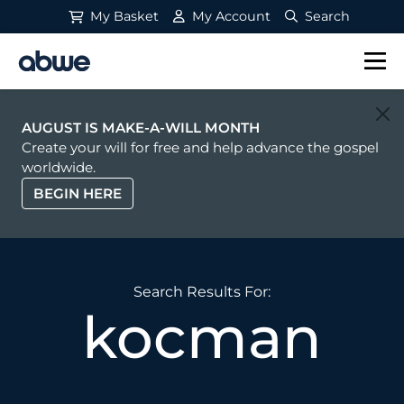
My Basket
My Account
Search
Main Navigation
AUGUST IS MAKE-A-WILL MONTH
Create your will for free and help advance the gospel
worldwide.
BEGIN HERE
Search Results For:
kocman