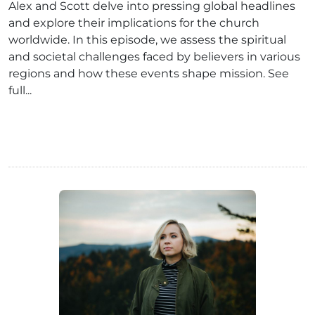
Alex and Scott delve into pressing global headlines
and explore their implications for the church
worldwide. In this episode, we assess the spiritual
and societal challenges faced by believers in various
regions and how these events shape mission. See
full...