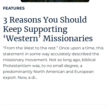
FEATURES
3 Reasons You Should
Keep Supporting
‘Western’ Missionaries
“From the West to the rest.” Once upon a time, this
statement in some way accurately described the
missionary movement. Not so long ago, biblical
Protestantism was, to no small degree, a
predominantly North American and European
export. Now, a di...