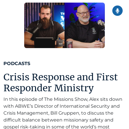
PODCASTS
Crisis Response and First
Responder Ministry
In this episode of The Missions Show, Alex sits down
with ABWE’s Director of International Security and
Crisis Management, Bill Gruppen, to discuss the
difficult balance between missionary safety and
gospel risk-taking in some of the world’s most