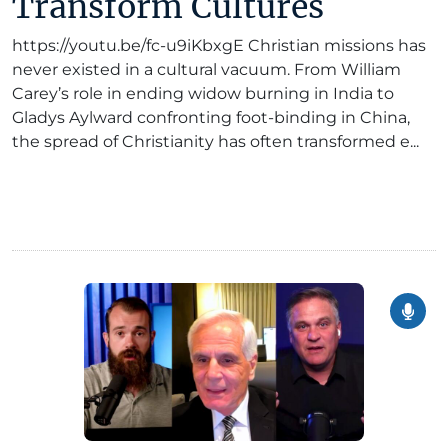
Transform Cultures
https://youtu.be/fc-u9iKbxgE Christian missions has
never existed in a cultural vacuum. From William
Carey’s role in ending widow burning in India to
Gladys Aylward confronting foot-binding in China,
the spread of Christianity has often transformed e...