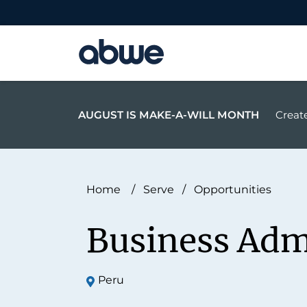
Main Navigation
AUGUST IS MAKE-A-WILL MONTH
Create
Home
/
Serve
/
Opportunities
Business Adm
Peru