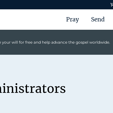
Pray
Send
 your will for free and help advance the gospel worldwide.
inistrators