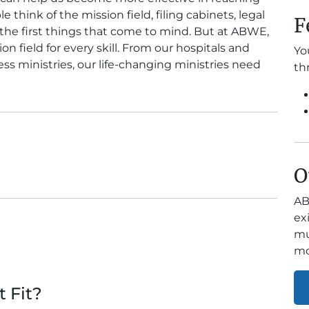
hink of the mission field, filing cabinets, legal
F
the first things that come to mind. But at ABWE,
n field for every skill. From our hospitals and
Yo
ss ministries, our life-changing ministries need
th
O
AB
ex
mu
mo
t Fit?