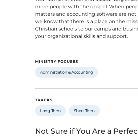
more people with the gospel. When people t
matters and accounting software are not 
we know that there is a place on the missio
Christian schools to our camps and busine
your organizational skills and support.
MINISTRY FOCUSES
Administration & Accounting
TRACKS
Long-Term
Short-Term
Not Sure if You Are a Perfec