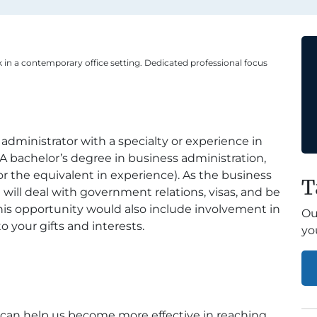
 in a contemporary office setting. Dedicated professional focus
 administrator with a specialty or experience in
m. A bachelor’s degree in business administration,
(or the equivalent in experience). As the business
T
 will deal with government relations, visas, and be
 This opportunity would also include involvement in
Ou
o your gifts and interests.
yo
s can help us become more effective in reaching