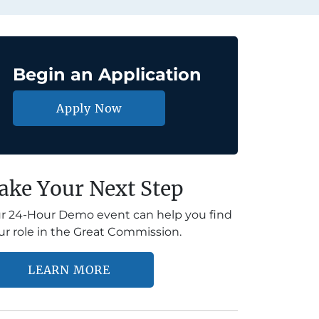
Begin an Application
Apply Now
ake Your Next Step
r 24-Hour Demo event can help you find
ur role in the Great Commission.
LEARN MORE