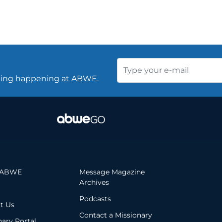
thing happening at ABWE.
 ABWE
Message Magazine
Archives
Podcasts
t Us
Contact a Missionary
nary Portal