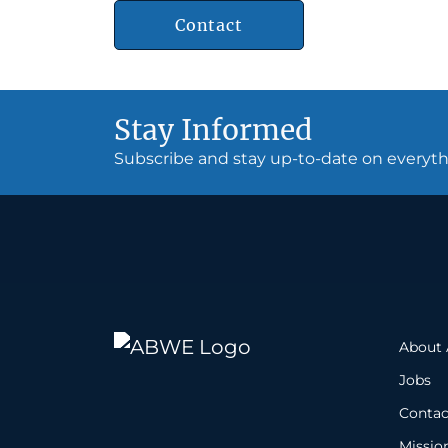
Contact
Stay Informed
Subscribe and stay up-to-date on every
About
Jobs
Contac
Missio