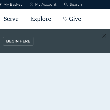
My Basket
My Account
Search
Serve
Explore
♡ Give
BEGIN HERE