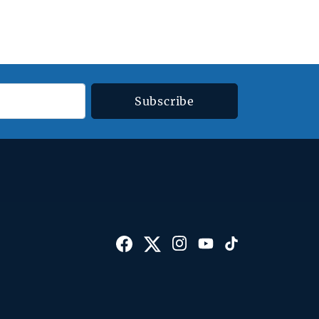
Subscribe