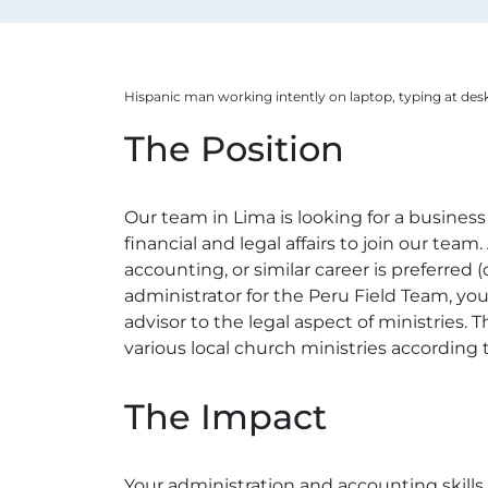
Hispanic man working intently on laptop, typing at desk
The Position
Our team in Lima is looking for a business
financial and legal affairs to join our tea
accounting, or similar career is preferred 
administrator for the Peru Field Team, you
advisor to the legal aspect of ministries.
various local church ministries according t
The Impact
Your administration and accounting skill