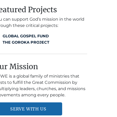
eatured Projects
u can support God’s mission in the world
rough these critical projects:
GLOBAL GOSPEL FUND
THE GOROKA PROJECT
ur Mission
WE is a global family of ministries that
ists to fulfill the Great Commission by
ltiplying leaders, churches, and missions
vements among every people.
SERVE WITH US