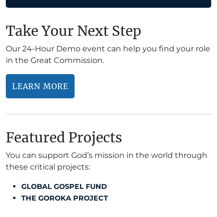
Take Your Next Step
Our 24-Hour Demo event can help you find your role
in the Great Commission.
LEARN MORE
Featured Projects
You can support God’s mission in the world through
these critical projects:
GLOBAL GOSPEL FUND
THE GOROKA PROJECT