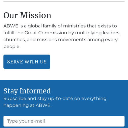
Our Mission
ABWE is a global family of ministries that exists to
fulfill the Great Commission by multiplying leaders,
churches, and missions movements among every
people.
SERVE WITH US
Stay Informed
Subscribe and stay up-to-date on everything
happening at ABWE.