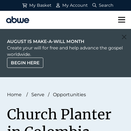
My Basket
My Account
Search
Main Navigation
AUGUST IS MAKE-A-WILL MONTH
Create your will for free and help advance the gospel
worldwide.
BEGIN HERE
Home
/
Serve
/
Opportunities
Church Planter