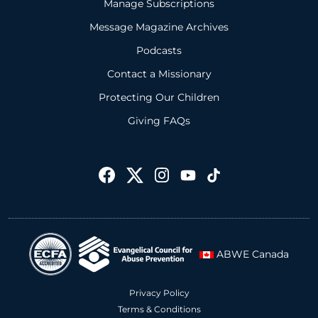
Manage Subscriptions
Message Magazine Archives
Podcasts
Contact a Missionary
Protecting Our Children
Giving FAQs
ABWE Canada
Privacy Policy
Terms & Conditions