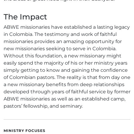
The Impact
ABWE missionaries have established a lasting legacy
in Colombia. The testimony and work of faithful
missionaries provides an amazing opportunity for
new missionaries seeking to serve in Colombia.
Without this foundation, a new missionary might
easily spend the majority of his or her ministry years
simply getting to know and gaining the confidence
of Colombian pastors. The reality is that from day one
a new missionary benefits from deep relationships
developed through years of faithful service by former
ABWE missionaries as well as an established camp,
pastors’ fellowship, and seminary.
MINISTRY FOCUSES