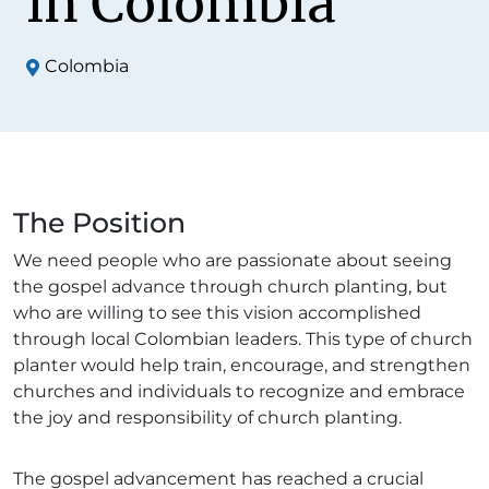
in Colombia
Colombia
The Position
We need people who are passionate about seeing
the gospel advance through church planting, but
who are willing to see this vision accomplished
through local Colombian leaders. This type of church
planter would help train, encourage, and strengthen
churches and individuals to recognize and embrace
the joy and responsibility of church planting.
The gospel advancement has reached a crucial