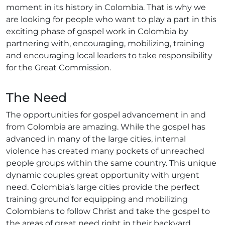
moment in its history in Colombia. That is why we
are looking for people who want to play a part in this
exciting phase of gospel work in Colombia by
partnering with, encouraging, mobilizing, training
and encouraging local leaders to take responsibility
for the Great Commission.
The Need
The opportunities for gospel advancement in and
from Colombia are amazing. While the gospel has
advanced in many of the large cities, internal
violence has created many pockets of unreached
people groups within the same country. This unique
dynamic couples great opportunity with urgent
need. Colombia’s large cities provide the perfect
training ground for equipping and mobilizing
Colombians to follow Christ and take the gospel to
the areas of great need right in their backyard.