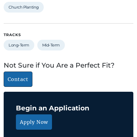
Church Planting
TRACKS
Long-Term
Mid-Term
Not Sure if You Are a Perfect Fit?
Contact
Begin an Application
Apply Now