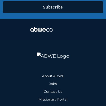
Subscribe
About ABWE
Jobs
Contact Us
Missionary Portal