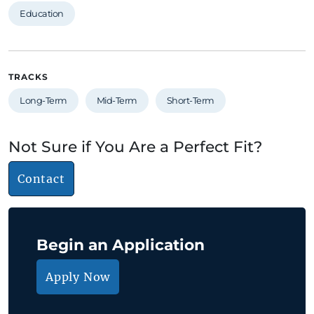
Education
TRACKS
Long-Term
Mid-Term
Short-Term
Not Sure if You Are a Perfect Fit?
Contact
Begin an Application
Apply Now