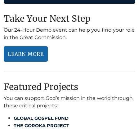
Take Your Next Step
Our 24-Hour Demo event can help you find your role
in the Great Commission.
LEARN MORE
Featured Projects
You can support God’s mission in the world through
these critical projects:
GLOBAL GOSPEL FUND
THE GOROKA PROJECT