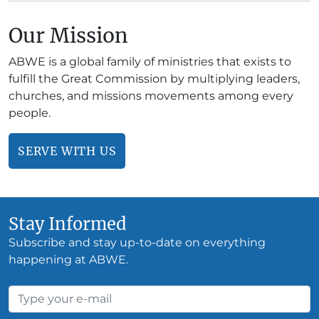
Our Mission
ABWE is a global family of ministries that exists to
fulfill the Great Commission by multiplying leaders,
churches, and missions movements among every
people.
SERVE WITH US
Stay Informed
Subscribe and stay up-to-date on everything
happening at ABWE.