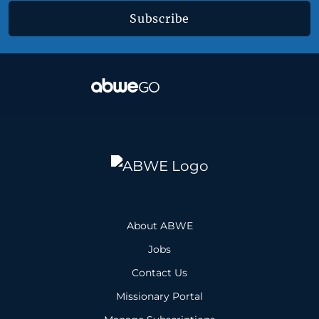
Subscribe
About ABWE
Jobs
Contact Us
Missionary Portal