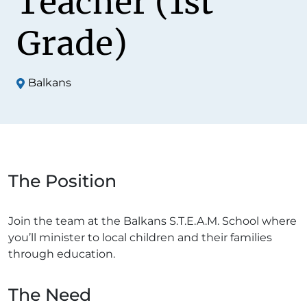
Teacher (1st
Grade)
Balkans
The Position
Join the team at the Balkans S.T.E.A.M. School where
you’ll minister to local children and their families
through education.
The Need