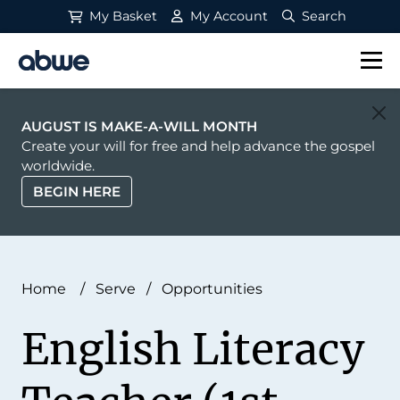
My Basket
My Account
Search
Main Navigation
AUGUST IS MAKE-A-WILL MONTH
Create your will for free and help advance the gospel
worldwide.
BEGIN HERE
Home
/
Serve
/
Opportunities
English Literacy