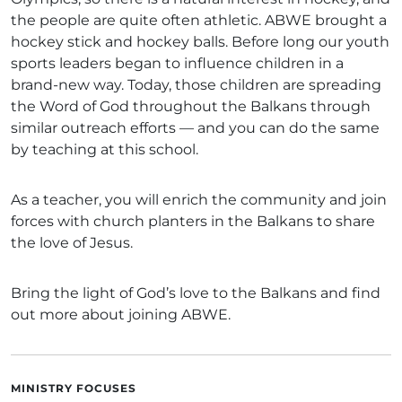
the people are quite often athletic. ABWE brought a
hockey stick and hockey balls. Before long our youth
sports leaders began to influence children in a
brand-new way. Today, those children are spreading
the Word of God throughout the Balkans through
similar outreach efforts — and you can do the same
by teaching at this school.
As a teacher, you will enrich the community and join
forces with church planters in the Balkans to share
the love of Jesus.
Bring the light of God’s love to the Balkans and find
out more about joining ABWE.
MINISTRY FOCUSES