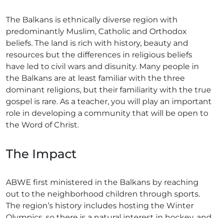
The Balkans is ethnically diverse region with
predominantly Muslim, Catholic and Orthodox
beliefs. The land is rich with history, beauty and
resources but the differences in religious beliefs
have led to civil wars and disunity. Many people in
the Balkans are at least familiar with the three
dominant religions, but their familiarity with the true
gospel is rare. As a teacher, you will play an important
role in developing a community that will be open to
the Word of Christ.
The Impact
ABWE first ministered in the Balkans by reaching
out to the neighborhood children through sports.
The region’s history includes hosting the Winter
Olympics, so there is a natural interest in hockey, and