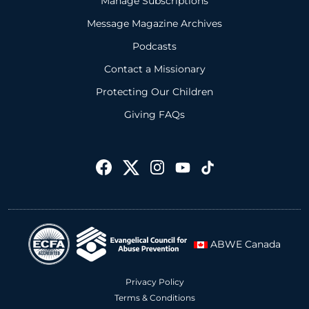
Manage Subscriptions
Message Magazine Archives
Podcasts
Contact a Missionary
Protecting Our Children
Giving FAQs
ABWE Canada
Privacy Policy
Terms & Conditions