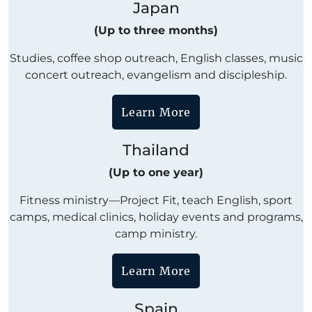
Japan
(Up to three months)
Studies, coffee shop outreach, English classes, music
concert outreach, evangelism and discipleship.
Learn More
Thailand
(Up to one year)
Fitness ministry—Project Fit, teach English, sport
camps, medical clinics, holiday events and programs,
camp ministry.
Learn More
Spain