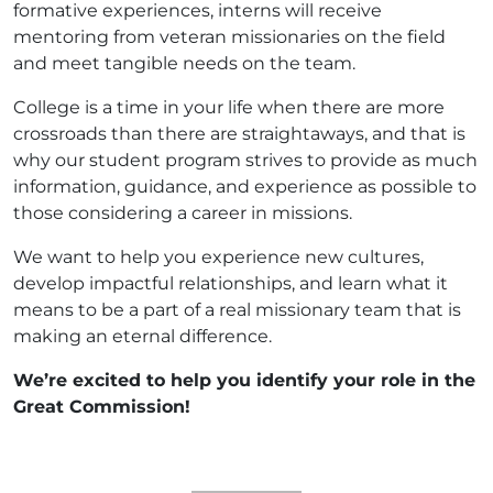
formative experiences, interns will receive
mentoring from veteran missionaries on the field
and meet tangible needs on the team.
College is a time in your life when there are more
crossroads than there are straightaways, and that is
why our student program strives to provide as much
information, guidance, and experience as possible to
those considering a career in missions.
We want to help you experience new cultures,
develop impactful relationships, and learn what it
means to be a part of a real missionary team that is
making an eternal difference.
We’re excited to help you identify your role in the
Great Commission!