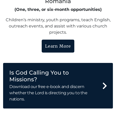
Romania
(One, three, or six-month opportunities)
Children’s ministry, youth programs, teach English,
outreach events, and assist with various church
projects.
Learn More
Is God Calling You to
Missions?
Download our free e-book and discern
whether the Lord is directing you to the
nations.