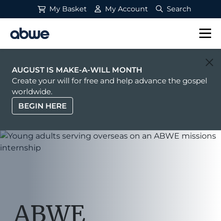
My Basket
My Account
Search
Main Navigation
AUGUST IS MAKE-A-WILL MONTH
Create your will for free and help advance the gospel
worldwide.
BEGIN HERE
ABWE