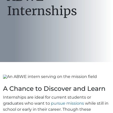
Internships
A Chance to Discover and Learn
Internships are ideal for current students or
graduates who want to
pursue missions
while still in
school or early in their career. Though these