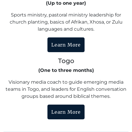
(Up to one year)
Sports ministry, pastoral ministry leadership for
church planting, basics of Afrikan, Xhosa, or Zulu
languages and cultures.
Learn More
Togo
(One to three months)
Visionary media coach to guide emerging media
teams in Togo, and leaders for English conversation
groups based around biblical themes.
Learn More