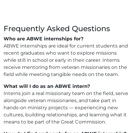
Frequently Asked Questions
Who are ABWE internships for?
ABWE internships are ideal for current students and
recent graduates who want to explore missions
while still in school or early in their career. Interns
receive mentoring from veteran missionaries on the
field while meeting tangible needs on the team.
What will I do as an ABWE intern?
Interns join a real missionary team on the field, serve
alongside veteran missionaries, and take part in
hands-on ministry projects — experiencing new
cultures, building relationships, and learning what it
means to be part of the Great Commission.