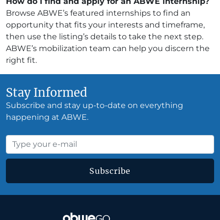
How do I find and apply for an ABWE internship?
Browse ABWE’s featured internships to find an
opportunity that fits your interests and timeframe,
then use the listing’s details to take the next step.
ABWE’s mobilization team can help you discern the
right fit.
Stay Informed
Subscribe and stay up-to-date on everything
happening at ABWE.
Subscribe