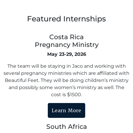
Featured Internships
Costa Rica
Pregnancy Ministry
May 23-29, 2026
The team will be staying in Jaco and working with
several pregnancy ministries which are affiliated with
Beautiful Feet. They will be doing children’s ministry
and possibly some women’s ministry as well. The
cost is $1500.
Learn More
South Africa