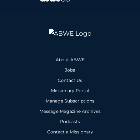
About ABWE
Jobs
Contact Us
Missionary Portal
Manage Subscriptions
Message Magazine Archives
Podcasts
Contact a Missionary