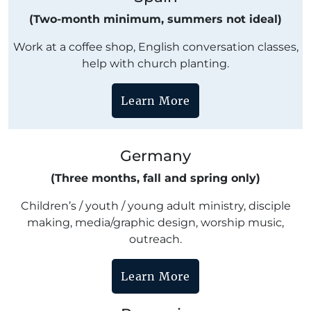
(Two-month minimum, summers not ideal)
Work at a coffee shop, English conversation classes,
help with church planting.
Learn More
Germany
(Three months, fall and spring only)
Children’s / youth / young adult ministry, disciple
making, media/graphic design, worship music,
outreach.
Learn More