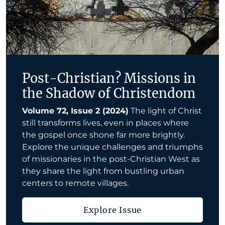
Post-Christian? Missions in
the Shadow of Christendom
Volume 72, Issue 2 (2024)
The light of Christ
still transforms lives, even in places where
the gospel once shone far more brightly.
Explore the unique challenges and triumphs
of missionaries in the post-Christian West as
they share the light from bustling urban
centers to remote villages.
Explore Issue