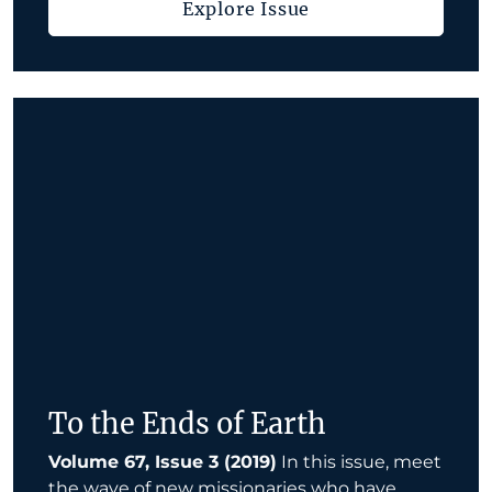
Explore Issue
To the Ends of Earth
Volume 67, Issue 3 (2019)
In this issue, meet
the wave of new missionaries who have