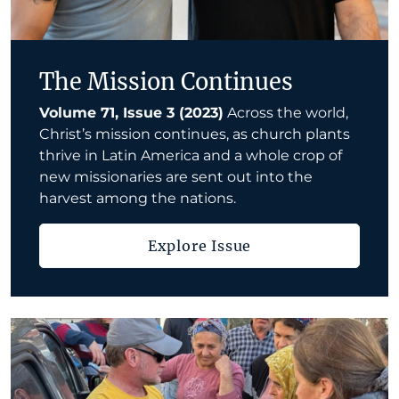
The Mission Continues
Volume 71, Issue 3 (2023)
Across the world,
Christ’s mission continues, as church plants
thrive in Latin America and a whole crop of
new missionaries are sent out into the
harvest among the nations.
Explore Issue