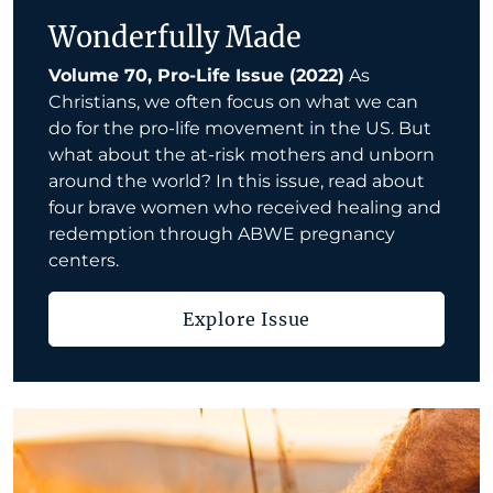
Wonderfully Made
Volume 70, Pro-Life Issue (2022)
As
Christians, we often focus on what we can
do for the pro-life movement in the US. But
what about the at-risk mothers and unborn
around the world? In this issue, read about
four brave women who received healing and
redemption through ABWE pregnancy
centers.
Explore Issue