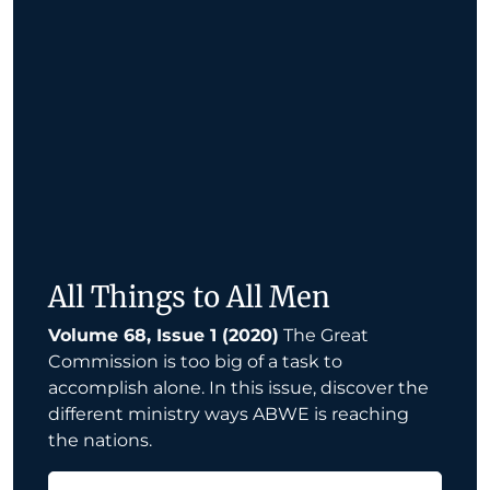
All Things to All Men
Volume 68, Issue 1 (2020)
The Great
Commission is too big of a task to
accomplish alone. In this issue, discover the
different ministry ways ABWE is reaching
the nations.