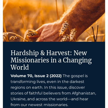
Hardship & Harvest: New
Missionaries in a Changing
World
Volume 70, Issue 2 (2022)
The gospel is
transforming lives, even in the darkest
regions on earth. In this issue, discover
stories of faithful believers from Afghanistan,
Ukraine, and across the world—and hear
from our newest missionaries.