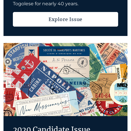
Togolese for nearly 40 years.
Explore Issue
2020 Candidate Issue