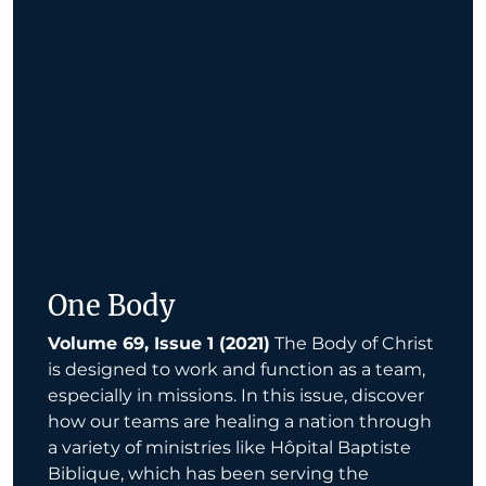
One Body
Volume 69, Issue 1 (2021)
The Body of Christ
is designed to work and function as a team,
especially in missions. In this issue, discover
how our teams are healing a nation through
a variety of ministries like Hôpital Baptiste
Biblique, which has been serving the