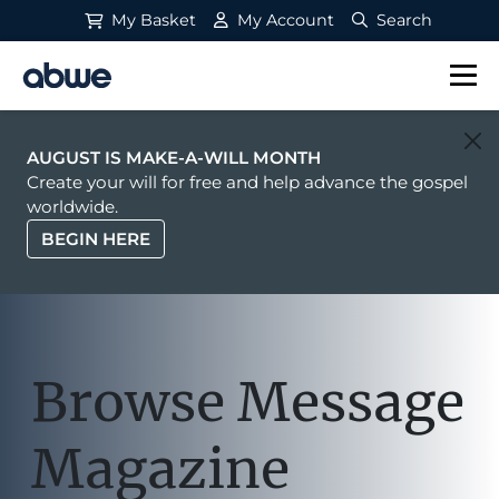
My Basket
My Account
Search
Main Navigation
AUGUST IS MAKE-A-WILL MONTH
Create your will for free and help advance the gospel
worldwide.
BEGIN HERE
Browse Message
Magazine