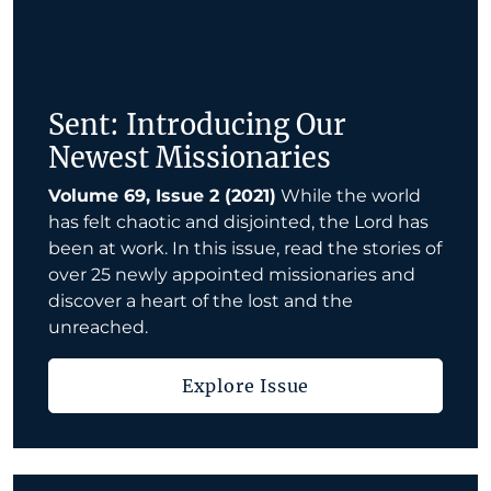
Sent: Introducing Our
Newest Missionaries
Volume 69, Issue 2 (2021)
While the world
has felt chaotic and disjointed, the Lord has
been at work. In this issue, read the stories of
over 25 newly appointed missionaries and
discover a heart of the lost and the
unreached.
Explore Issue