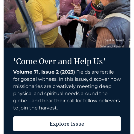
‘Come Over and Help Us’
Volume 71, Issue 2 (2023)
Fields are fertile
for gospel witness. In this issue, discover how
missionaries are creatively meeting deep
physical and spiritual needs around the
globe—and hear their call for fellow believers
to join the harvest.
Explore Issue