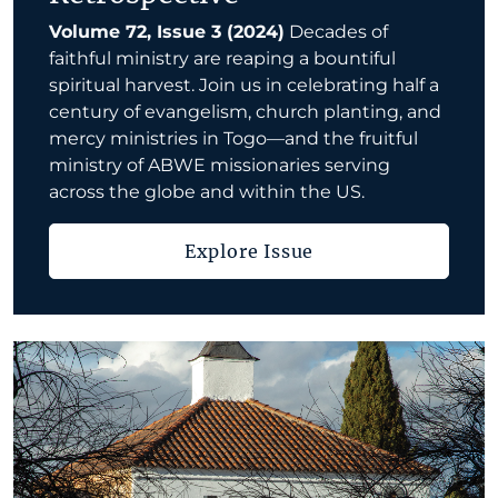
Volume 72, Issue 3 (2024)
Decades of
faithful ministry are reaping a bountiful
spiritual harvest. Join us in celebrating half a
century of evangelism, church planting, and
mercy ministries in Togo—and the fruitful
ministry of ABWE missionaries serving
across the globe and within the US.
Explore Issue