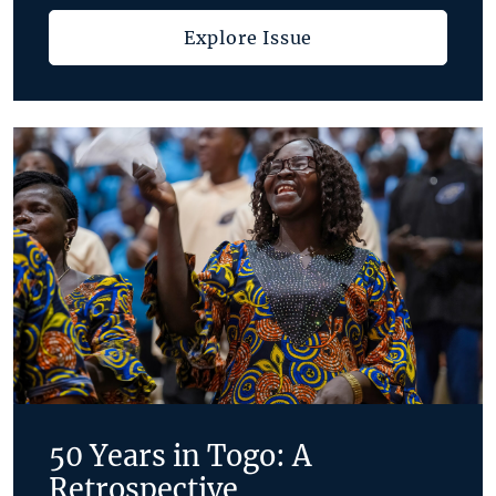
Explore Issue
50 Years in Togo: A
Retrospective