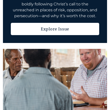
boldly following Christ’s call to the
unreached in places of risk, opposition, and
persecution—and why it’s worth the cost.
Explore Issue