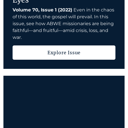
Eyes
Volume 70, Issue 1 (2022)
Even in the chaos
of this world, the gospel will prevail. In this
issue, see how ABWE missionaries are being
faithful—and fruitful—amid crisis, loss, and
war.
Explore Issue