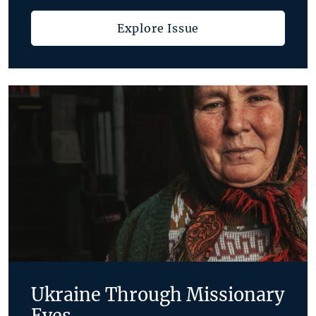
Explore Issue
Ukraine Through Missionary