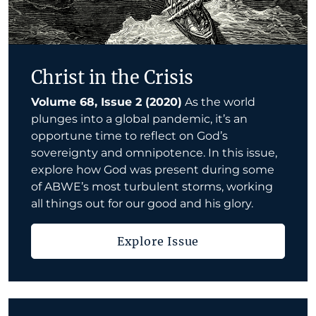
Christ in the Crisis
Volume 68, Issue 2 (2020)
As the world
plunges into a global pandemic, it’s an
opportune time to reflect on God’s
sovereignty and omnipotence. In this issue,
explore how God was present during some
of ABWE’s most turbulent storms, working
all things out for our good and his glory.
Explore Issue