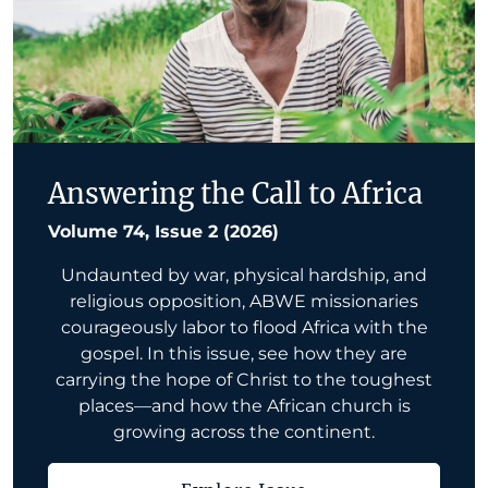
Answering the Call to Africa
Volume 74, Issue 2 (2026)
Undaunted by war, physical hardship, and
religious opposition, ABWE missionaries
courageously labor to flood Africa with the
gospel. In this issue, see how they are
carrying the hope of Christ to the toughest
places—and how the African church is
growing across the continent.