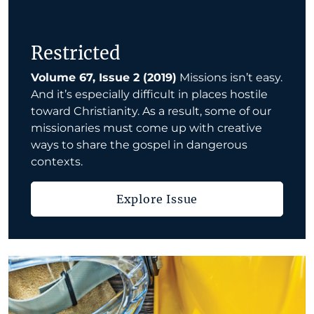
Restricted
Volume 67, Issue 2 (2019)
Missions isn’t easy.
And it’s especially difficult in places hostile
toward Christianity. As a result, some of our
missionaries must come up with creative
ways to share the gospel in dangerous
contexts.
Explore Issue