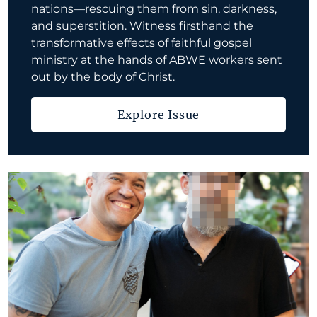
nations—rescuing them from sin, darkness,
and superstition. Witness firsthand the
transformative effects of faithful gospel
ministry at the hands of ABWE workers sent
out by the body of Christ.
Explore Issue