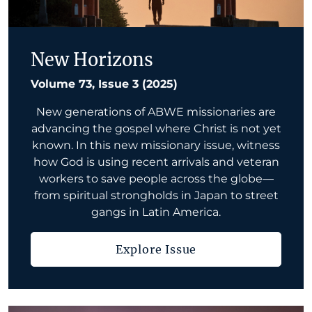
New Horizons
Volume 73, Issue 3 (2025)
New generations of ABWE missionaries are
advancing the gospel where Christ is not yet
known. In this new missionary issue, witness
how God is using recent arrivals and veteran
workers to save people across the globe—
from spiritual strongholds in Japan to street
gangs in Latin America.
Explore Issue