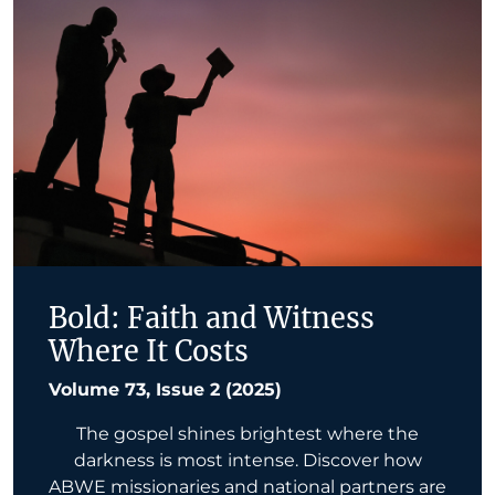
Bold: Faith and Witness
Where It Costs
Volume 73, Issue 2 (2025)
The gospel shines brightest where the
darkness is most intense. Discover how
ABWE missionaries and national partners are