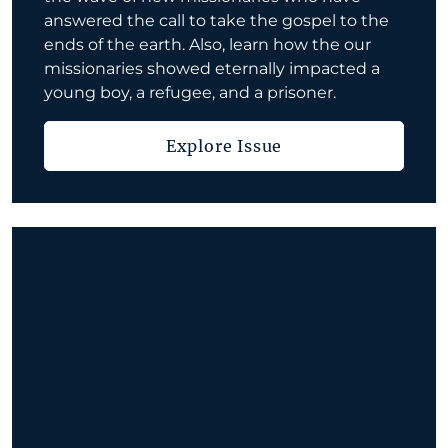
answered the call to take the gospel to the
ends of the earth. Also, learn how the our
missionaries showed eternally impacted a
young boy, a refugee, and a prisoner.
Explore Issue