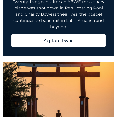
Twenty-five years after an ABWE missionary
plane was shot down in Peru, costing Roni
and Charity Bowers their lives, the gospel
continues to bear fruit in Latin America and
beyond.
Explore Issue