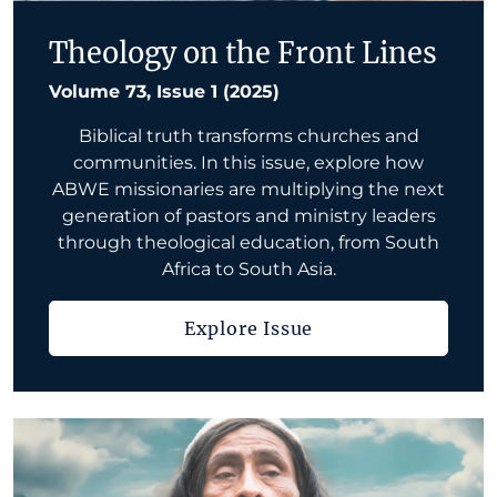
Theology on the Front Lines
Volume 73, Issue 1 (2025)
Biblical truth transforms churches and
communities. In this issue, explore how
ABWE missionaries are multiplying the next
generation of pastors and ministry leaders
through theological education, from South
Africa to South Asia.
Explore Issue