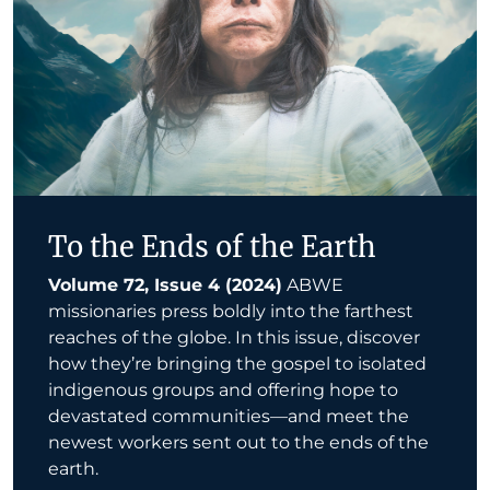
To the Ends of the Earth
Volume 72, Issue 4 (2024)
ABWE
missionaries press boldly into the farthest
reaches of the globe. In this issue, discover
how they’re bringing the gospel to isolated
indigenous groups and offering hope to
devastated communities—and meet the
newest workers sent out to the ends of the
earth.