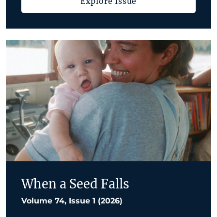
Explore Issue
When a Seed Falls
Volume 74, Issue 1 (2026)