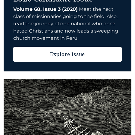
Volume 68, Issue 3 (2020)
Meet the next
class of missionaries going to the field. Also,
read the journey of one national who once
hated Christians and now leads a sweeping
church movement in Peru.
Explore Issue