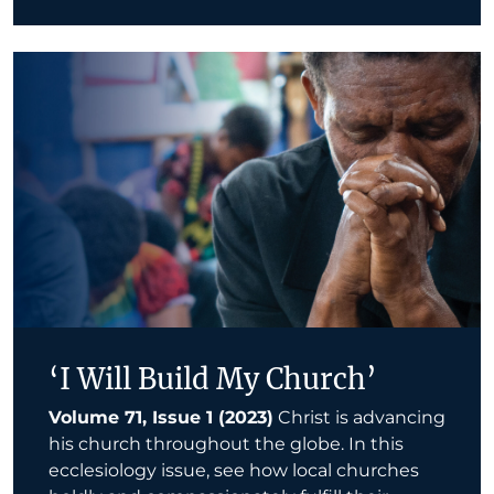
‘I Will Build My Church’
Volume 71, Issue 1 (2023)
Christ is advancing
his church throughout the globe. In this
ecclesiology issue, see how local churches