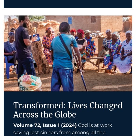
Transformed: Lives Changed
Across the Globe
Volume 72, Issue 1 (2024)
God is at work
saving lost sinners from among all the