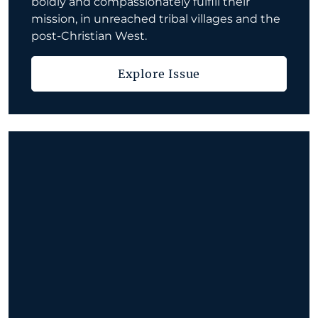
boldly and compassionately fulfill their
mission, in unreached tribal villages and the
post-Christian West.
Explore Issue