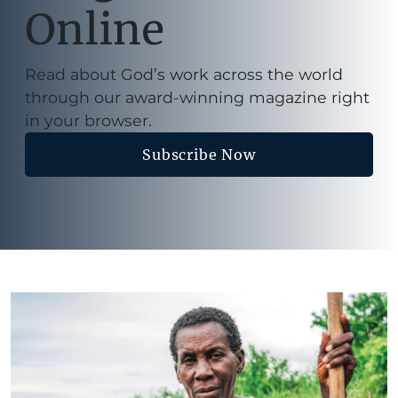
Online
Read about God’s work across the world
through our award-winning magazine right
in your browser.
Subscribe Now