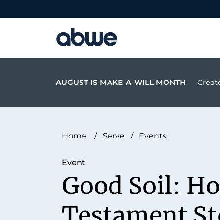
Main Navigation
AUGUST IS MAKE-A-WILL MONTH
Create
Home
/
Serve
/
Events
Event
Good Soil: H
Testament St