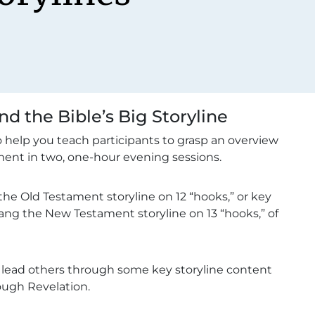
d the Bible’s Big Storyline
help you teach participants to grasp an overview
ent in two, one-hour evening sessions.
the Old Testament storyline on 12 “hooks,” or key
hang the New Testament storyline on 13 “hooks,” of
to lead others through some key storyline content
rough Revelation.