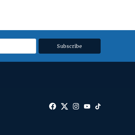
Subscribe