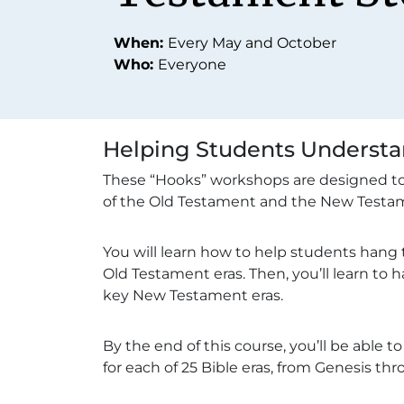
When:
Every May and October
Who:
Everyone
Helping Students Understan
These “Hooks” workshops are designed to 
of the Old Testament and the New Testam
You will learn how to help students hang 
Old Testament eras. Then, you’ll learn to 
key New Testament eras.
By the end of this course, you’ll be able 
for each of 25 Bible eras, from Genesis th