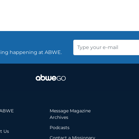
thing happening at ABWE.
 ABWE
Message Magazine
Archives
Podcasts
t Us
Contact a Missionary