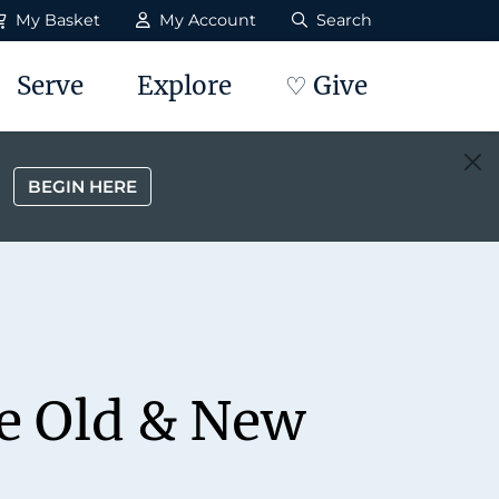
My Basket
My Account
Search
Serve
Explore
♡ Give
BEGIN HERE
he Old & New