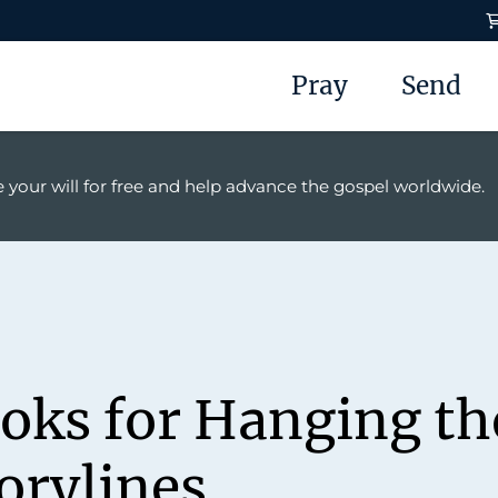
Pray
Send
 your will for free and help advance the gospel worldwide.
ooks for Hanging t
orylines