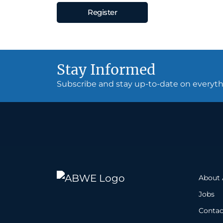
Register
Stay Informed
Subscribe and stay up-to-date on every
About
Jobs
Contac