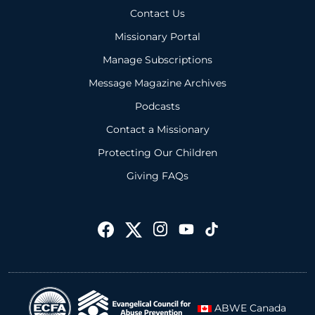
Contact Us
Missionary Portal
Manage Subscriptions
Message Magazine Archives
Podcasts
Contact a Missionary
Protecting Our Children
Giving FAQs
ABWE Canada