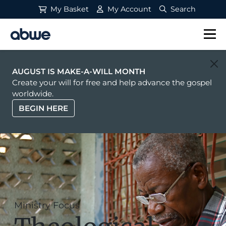
My Basket
My Account
Search
Main Navigation
AUGUST IS MAKE-A-WILL MONTH
Create your will for free and help advance the gospel
worldwide.
BEGIN HERE
Ministry Focus