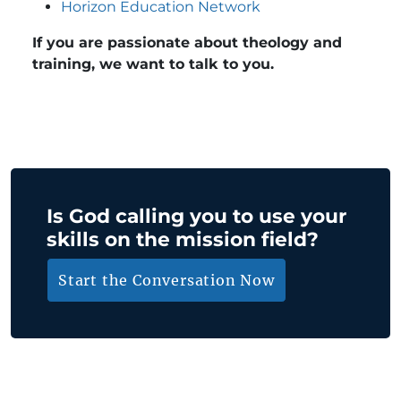
Horizon Education Network
If you are passionate about theology and
training, we want to talk to you.
Is God calling you to use your
skills on the mission field?
Start the Conversation Now