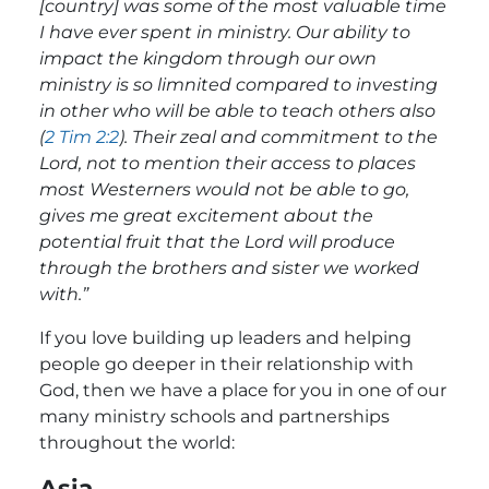
[country] was some of the most valuable time
I have ever spent in ministry. Our ability to
impact the kingdom through our own
ministry is so limnited compared to investing
in other who will be able to teach others also
(
2 Tim 2:2
). Their zeal and commitment to the
Lord, not to mention their access to places
most Westerners would not be able to go,
gives me great excitement about the
potential fruit that the Lord will produce
through the brothers and sister we worked
with.”
If you love building up leaders and helping
people go deeper in their relationship with
God, then we have a place for you in one of our
many ministry schools and partnerships
throughout the world:
Asia