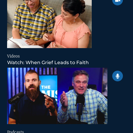
Videos
Watch: When Grief Leads to Faith
Podcasts