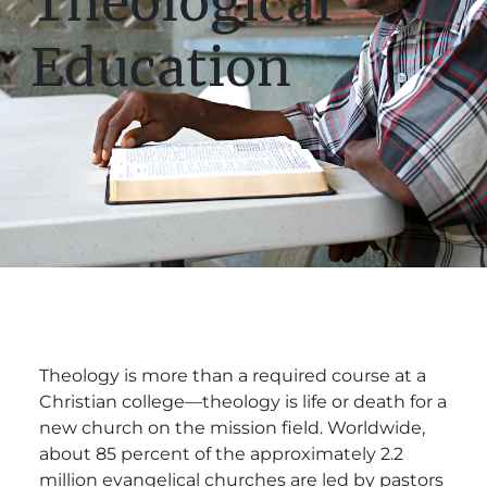
Theological
Education
Theology is more than a required course at a
Christian college—theology is life or death for a
new church on the mission field. Worldwide,
about 85 percent of the approximately 2.2
million evangelical churches are led by pastors