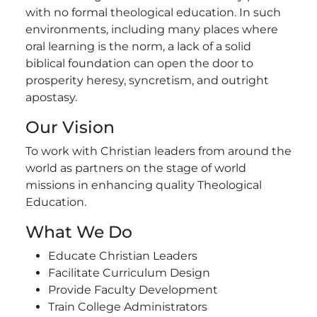
with no formal theological education. In such
environments, including many places where
oral learning is the norm, a lack of a solid
biblical foundation can open the door to
prosperity heresy, syncretism, and outright
apostasy.
Our Vision
To work with Christian leaders from around the
world as partners on the stage of world
missions in enhancing quality Theological
Education.
What We Do
Educate Christian Leaders
Facilitate Curriculum Design
Provide Faculty Development
Train College Administrators