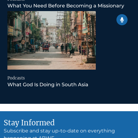
What You Need Before Becoming a Missionary
Podcasts
What God Is Doing in South Asia
Stay Informed
Subscribe and stay up-to-date on everything