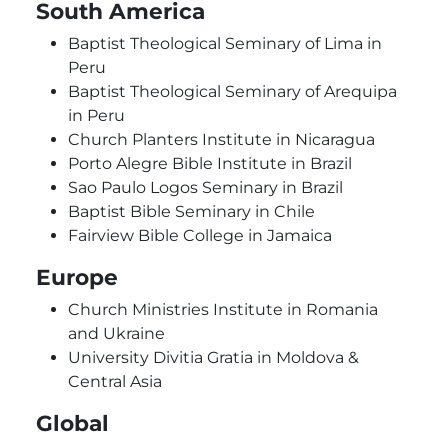
South America
Baptist Theological Seminary of Lima in
Peru
Baptist Theological Seminary of Arequipa
in Peru
Church Planters Institute in Nicaragua
Porto Alegre Bible Institute in Brazil
Sao Paulo Logos Seminary in Brazil
Baptist Bible Seminary in Chile
Fairview Bible College in Jamaica
Europe
Church Ministries Institute in Romania
and Ukraine
University Divitia Gratia in Moldova &
Central Asia
Global