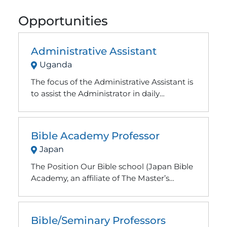
Opportunities
Administrative Assistant
Uganda
The focus of the Administrative Assistant is
to assist the Administrator in daily
operations with the goal of transitioning
into the role of Senior Administrator
Bible Academy Professor
Japan
The Position Our Bible school (Japan Bible
Academy, an affiliate of The Master’s
Academy International), located in the
heart of Tokyo, is looking for qualified
professors for our school. A qualified
Bible/Seminary Professors
professor would need to have at least an