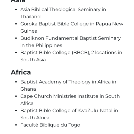
Asia Biblical Theological Seminary in
Thailand
Goroka Baptist Bible College in Papua New
Guinea
Budiknon Fundamental Baptist Seminary
in the Philippines
Baptist Bible College (BBCB), 2 locations in
South Asia
Africa
Baptist Academy of Theology in Africa in
Ghana
Cape Church Ministries Institute in South
Africa
Baptist Bible College of KwaZulu-Natal in
South Africa
Faculté Biblique du Togo