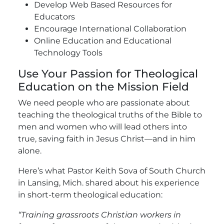
Develop Web Based Resources for
Educators
Encourage International Collaboration
Online Education and Educational
Technology Tools
Use Your Passion for Theological
Education on the Mission Field
We need people who are passionate about
teaching the theological truths of the Bible to
men and women who will lead others into
true, saving faith in Jesus Christ—and in him
alone.
Here’s what Pastor Keith Sova of South Church
in Lansing, Mich. shared about his experience
in short-term theological education:
“Training grassroots Christian workers in