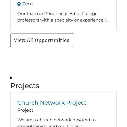
Peru
M.Div from an accredited theologically
conservative seminary, be able to sign off
Our team in Peru needs Bible College
on our doctrinal statement
professors with a specialty or experience in
Christian Education to join our faculty at
the Baptist Theological Seminary.
View All Opportunities
Projects
Church Network Project
Project
We are a church network devoted to
strengthening and multiplying