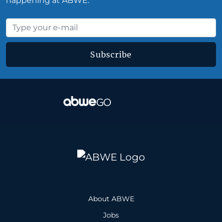
happening at ABWE.
Subscribe
About ABWE
Jobs