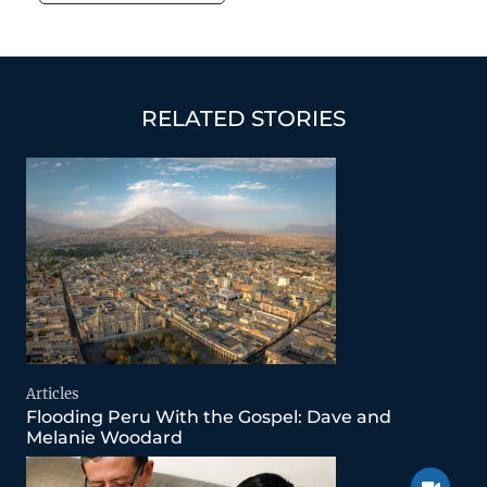
basement space.…
RELATED STORIES
Articles
Flooding Peru With the Gospel: Dave and
Melanie Woodard