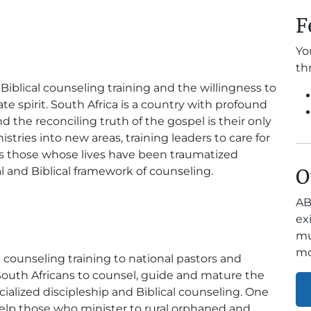
F
Yo
th
Biblical counseling training and the willingness to
 spirit. South Africa is a country with profound
d the reconciling truth of the gospel is their only
tries into new areas, training leaders to care for
 as those whose lives have been traumatized
l and Biblical framework of counseling.
O
AB
ex
mu
mo
l counseling training to national pastors and
 South Africans to counsel, guide and mature the
alized discipleship and Biblical counseling. One
 help those who minister to rural orphaned and