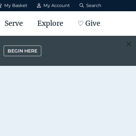
My Basket
My Account
Search
Serve
Explore
♡ Give
BEGIN HERE