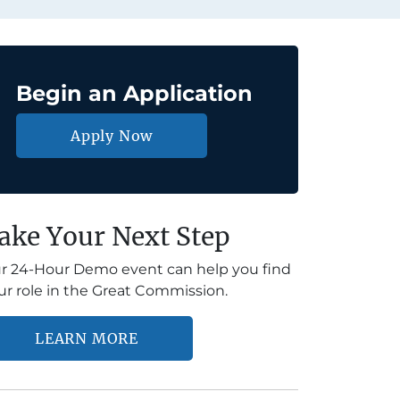
Begin an Application
Apply Now
ake Your Next Step
r 24-Hour Demo event can help you find
ur role in the Great Commission.
LEARN MORE