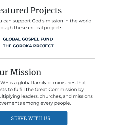
eatured Projects
u can support God’s mission in the world
rough these critical projects:
GLOBAL GOSPEL FUND
THE GOROKA PROJECT
ur Mission
WE is a global family of ministries that
ists to fulfill the Great Commission by
ltiplying leaders, churches, and missions
vements among every people.
SERVE WITH US