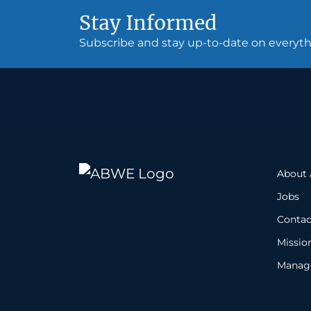
Stay Informed
Subscribe and stay up-to-date on every
About
Jobs
Contac
Missio
Manage