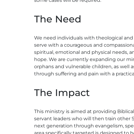
some cases will be required.
The Need
We need individuals with theological and 
serve with a courageous and compassionate
spiritual, emotional and physical needs, an
hope. We are currently expanding our minis
orphans and vulnerable children, as well
through suffering and pain with a practica
The Impact
This ministry is aimed at providing Biblica
servant leaders who will then train other
next generation through evangelism, speci
area specifically targeted is designed to