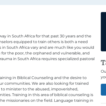
y in South Africa for that past 30 years and the
unselors equipped to train others is both a need
 in South Africa vary and are much like you would
 for the poor, the orphaned and vulnerable, and
trauma in South Africa requires specialized pastoral
T
Ou
yo
aining in Biblical Counseling and the desire to
r communities. We are also looking for trained
e to minister to the abused, impoverished,
s. Training in this area of biblical counseling is
the missionaries on the field. Language training in