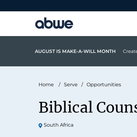
Main Navigation
AUGUST IS MAKE-A-WILL MONTH
Create
Home
/
Serve
/
Opportunities
Biblical Coun
South Africa