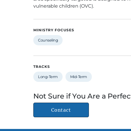
vulnerable children (OVC).
MINISTRY FOCUSES
Counseling
TRACKS
Long-Term
Mid-Term
Not Sure if You Are a Perfec
Contact