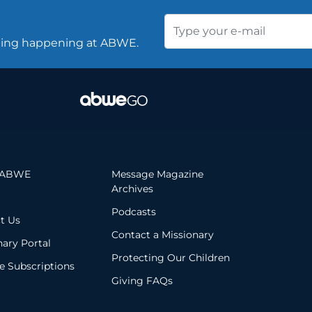
thing happening at ABWE.
 ABWE
Message Magazine
Archives
Podcasts
t Us
Contact a Missionary
nary Portal
Protecting Our Children
 Subscriptions
Giving FAQs