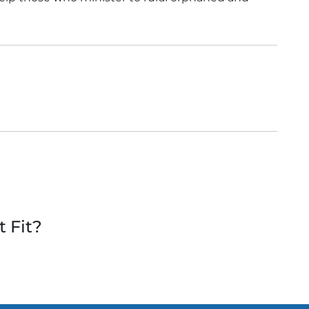
t Fit?