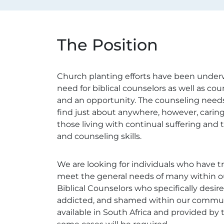
The Position
Church planting efforts have been underwa
need for biblical counselors as well as co
and an opportunity. The counseling needs
find just about anywhere, however, caring
those living with continual suffering and 
and counseling skills.
We are looking for individuals who have tr
meet the general needs of many within ou
Biblical Counselors who specifically desir
addicted, and shamed within our communitie
available in South Africa and provided by 