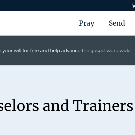
Pray
Send
 your will for free and help advance the gospel worldwide.
selors and Trainers