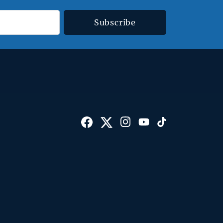
Subscribe