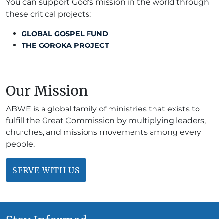
You can support God’s mission in the world through
these critical projects:
GLOBAL GOSPEL FUND
THE GOROKA PROJECT
Our Mission
ABWE is a global family of ministries that exists to
fulfill the Great Commission by multiplying leaders,
churches, and missions movements among every
people.
SERVE WITH US