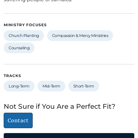
MINISTRY FOCUSES
Church Planting
Compassion & Mercy Ministries
Counseling
TRACKS
Long-Term
Mid-Term
Short-Term
Not Sure if You Are a Perfect Fit?
Contact