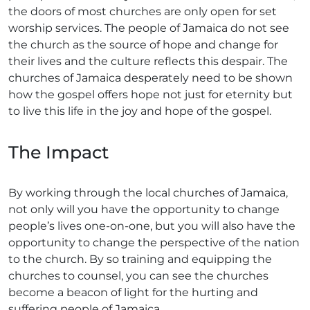
the doors of most churches are only open for set
worship services. The people of Jamaica do not see
the church as the source of hope and change for
their lives and the culture reflects this despair. The
churches of Jamaica desperately need to be shown
how the gospel offers hope not just for eternity but
to live this life in the joy and hope of the gospel.
The Impact
By working through the local churches of Jamaica,
not only will you have the opportunity to change
people’s lives one-on-one, but you will also have the
opportunity to change the perspective of the nation
to the church. By so training and equipping the
churches to counsel, you can see the churches
become a beacon of light for the hurting and
suffering people of Jamaica.