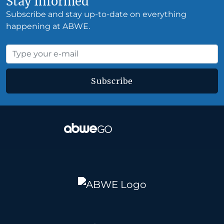
Stay Informed
Subscribe and stay up-to-date on everything
happening at ABWE.
Subscribe