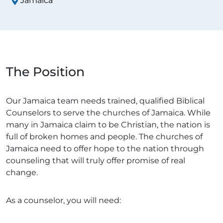
Jamaica
The Position
Our Jamaica team needs trained, qualified Biblical
Counselors to serve the churches of Jamaica. While
many in Jamaica claim to be Christian, the nation is
full of broken homes and people. The churches of
Jamaica need to offer hope to the nation through
counseling that will truly offer promise of real
change.
As a counselor, you will need: