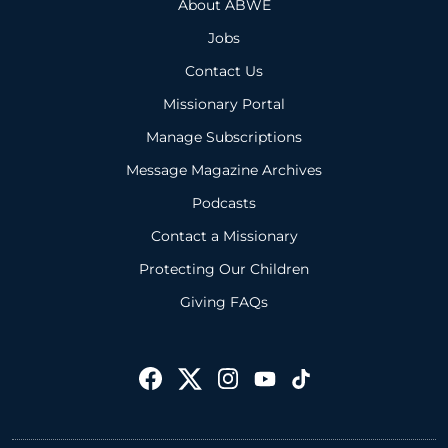
About ABWE
Jobs
Contact Us
Missionary Portal
Manage Subscriptions
Message Magazine Archives
Podcasts
Contact a Missionary
Protecting Our Children
Giving FAQs