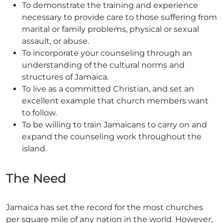
To demonstrate the training and experience
necessary to provide care to those suffering from
marital or family problems, physical or sexual
assault, or abuse.
To incorporate your counseling through an
understanding of the cultural norms and
structures of Jamaica.
To live as a committed Christian, and set an
excellent example that church members want
to follow.
To be willing to train Jamaicans to carry on and
expand the counseling work throughout the
island.
The Need
Jamaica has set the record for the most churches
per square mile of any nation in the world. However,