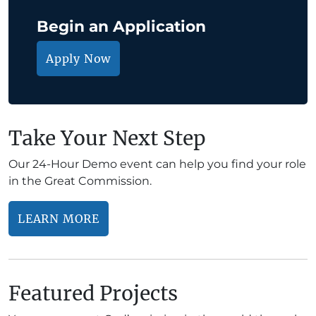
Begin an Application
Apply Now
Take Your Next Step
Our 24-Hour Demo event can help you find your role
in the Great Commission.
LEARN MORE
Featured Projects