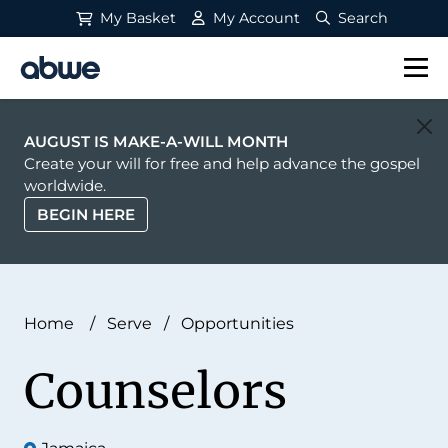
My Basket
My Account
Search
Main Navigation
AUGUST IS MAKE-A-WILL MONTH
Create your will for free and help advance the gospel
worldwide.
BEGIN HERE
Home
/
Serve
/
Opportunities
Counselors