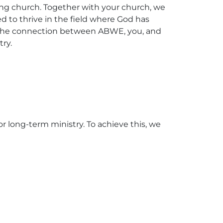
ding church. Together with your church, we
ed to thrive in the field where God has
en the connection between ABWE, you, and
try.
r long-term ministry. To achieve this, we