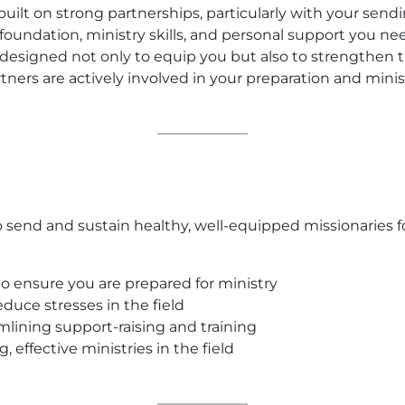
 built on strong partnerships, particularly with your sen
 foundation, ministry skills, and personal support you ne
 is designed not only to equip you but also to strength
tners are actively involved in your preparation and minis
 send and sustain healthy, well-equipped missionaries fo
o ensure you are prepared for ministry
duce stresses in the field
mlining support-raising and training
, effective ministries in the field