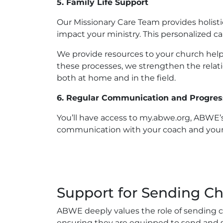
5. Family Life Support
Our Missionary Care Team provides holistic
impact your ministry. This personalized 
We provide resources to your church help
these processes, we strengthen the rela
both at home and in the field.
6. Regular Communication and Progres
You’ll have access to my.abwe.org, ABWE’s
communication with your coach and your c
Support for Sending C
ABWE deeply values the role of sending ch
ensuring they are equipped to send and s