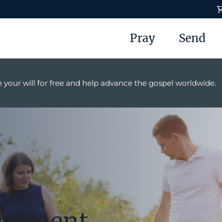
Pray
Send
 your will for free and help advance the gospel worldwide.
lopment