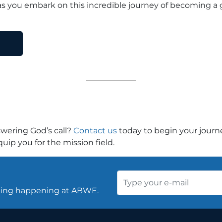
s you embark on this incredible journey of becoming a g
swering God’s call?
Contact us
today to begin your jour
ip you for the mission field.
thing happening at ABWE.