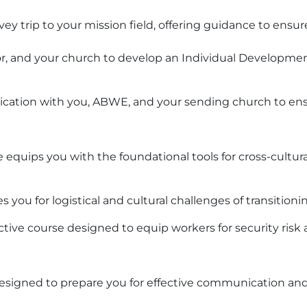
ey trip to your mission field, offering guidance to ensu
r, and your church to develop an Individual Development
cation with you, ABWE, and your sending church to ens
quips you with the foundational tools for cross-cultural
you for logistical and cultural challenges of transitionin
active course designed to equip workers for security risk
designed to prepare you for effective communication and