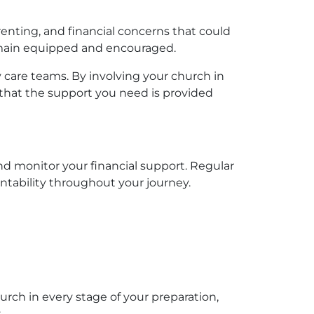
renting, and financial concerns that could
remain equipped and encouraged.
 care teams. By involving your church in
that the support you need is provided
nd monitor your financial support. Regular
tability throughout your journey.
rch in every stage of your preparation,
: