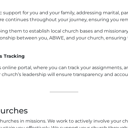
 support for you and your family, addressing marital, pa
care continues throughout your journey, ensuring you 
ing them to establish local church bases and missionary
tionship between you, ABWE, and your church, ensuring 
s Tracking
 online portal, where you can track your assignments, a
hurch’s leadership will ensure transparency and accoun
hurches
urches in missions. We work to actively involve your chu
ustain you effectively. We support your church through