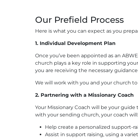
Our Prefield Process
Here is what you can expect as you prepare
1. Individual Development Plan
Once you’ve been appointed as an ABWE mi
church plays a key role in supporting you
you are receiving the necessary guidance 
We will work with you and your church to
2. Partnering with a Missionary Coach
Your Missionary Coach will be your guide 
with your sending church, your coach will
Help create a personalized support-ra
Assist in support raising, using a va