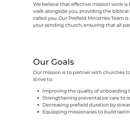
We believe that effective mission work is
walk alongside you, providing the biblical
called you. Our Prefield Ministries Team
your sending church, ensuring that all par
Our Goals
Our mission is to partner with churches to
strive to:
Improving the quality of onboarding t
Strengthening preventative care to re
Decreasing prefield duration by strea
Equipping missionaries to build lasting