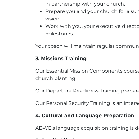
in partnership with your church.
Prepare you and your church for a surv
vision.
Work with you, your executive directo
milestones.
Your coach will maintain regular communi
3. Missions Training
Our Essential Mission Components course e
church planting.
Our Departure Readiness Training prepares 
Our Personal Security Training is an inter
4. Cultural and Language Preparation
ABWE’s language acquisition training is 