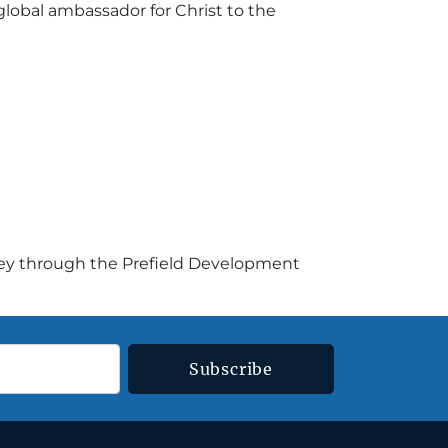
lobal ambassador for Christ to the
ney through the Prefield Development
Subscribe