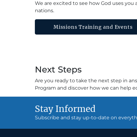
We are excited to see how God uses you a
nations.
Missions Training and Events
Next Steps
Are you ready to take the next step in an
Program and discover how we can help equ
Stay Informed
Subscribe and stay up-to-date on every