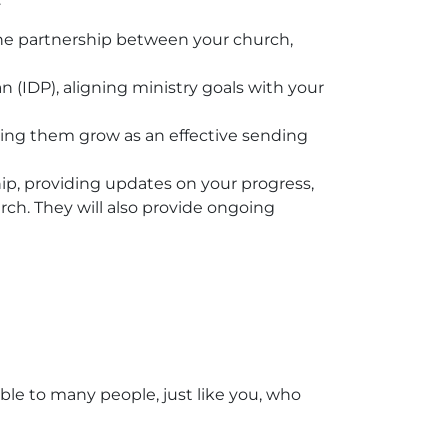
he partnership between your church,
(IDP), aligning ministry goals with your
ing them grow as an effective sending
ip, providing updates on your progress,
urch. They will also provide ongoing
ble to many people, just like you, who