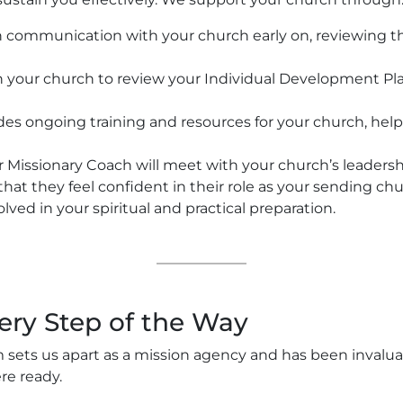
 communication with your church early on, reviewing t
your church to review your Individual Development Plan 
s ongoing training and resources for your church, help
 Missionary Coach will meet with your church’s leadersh
 that they feel confident in their role as your sending ch
lved in your spiritual and practical preparation.
ery Step of the Way
 sets us apart as a mission agency and has been invalua
re ready.