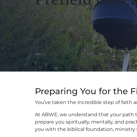
Preparing You for the F
You’ve taken the incredible step of fait
At ABWE, we understand that your path to
prepare you spiritually, mentally, and pra
you with the biblical foundation, ministry 