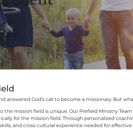
ield
h and answered God’s call to become a missionary. But w
 the mission field is unique. Our Prefield Ministry Te
ctically for the mission field. Through personalized coach
skills, and cross-cultural experience needed for effective 