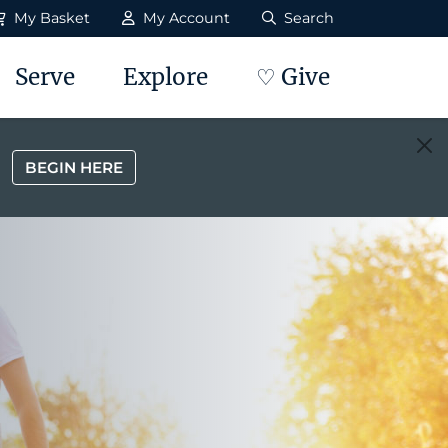
My Basket
My Account
Search
Serve
Explore
♡ Give
BEGIN HERE