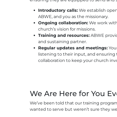
Introductory calls:
We establish open
ABWE, and you as the missionary.
Ongoing collaboration:
We work with 
church’s vision for missions.
Training and resources:
ABWE provide
and sustaining partner.
Regular updates and meetings:
Your
listening to their input, and ensuring
collaboration to keep your church invo
We Are Here for You Ev
We’ve been told that our training program
wanted to serve but weren’t sure they we