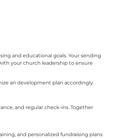
sing and educational goals. Your sending
 with your church leadership to ensure
mize an development plan accordingly.
dance, and regular check-ins. Together
aining, and personalized fundraising plans