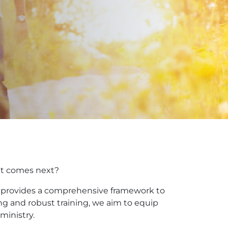
hat comes next?
am provides a comprehensive framework to
ing and robust training, we aim to equip
ministry.