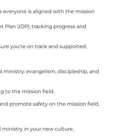
re everyone is aligned with the mission
 Plan (IDP), tracking progress and
ure you’re on track and supported.
 ministry: evangelism, discipleship, and
g to the mission field.
 and promote safety on the mission field.
 ministry in your new culture.