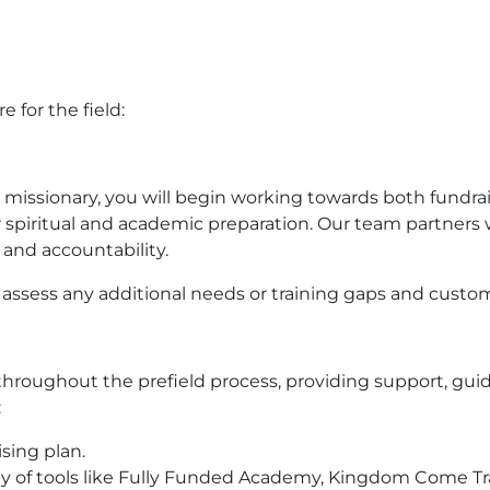
 for the field:
ssionary, you will begin working towards both fundrai
r spiritual and academic preparation. Our team partners
and accountability.
 assess any additional needs or training gaps and custo
throughout the prefield process, providing support, gui
:
ising plan.
riety of tools like Fully Funded Academy, Kingdom Come Tr