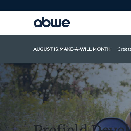
Main Navigation
AUGUST IS MAKE-A-WILL MONTH
Create
Prefield Deve