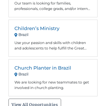
Our team is looking for families,
professionals, college grads, and/or interns
with a passion for Christian camp ministry.
Children’s Ministry
Brazil
Use your passion and skills with children
and adolescents to help fulfill the Great
Commission.
Church Planter in Brazil
Brazil
We are looking for new teammates to get
involved in church planting.
View All Opportunities