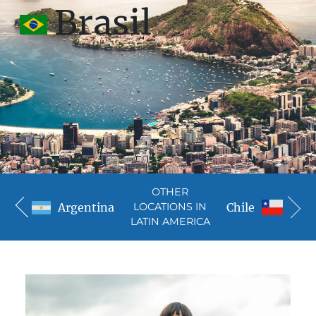
Brasil
OTHER
Argentina
Chile
LOCATIONS IN
LATIN AMERICA