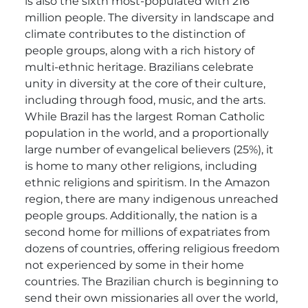
is also the sixth most-populated with 216
million people. The diversity in landscape and
climate contributes to the distinction of
people groups, along with a rich history of
multi-ethnic heritage. Brazilians celebrate
unity in diversity at the core of their culture,
including through food, music, and the arts.
While Brazil has the largest Roman Catholic
population in the world, and a proportionally
large number of evangelical believers (25%), it
is home to many other religions, including
ethnic religions and spiritism. In the Amazon
region, there are many indigenous unreached
people groups. Additionally, the nation is a
second home for millions of expatriates from
dozens of countries, offering religious freedom
not experienced by some in their home
countries. The Brazilian church is beginning to
send their own missionaries all over the world,