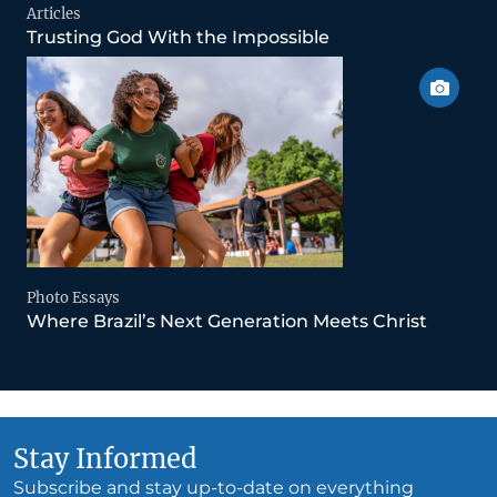
Articles
Trusting God With the Impossible
Photo Essays
Where Brazil’s Next Generation Meets Christ
Stay Informed
Subscribe and stay up-to-date on everything