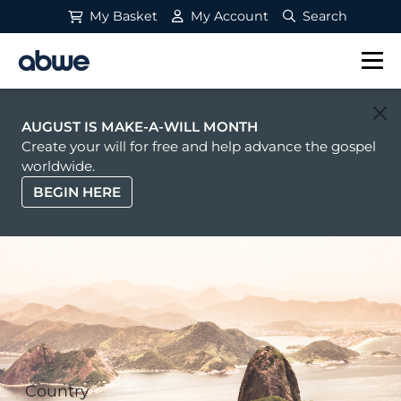
My Basket
My Account
Search
Main Navigation
AUGUST IS MAKE-A-WILL MONTH
Create your will for free and help advance the gospel
worldwide.
BEGIN HERE
Country