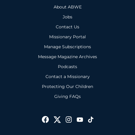
About ABWE
Jobs
Contact Us
Missionary Portal
Manage Subscriptions
Message Magazine Archives
Podcasts
Contact a Missionary
Protecting Our Children
Giving FAQs