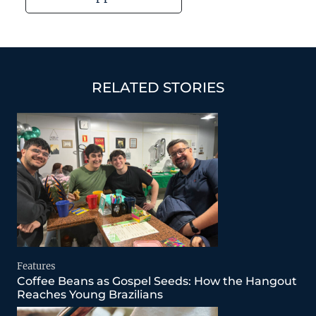
RELATED STORIES
Features
Coffee Beans as Gospel Seeds: How the Hangout
Reaches Young Brazilians