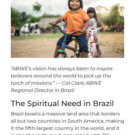
“
ABWE’s vision has always been to inspire
believers around the world to pick up the
torch of missions.” — Cal Clark, ABWE
Regional Director in Brazil
The Spiritual Need in Brazil
Brazil boasts a massive land area that borders
all but two countries in South America, making
it the fifth-largest country in the world, and it