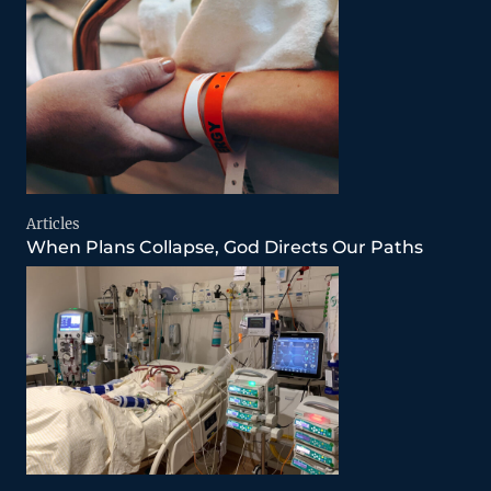
Articles
When Plans Collapse, God Directs Our Paths