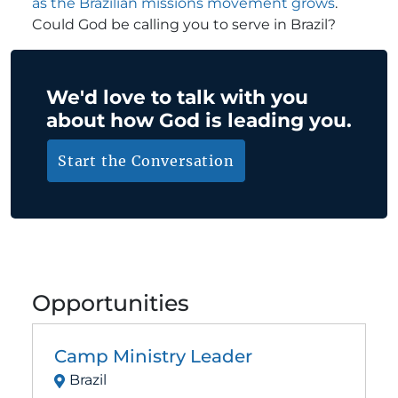
as the Brazilian missions movement grows
.
Could God be calling you to serve in Brazil?
We'd love to talk with you
about how God is leading you.
Start the Conversation
Opportunities
Camp Ministry Leader
Brazil