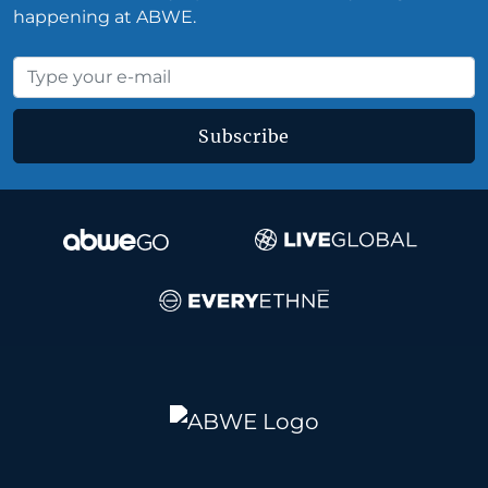
happening at ABWE.
Subscribe