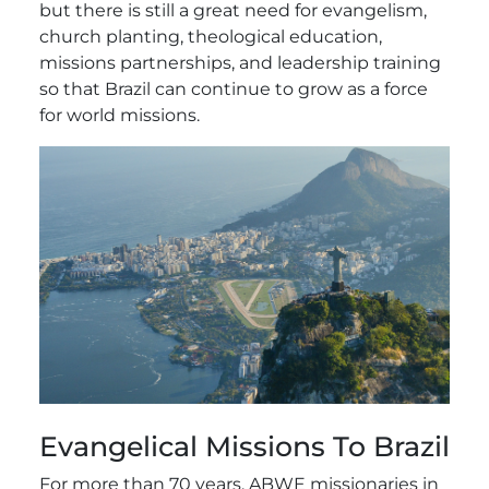
but there is still a great need for evangelism,
church planting, theological education,
missions partnerships, and leadership training
so that Brazil can continue to grow as a force
for world missions.
Evangelical Missions To Brazil
For more than 70 years, ABWE missionaries in