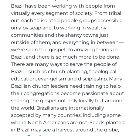
Brazil have been working with people from
virtually every segment of society. From tribal
outreach to isolated people groups accessible
only by seaplane, to working in wealthy
communities and the shanty towns just
outside of them, and everything in between—
we’ve seen the gospel do amazing things in
Brazil, and there is so much more to be done.
There are many ways to serve the people of
Brazil—such as church planting, theological
education, evangelism and discipleship. Many
Brazilian church leaders need training to help
their congregations become passionate about
sharing the gospel not only locally but around
the world. Brazilians are internationally
accepted by many countries, including some
where North Americans are not. Seeds planted
in Brazil may see a harvest around the globe,