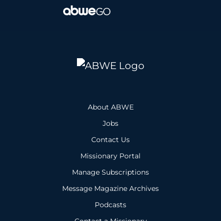
About ABWE
Jobs
Contact Us
Missionary Portal
Manage Subscriptions
Message Magazine Archives
Podcasts