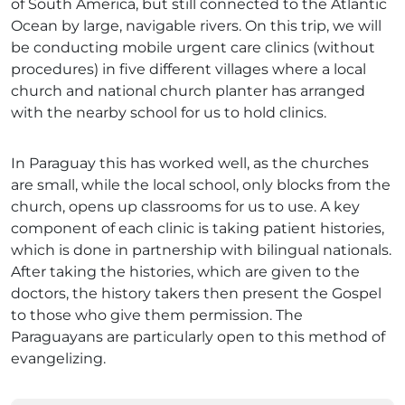
of South America, but still connected to the Atlantic
Ocean by large, navigable rivers. On this trip, we will
be conducting mobile urgent care clinics (without
procedures) in five different villages where a local
church and national church planter has arranged
with the nearby school for us to hold clinics.
In Paraguay this has worked well, as the churches
are small, while the local school, only blocks from the
church, opens up classrooms for us to use. A key
component of each clinic is taking patient histories,
which is done in partnership with bilingual nationals.
After taking the histories, which are given to the
doctors, the history takers then present the Gospel
to those who give them permission. The
Paraguayans are particularly open to this method of
evangelizing.