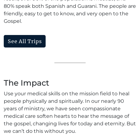
80% speak both Spanish and Guarani. The people are
friendly, easy to get to know, and very open to the
Gospel.
See All Trips
The Impact
Use your medical skills on the mission field to heal
people physically and spiritually. In our nearly 90
years of ministry, we have seen compassionate
medical care soften hearts to hear the message of
the gospel, changing lives for today and eternity. But
we can’t do this without you.