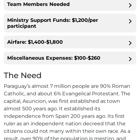
Team Members Needed
Ministry Support Funds: $1,200/per
participant
Airfare: $1,400-$1,800
Miscellaneous Expenses: $100-$260
The Need
Paraguay’s almost 7 million people are 90% Roman
Catholic, and about 6% Evangelical Protestant. The
capital, Asuncion, was first established as town
almost 500 years ago. It established its
independence from Spain 200 years ago. Its first
ruler as an independent nation decreed that the
citizens could not marry within their own race. As a
result, over 90% of the population is mestizo, and