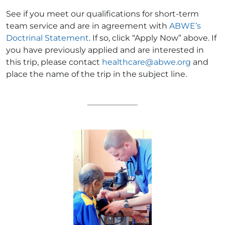
See if you meet our qualifications for short-term
team service and are in agreement with
ABWE’s
Doctrinal Statement
. If so, click “Apply Now” above. If
you have previously applied and are interested in
this trip, please contact
healthcare@abwe.org
and
place the name of the trip in the subject line.