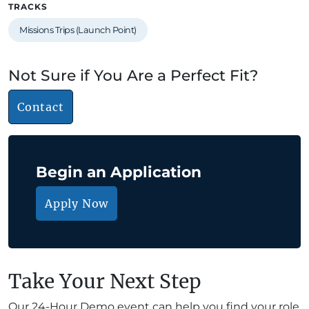
TRACKS
Missions Trips (Launch Point)
Not Sure if You Are a Perfect Fit?
Contact
Begin an Application
Apply Now
Take Your Next Step
Our 24-Hour Demo event can help you find your role