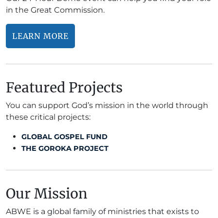
in the Great Commission.
LEARN MORE
Featured Projects
You can support God’s mission in the world through
these critical projects:
GLOBAL GOSPEL FUND
THE GOROKA PROJECT
Our Mission
ABWE is a global family of ministries that exists to