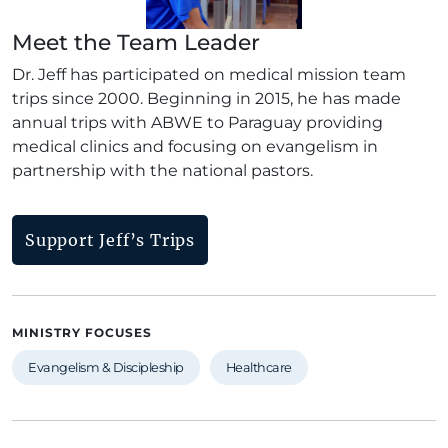
Meet the Team Leader
Dr. Jeff has participated on medical mission team
trips since 2000. Beginning in 2015, he has made
annual trips with ABWE to Paraguay providing
medical clinics and focusing on evangelism in
partnership with the national pastors.
Support Jeff’s Trips
MINISTRY FOCUSES
Evangelism & Discipleship
Healthcare