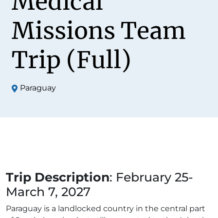
Medical
Missions Team
Trip (Full)
Paraguay
Trip Description
: February 25-
March 7, 2027
Paraguay is a landlocked country in the central part