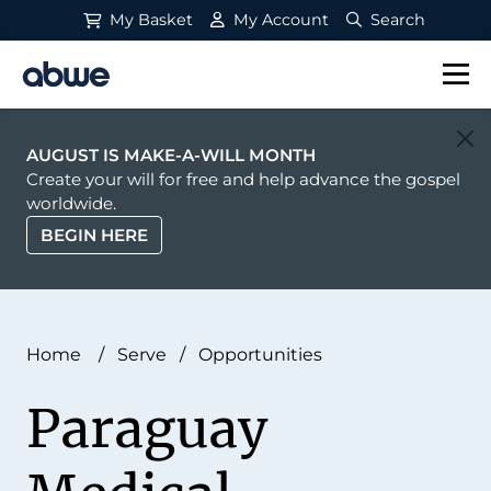
My Basket
My Account
Search
Main Navigation
AUGUST IS MAKE-A-WILL MONTH
Create your will for free and help advance the gospel
worldwide.
BEGIN HERE
Home
/
Serve
/
Opportunities
Paraguay