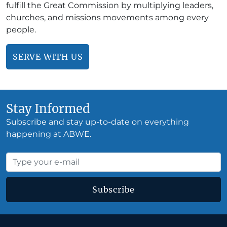
fulfill the Great Commission by multiplying leaders,
churches, and missions movements among every
people.
SERVE WITH US
Stay Informed
Subscribe and stay up-to-date on everything
happening at ABWE.
Subscribe