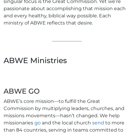
singular focus is the Great Commission. Yet we’re
passionate about accomplishing that mission each
and every healthy, biblical way possible. Each
ministry of ABWE reflects that desire.
ABWE Ministries
ABWE GO
ABWE’s core mission—to fulfill the Great
Commission by multiplying leaders, churches, and
missions movements—hasn’t changed. We help
missionaries
go
and the local church
send
to more
than 84 countries, serving in teams committed to