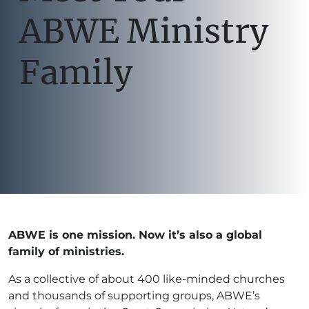
ABWE Ministry
Family
ABWE is one mission. Now it’s also a global
family of ministries.
As a collective of about 400 like-minded churches
and thousands of supporting groups, ABWE’s