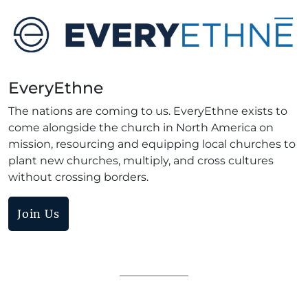
EveryEthne
The nations are coming to us. EveryEthne exists to
come alongside the church in North America on
mission, resourcing and equipping local churches to
plant new churches, multiply, and cross cultures
without crossing borders.
Join Us