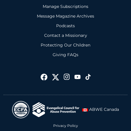
Manage Subscriptions
Message Magazine Archives
Podcasts
Contact a Missionary
Protecting Our Children
Giving FAQs
ABWE Canada
Privacy Policy