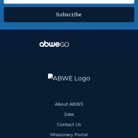
Subscribe
About ABWE
Jobs
Contact Us
Missionary Portal