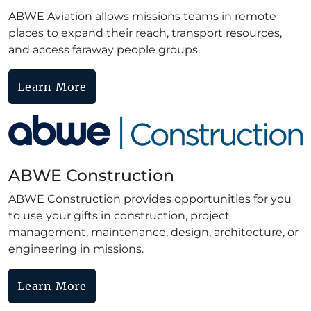
ABWE Aviation allows missions teams in remote
places to expand their reach, transport resources,
and access faraway people groups.
Learn More
ABWE Construction
ABWE Construction provides opportunities for you
to use your gifts in construction, project
management, maintenance, design, architecture, or
engineering in missions.
Learn More