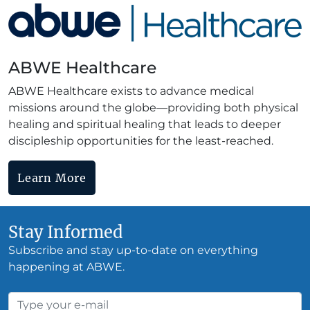
ABWE Healthcare
ABWE Healthcare exists to advance medical
missions around the globe—providing both physical
healing and spiritual healing that leads to deeper
discipleship opportunities for the least-reached.
Learn More
Stay Informed
Subscribe and stay up-to-date on everything
happening at ABWE.