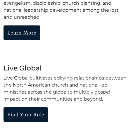
evangelism, discipleship, church planting, and
national leadership development among the lost
and unreached.
Learn More
Live Global
Live Global cultivates edifying relationships between
the North American church and national-led
ministries across the globe to multiply gospel
impact on their communities and beyond.
Find Your Role