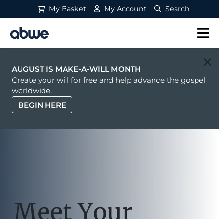
My Basket
My Account
Search
Main Navigation
AUGUST IS MAKE-A-WILL MONTH
Create your will for free and help advance the gospel
worldwide.
BEGIN HERE
Meet Your