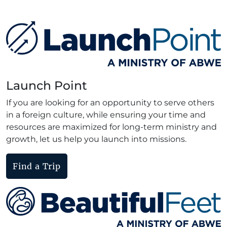
Launch Point
If you are looking for an opportunity to serve others
in a foreign culture, while ensuring your time and
resources are maximized for long-term ministry and
growth, let us help you launch into missions.
Find a Trip