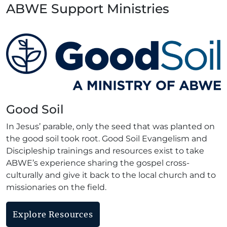
ABWE Support Ministries
Good Soil
In Jesus’ parable, only the seed that was planted on
the good soil took root. Good Soil Evangelism and
Discipleship trainings and resources exist to take
ABWE’s experience sharing the gospel cross-
culturally and give it back to the local church and to
missionaries on the field.
Explore Resources