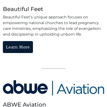
Beautiful Feet
Beautiful Feet’s unique approach focuses on
empowering national churches to lead pregnancy
care ministries, emphasizing the role of evangelism
and discipleship in upholding unborn life.
Learn More
ABWE Aviation