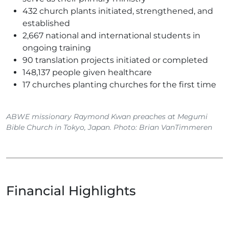
432 church plants initiated, strengthened, and
established
2,667 national and international students in
ongoing training
90 translation projects initiated or completed
148,137 people given healthcare
17 churches planting churches for the first time
ABWE missionary Raymond Kwan preaches at Megumi
Bible Church in Tokyo, Japan. Photo: Brian VanTimmeren
Financial Highlights