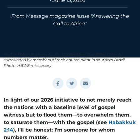
•
June 13, 2026
From
Message
magazine issue "Answering the
Call to Africa"
Pastor Fábio and his wife, Joy, baptize their daughter, Cristina,
surrounded by members of their church plant in southern Brazil.
Photo: ABWE missionary
In light of our 2026 initiative to not merely reach
the nations with a baseline level of gospel
witness but to flood them—to overwhelm them,
to saturate them—with the gospel (see
Habakkuk
2:14
), I’ll be honest: I’m someone for whom
numbers matter.