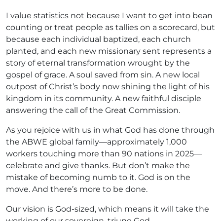
I value statistics not because I want to get into bean
counting or treat people as tallies on a scorecard, but
because each individual baptized, each church
planted, and each new missionary sent represents a
story of eternal transformation wrought by the
gospel of grace. A soul saved from sin. A new local
outpost of Christ’s body now shining the light of his
kingdom in its community. A new faithful disciple
answering the call of the Great Commission.
As you rejoice with us in what God has done through
the ABWE global family—approximately 1,000
workers touching more than 90 nations in 2025—
celebrate and give thanks. But don’t make the
mistake of becoming numb to it. God is on the
move. And there’s more to be done.
Our vision is God-sized, which means it will take the
working of our sovereign, triune God