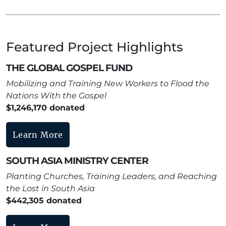
Featured Project Highlights
THE GLOBAL GOSPEL FUND
Mobilizing and Training New Workers to Flood the
Nations With the Gospel
$1,246,170 donated
Learn More
SOUTH ASIA MINISTRY CENTER
Planting Churches, Training Leaders, and Reaching
the Lost in South Asia
$442,305 donated