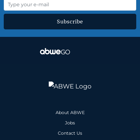
Subscribe
About ABWE
Jobs
Contact Us