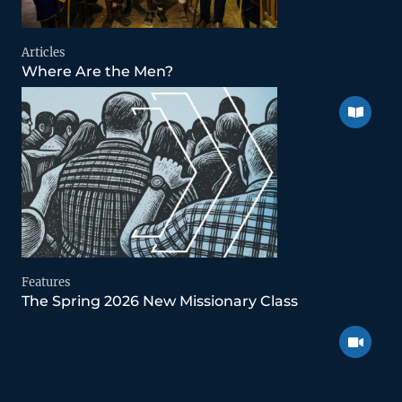
Articles
Where Are the Men?
Features
The Spring 2026 New Missionary Class