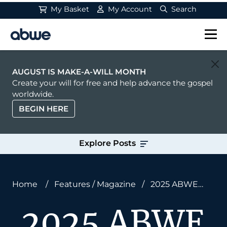
My Basket
My Account
Search
Main Navigation
AUGUST IS MAKE-A-WILL MONTH
Create your will for free and help advance the gospel
worldwide.
BEGIN HERE
Explore Posts
Home
/
Features
/
Magazine
/
2025 ABWE
Annual Report: God Is on the Move
2025 ABWE