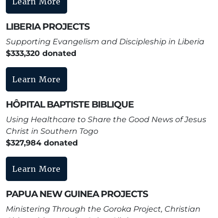
Learn More
LIBERIA PROJECTS
Supporting Evangelism and Discipleship in Liberia
$333,320 donated
Learn More
HÔPITAL BAPTISTE BIBLIQUE
Using Healthcare to Share the Good News of Jesus
Christ in Southern Togo
$327,984 donated
Learn More
PAPUA NEW GUINEA PROJECTS
Ministering Through the Goroka Project, Christian