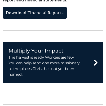
report and financial statements.
Download Financial Reports
Multiply Your Impact
The harvest is ready. Workers are few.
You can help send one more missionary
to the places Christ has not yet been
named.