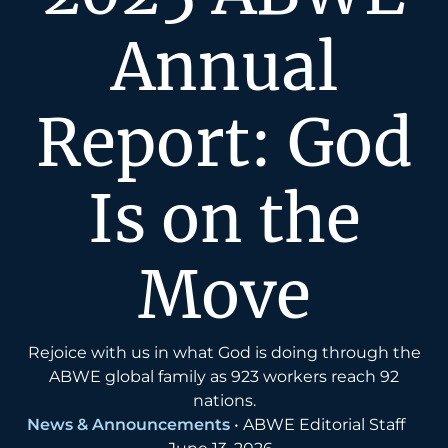
Annual
Report: God
Is on the
Move
Rejoice with us in what God is doing through the
ABWE global family as 923 workers reach 92
nations.
News & Announcements
•
ABWE Editorial Staff