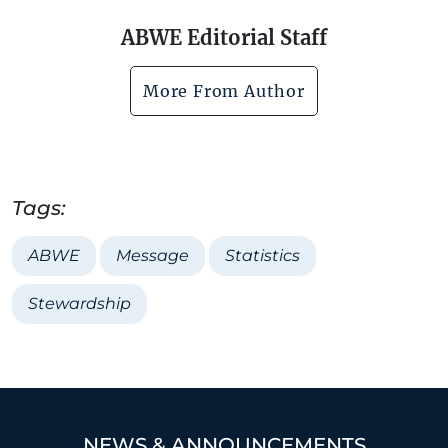
ABWE Editorial Staff
More From Author
Tags:
ABWE
Message
Statistics
Stewardship
NEWS & ANNOUNCEMENTS