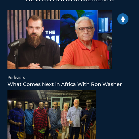
Podcasts
What Comes Next in Africa With Ron Washer