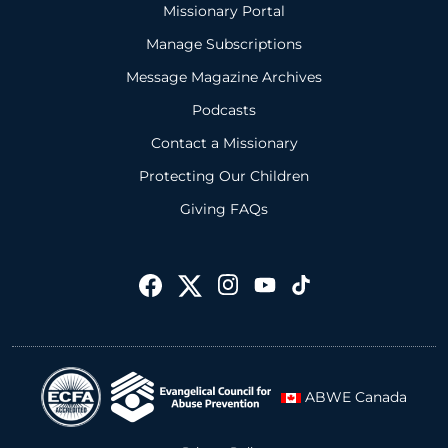
Missionary Portal
Manage Subscriptions
Message Magazine Archives
Podcasts
Contact a Missionary
Protecting Our Children
Giving FAQs
ABWE Canada