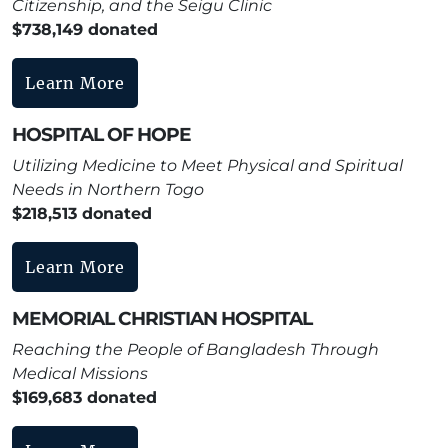
Citizenship, and the Seigu Clinic
$738,149 donated
Learn More
HOSPITAL OF HOPE
Utilizing Medicine to Meet Physical and Spiritual
Needs in Northern Togo
$218,513 donated
Learn More
MEMORIAL CHRISTIAN HOSPITAL
Reaching the People of Bangladesh Through
Medical Missions
$169,683 donated