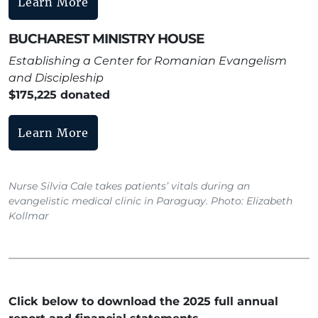
Learn More
BUCHAREST MINISTRY HOUSE
Establishing a Center for Romanian Evangelism
and Discipleship
$175,225 donated
Learn More
Nurse Silvia Cale takes patients’ vitals during an
evangelistic medical clinic in Paraguay. Photo: Elizabeth
Kollmar
Click below to download the 2025 full annual