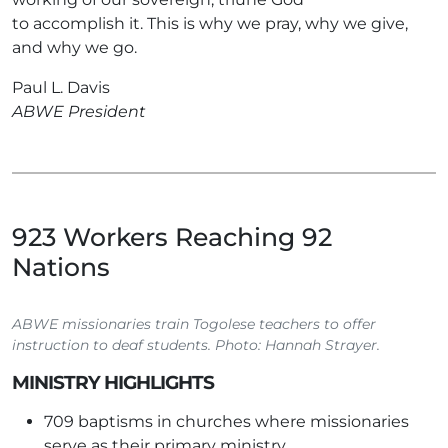
to accomplish it. This is why we pray, why we give,
and why we go.
Paul L. Davis
ABWE President
923 Workers Reaching 92
Nations
ABWE missionaries train Togolese teachers to offer
instruction to deaf students. Photo: Hannah Strayer.
MINISTRY HIGHLIGHTS
709 baptisms in churches where missionaries
serve as their primary ministry