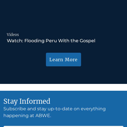
Videos
Watch: Flooding Peru With the Gospel
Learn More
Stay Informed
Subscribe and stay up-to-date on everything
happening at ABWE.