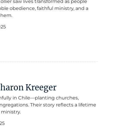
ollier saw lives transformed as people
ble obedience, faithful ministry, and a
them.
025
Sharon Kreeger
hfully in Chile—planting churches,
gregations. Their story reflects a lifetime
 ministry.
25