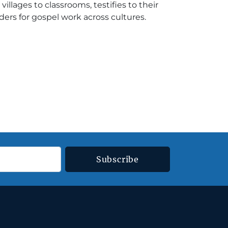
illages to classrooms, testifies to their
ers for gospel work across cultures.
Subscribe