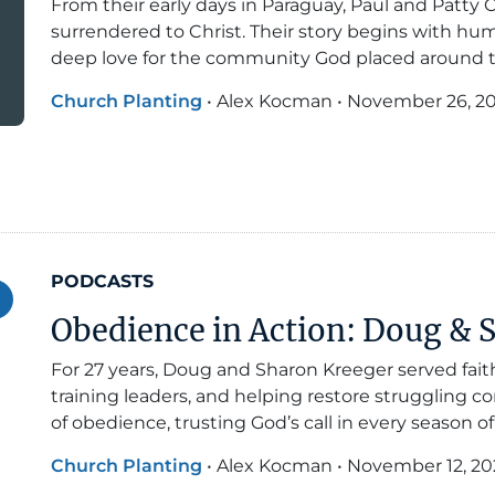
From their early days in Paraguay, Paul and Patty C
surrendered to Christ. Their story begins with hum
deep love for the community God placed around 
Church Planting
•
Alex Kocman
•
November 26, 2
PODCASTS
Obedience in Action: Doug & 
For 27 years, Doug and Sharon Kreeger served fait
training leaders, and helping restore struggling con
of obedience, trusting God’s call in every season of
Church Planting
•
Alex Kocman
•
November 12, 20