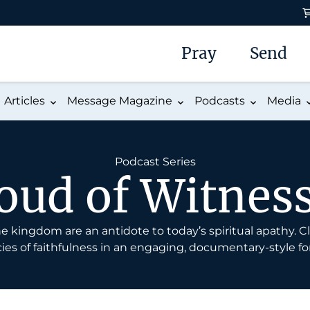
Pray
Send
Articles
Message Magazine
Podcasts
Media
Podcast Series
oud of Witnes
 the kingdom are an antidote to today’s spiritual apathy.
ies of faithfulness in an engaging, documentary-style fo