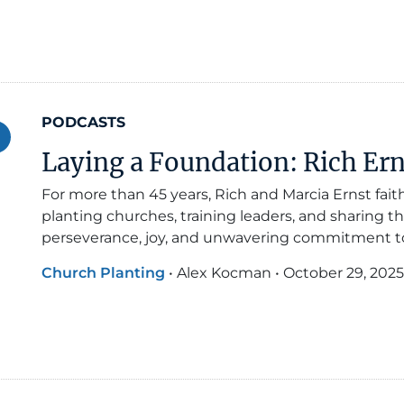
PODCASTS
Laying a Foundation: Rich Ern
For more than 45 years, Rich and Marcia Ernst fai
planting churches, training leaders, and sharing th
perseverance, joy, and unwavering commitment to 
Church Planting
•
Alex Kocman
•
October 29, 2025