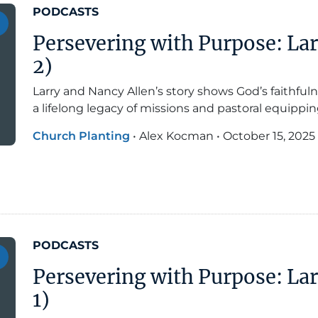
PODCASTS
Persevering with Purpose: Lar
2)
Larry and Nancy Allen’s story shows God’s faithfuln
a lifelong legacy of missions and pastoral equippin
Church Planting
•
Alex Kocman
•
October 15, 2025
PODCASTS
Persevering with Purpose: Lar
1)