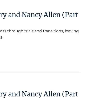
ry and Nancy Allen (Part
ess through trials and transitions, leaving
g.
ry and Nancy Allen (Part