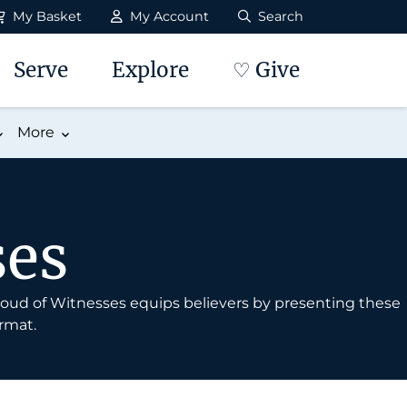
My Basket
My Account
Search
Serve
Explore
♡ Give
More
ses
 Cloud of Witnesses equips believers by presenting these
rmat.