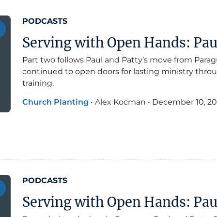
PODCASTS
Serving with Open Hands: Paul 
Part two follows Paul and Patty’s move from Para
continued to open doors for lasting ministry throu
training.
Church Planting
•
Alex Kocman
•
December 10, 2
PODCASTS
Serving with Open Hands: Paul 