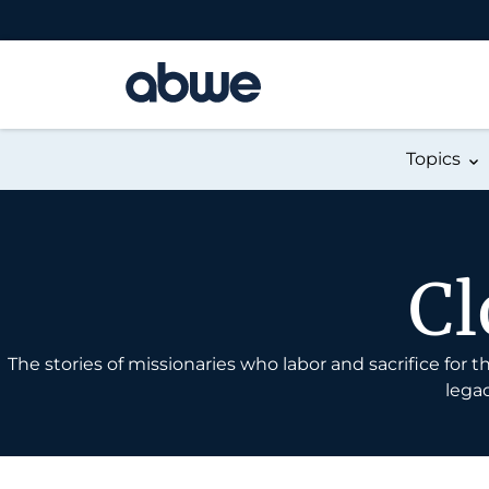
Main Navigation
Topics
Cl
The stories of missionaries who labor and sacrifice for
legac