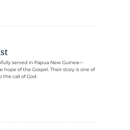
st
thfully served in Papua New Guinea—
e hope of the Gospel. Their story is one of
the call of God.