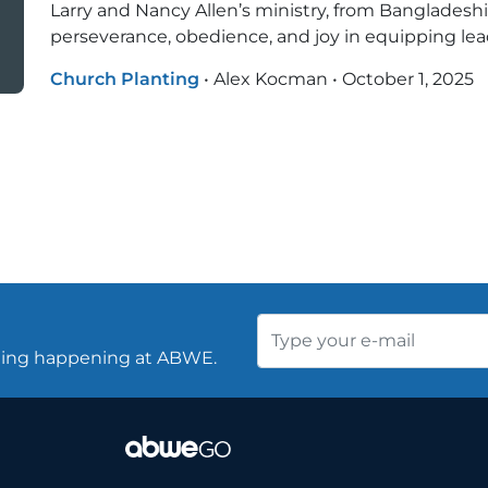
Larry and Nancy Allen’s ministry, from Bangladeshi v
perseverance, obedience, and joy in equipping lead
Church Planting
•
Alex Kocman
•
October 1, 2025
thing happening at ABWE.