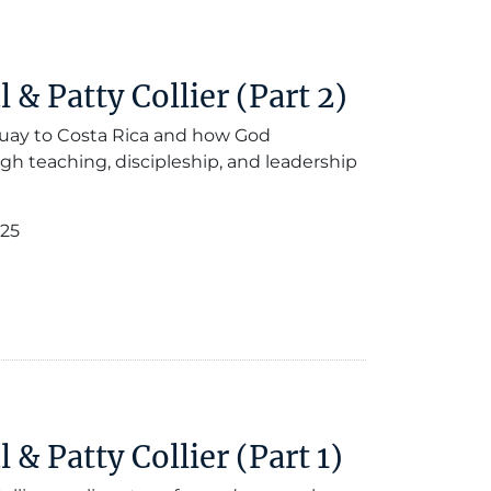
& Patty Collier (Part 2)
guay to Costa Rica and how God
gh teaching, discipleship, and leadership
025
& Patty Collier (Part 1)