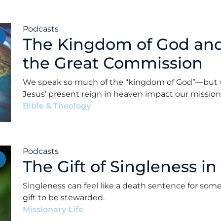
Podcasts
The Kingdom of God and 
the Great Commission
We speak so much of the “kingdom of God”—but 
Jesus’ present reign in heaven impact our mission
Bible & Theology
•
Alex Kocman & Scott Dunford
•
Podcasts
The Gift of Singleness in
Singleness can feel like a death sentence for som
gift to be stewarded.
Missionary Life
•
Alex Kocman & Scott Dunford
•
M