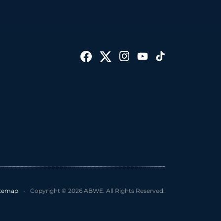
itemap
•
Copyright © 2026 ABWE. All Rights Reserved.