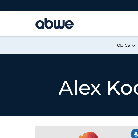
Main Navigation
Topics
Alex Ko