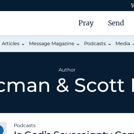
Pray
Send
Articles
Message Magazine
Podcasts
Media
Author
cman & Scott
Podcasts