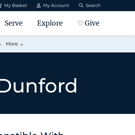
My Basket
My Account
Search
Serve
Explore
♡ Give
More
 Dunford