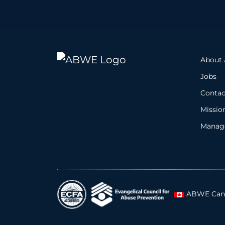
About
Jobs
Contac
Missio
Manage
ABWE Can