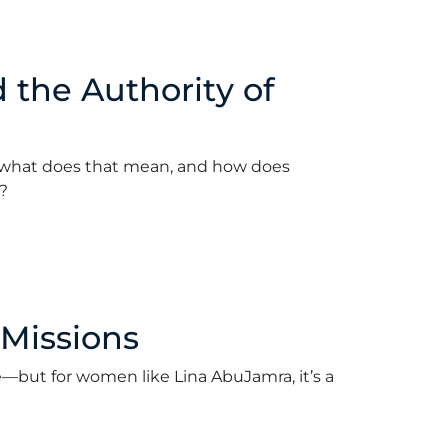
the Authority of
what does that mean, and how does
?
April 2, 2018
 Missions
e—but for women like Lina AbuJamra, it’s a
arch 26, 2018