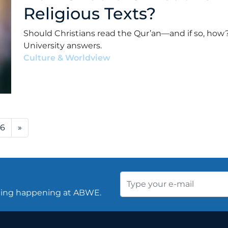
Religious Texts?
Should Christians read the Qur’an—and if so, how?
University answers.
Culture & Worldview
•
Alex Kocman & Scott Dunf
76
»
thing happening at ABWE.