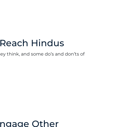
 Reach Hindus
ey think, and some do’s and don’ts of
ord
•
March 19, 2018
Engage Other