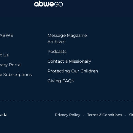
 ABWE
Message Magazine
Archives
Podcasts
t Us
Contact a Missionary
nary Portal
Protecting Our Children
 Subscriptions
Giving FAQs
ada
Privacy Policy
•
Terms & Conditions
•
S