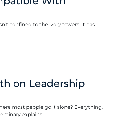
mpatible With
t confined to the ivory towers. It has
April 16, 2018
th on Leadership
here most people go it alone? Everything.
Seminary explains.
ford
•
April 9, 2018