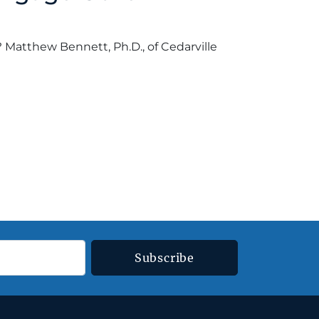
 Matthew Bennett, Ph.D., of Cedarville
ord
•
March 12, 2018
Subscribe