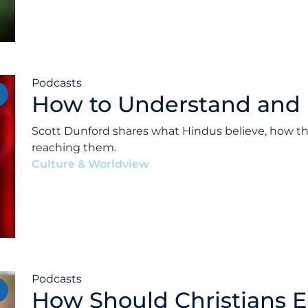
Podcasts
How to Understand and
Scott Dunford shares what Hindus believe, how th
reaching them.
Culture & Worldview
•
Alex Kocman & Scott Dunf
Podcasts
How Should Christians 