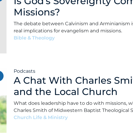
Is God’s Sovereignty Co
Missions?
The debate between Calvinism and Arminianism isn’
real implications for evangelism and missions.
Bible & Theology
•
Alex Kocman & Scott Dunford
•
Podcasts
A Chat With Charles Smi
and the Local Church
What does leadership have to do with missions, w
Charles Smith of Midwestern Baptist Theological 
Church Life & Ministry
•
Alex Kocman & Scott Dun