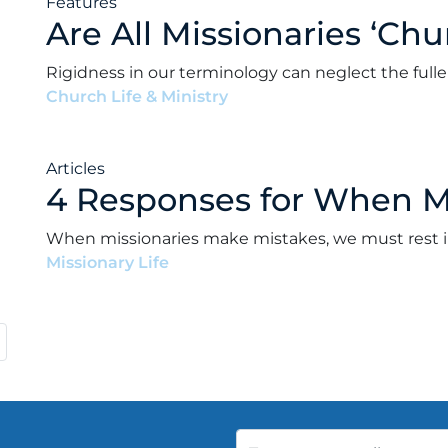
Features
Are All Missionaries ‘Chu
Rigidness in our terminology can neglect the fuller
Church Life & Ministry
•
Andrew Paul Ward
•
Octob
Articles
4 Responses for When Mi
When missionaries make mistakes, we must rest in 
Missionary Life
•
Andrew Paul Ward
•
April 15, 2021