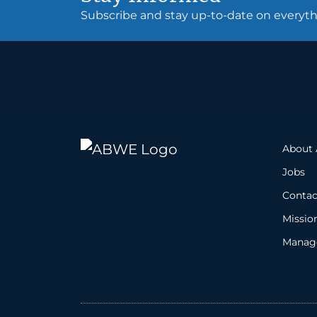
Subscribe and stay up-to-date on every
About
Jobs
Contac
Missio
Manage