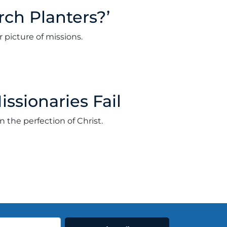
rch Planters?’
 picture of missions.
er 7, 2021
ssionaries Fail
the perfection of Christ.