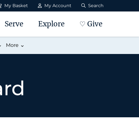
My Basket
My Account
Search
Serve
Explore
♡ Give
More
ard