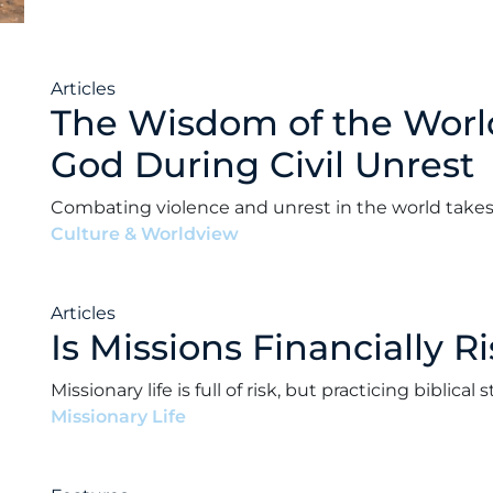
Articles
The Wisdom of the Worl
God During Civil Unrest
Combating violence and unrest in the world takes t
Culture & Worldview
•
Andrew Paul Ward
•
Februa
Articles
Is Missions Financially R
Missionary life is full of risk, but practicing biblic
Missionary Life
•
Andrew Paul Ward
•
January 14, 