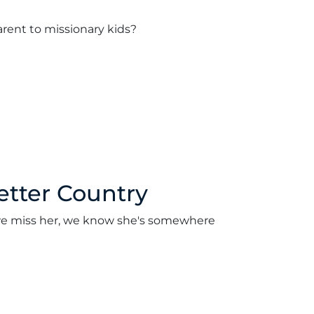
arent to missionary kids?
etter Country
le we miss her, we know she's somewhere
2022