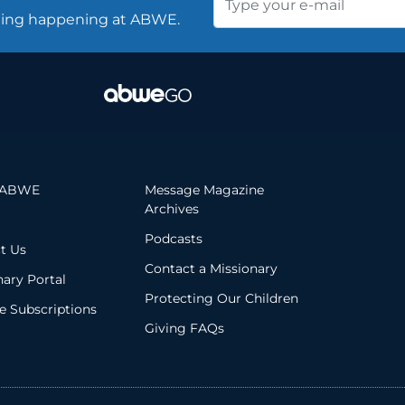
thing happening at ABWE.
 ABWE
Message Magazine
Archives
Podcasts
t Us
Contact a Missionary
nary Portal
Protecting Our Children
 Subscriptions
Giving FAQs