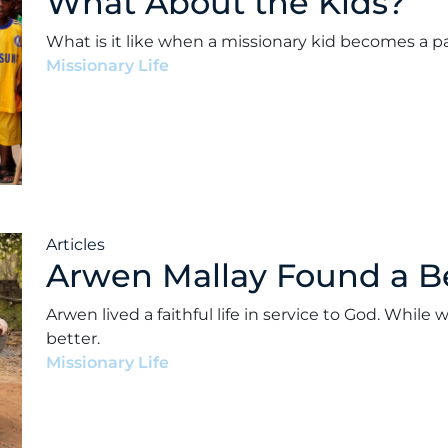
What About the Kids?
What is it like when a missionary kid becomes a p
Missionary Life
•
Andrew Paul Ward
•
July 26, 2022
Articles
Arwen Mallay Found a B
Arwen lived a faithful life in service to God. Whi
better.
Missionary Life
•
Andrew Paul Ward
•
February 17, 