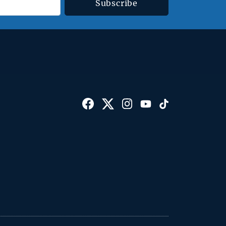
Subscribe