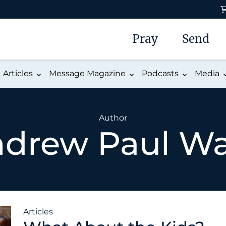
Pray
Send
Articles
Message Magazine
Podcasts
Media
Author
drew Paul W
Articles