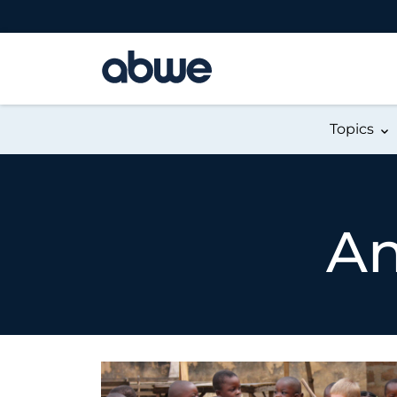
Main Navigation
Topics
An