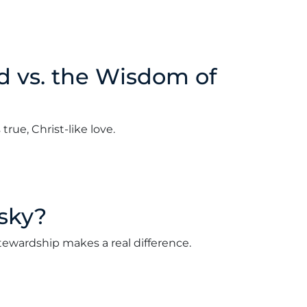
d vs. the Wisdom of
rue, Christ-like love.
ry 3, 2022
isky?
al stewardship makes a real difference.
2022