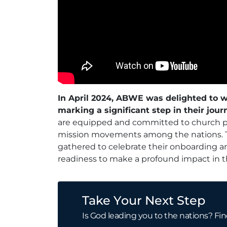
In April 2024, ABWE was delighted to w
marking a significant step in their jour
are equipped and committed to church pla
mission movements among the nations. 
gathered to celebrate their onboarding an
readiness to make a profound impact in the
Take Your Next Step
Is God leading you to the nations? Fin