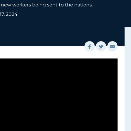
new workers being sent to the nations.
 17, 2024