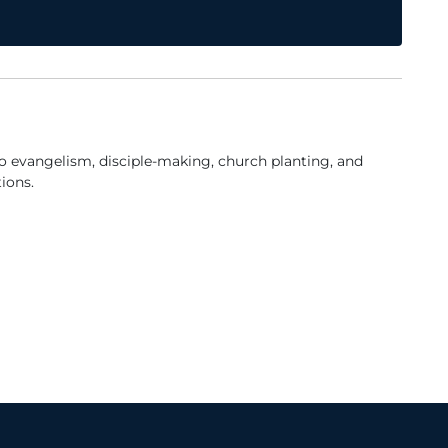
to evangelism, disciple-making, church planting, and
ions.