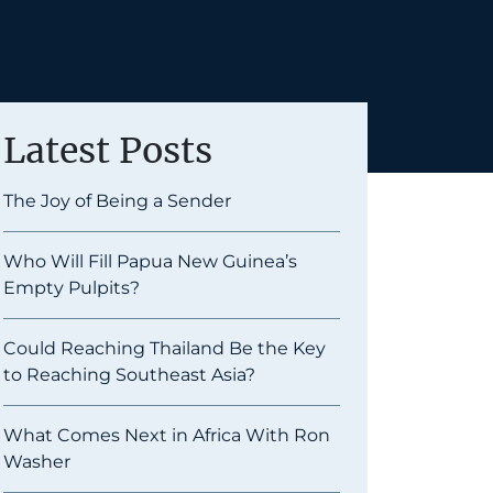
Latest Posts
The Joy of Being a Sender
Who Will Fill Papua New Guinea’s
Empty Pulpits?
Could Reaching Thailand Be the Key
to Reaching Southeast Asia?
What Comes Next in Africa With Ron
Washer