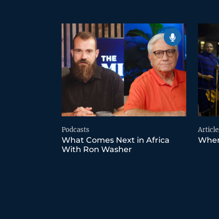
Podcasts
Article
What Comes Next in Africa
Wher
With Ron Washer