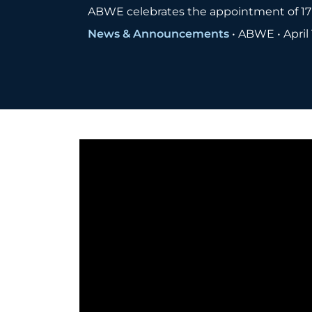
ABWE celebrates the appointment of 17 
News & Announcements
•
ABWE
•
April