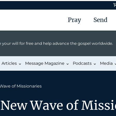
Pray
Send
 your will for free and help advance the gospel worldwide.
Articles
Message Magazine
Podcasts
Media
Wave of Missionaries
 New Wave of Missi