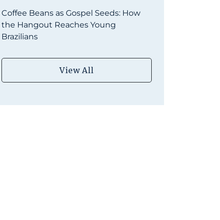
Coffee Beans as Gospel Seeds: How
the Hangout Reaches Young
Brazilians
View All