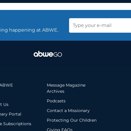
thing happening at ABWE.
 ABWE
Message Magazine
Archives
Podcasts
t Us
Contact a Missionary
nary Portal
Protecting Our Children
 Subscriptions
Giving FAQs