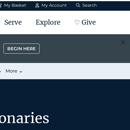
My Basket
My Account
Search
Serve
Explore
♡ Give
BEGIN HERE
More
onaries