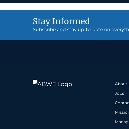
Stay Informed
Subscribe and stay up-to-date on every
About
Jobs
Contac
Missio
Manage