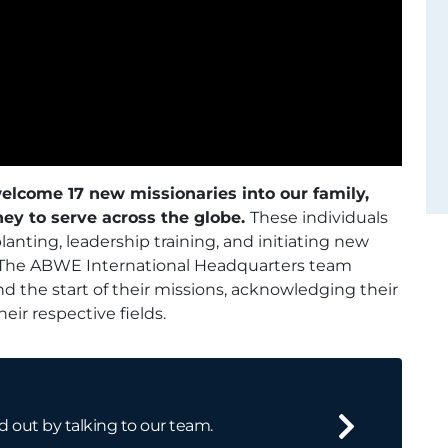
elcome 17 new missionaries into our family,
ney to serve across the globe.
These individuals
nting, leadership training, and initiating new
The ABWE International Headquarters team
d the start of their missions, acknowledging their
ir respective fields.
d out by talking to our team.