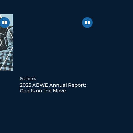
Features
2025 ABWE Annual Report:
God Is on the Move