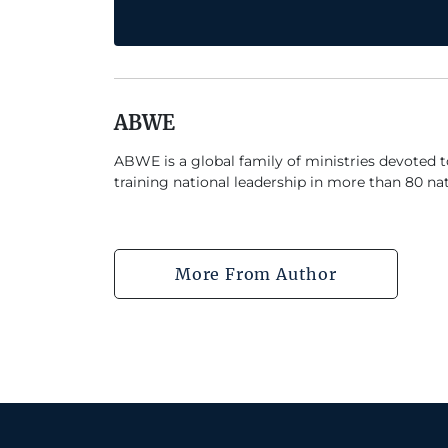
ABWE
ABWE is a global family of ministries devoted 
training national leadership in more than 80 nat
More From Author