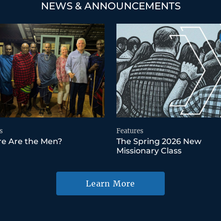
NEWS & ANNOUNCEMENTS
s
Features
e Are the Men?
The Spring 2026 New
Missionary Class
Learn More