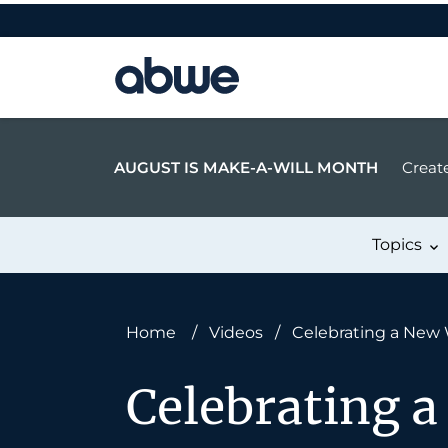
Main Navigation
AUGUST IS MAKE-A-WILL MONTH
Create
Topics
Home
/
Videos
/
Celebrating a New 
Celebrating a