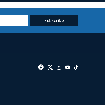
Subscribe