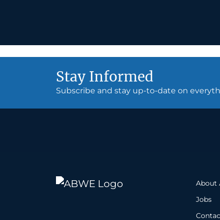
Stay Informed
Subscribe and stay up-to-date on every
About
Jobs
Contac