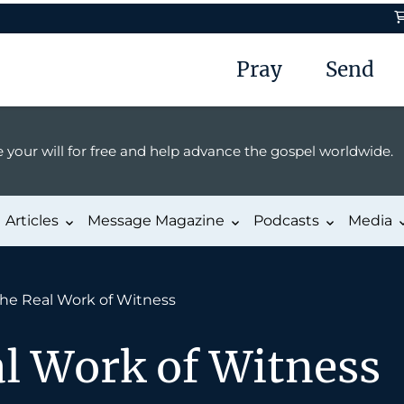
Pray
Send
 your will for free and help advance the gospel worldwide.
Articles
Message Magazine
Podcasts
Media
he Real Work of Witness
al Work of Witness