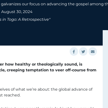
galvanizes our focus on advancing the gospel among the
•
August 30, 2024
 in Togo: A Retrospective"
er how healthy or theologically sound, is
tle, creeping temptation to veer off-course from
rselves of what we’re about: the global advance of
st reached.