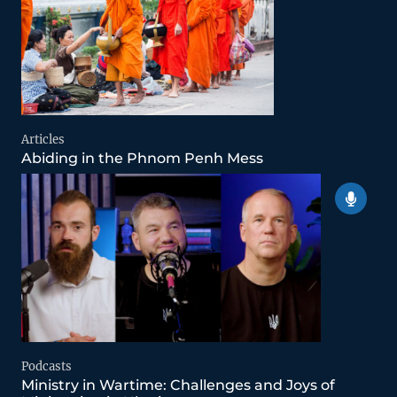
Articles
Abiding in the Phnom Penh Mess
Podcasts
Ministry in Wartime: Challenges and Joys of