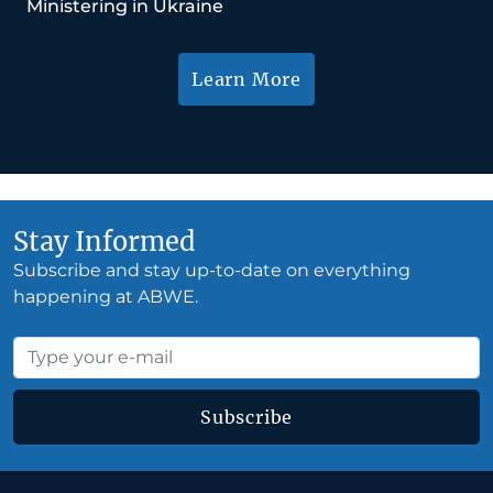
Ministering in Ukraine
Learn More
Stay Informed
Subscribe and stay up-to-date on everything
happening at ABWE.
Subscribe