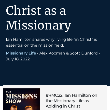
Christ as a
Missionary
Ian Hamilton shares why living life “in Christ” is
essential on the mission field.
Missionary Life
•
Alex Kocman & Scott Dunford
•
July 18, 2022
#RMC22: Ian Hamilton on
the Missionary Life as
Abiding in Christ