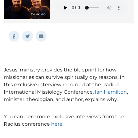
Jesus’ ministry provides the blueprint for how
missionaries can survive spiritually dry reasons. In
this exclusive interview recorded at the Radius
International Missiology Conference,
Ian Hamilton
,
minister, theologian, and author, explains why.
You can here more exclusive interviews from the
Radius conference
here
.