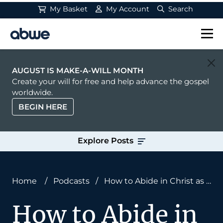
My Basket
My Account
Search
Main Navigation
AUGUST IS MAKE-A-WILL MONTH
Create your will for free and help advance the gospel
worldwide.
BEGIN HERE
Explore Posts
Home
/
Podcasts
/
How to Abide in Christ as a
Missionary
How to Abide in