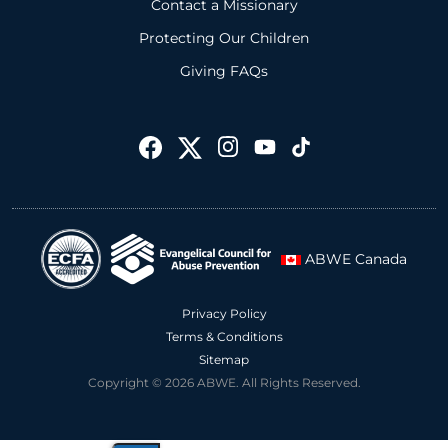
Contact a Missionary
Protecting Our Children
Giving FAQs
ABWE Canada
Privacy Policy
Terms & Conditions
Sitemap
Copyright © 2026 ABWE. All Rights Reserved.