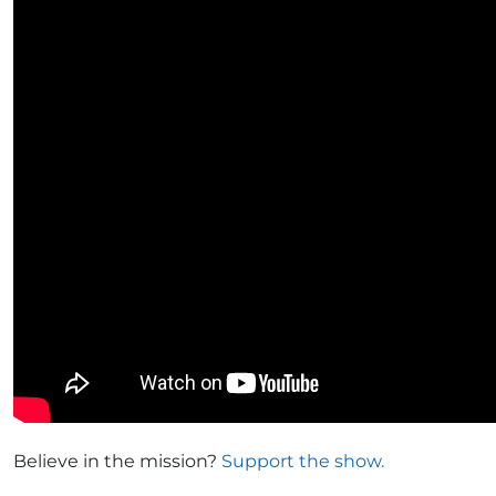
Believe in the mission?
Support the show.