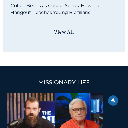
Coffee Beans as Gospel Seeds: How the
Hangout Reaches Young Brazilians
View All
MISSIONARY LIFE