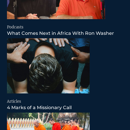
Podcasts
What Comes Next in Africa With Ron Washer
Articles
4 Marks of a Missionary Call