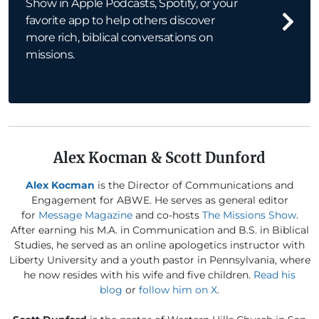
Show in Apple Podcasts, Spotify, or your
favorite app to help others discover
more rich, biblical conversations on
missions.
Alex Kocman & Scott Dunford
Alex Kocman
is the Director of Communications and
Engagement for ABWE. He serves as general editor
for
Message Magazine
and co-hosts
The Missions Show
.
After earning his M.A. in Communication and B.S. in Biblical
Studies, he served as an online apologetics instructor with
Liberty University and a youth pastor in Pennsylvania, where
he now resides with his wife and five children.
Read his
blog
or
follow him on X
.