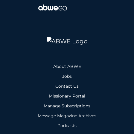
About ABWE
Jobs
Contact Us
Missionary Portal
Manage Subscriptions
Message Magazine Archives
Podcasts