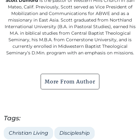
Scott Dunford
is the pastor of Western Hills Church in San
Mateo, Calif. Previously, Scott served as Vice President of
Mobilization and Communications for ABWE and as a
missionary in East Asia. Scott graduated from Northland
International University (B.A. in Pastoral Studies), earned his
M.A. in biblical studies from Central Baptist Theological
Seminary, his M.B.A. from Cornerstone University, and is
currently enrolled in Midwestern Baptist Theological
Seminary’s D.Min. program with an emphasis on missions.
More From Author
Tags:
Christian Living
Discipleship