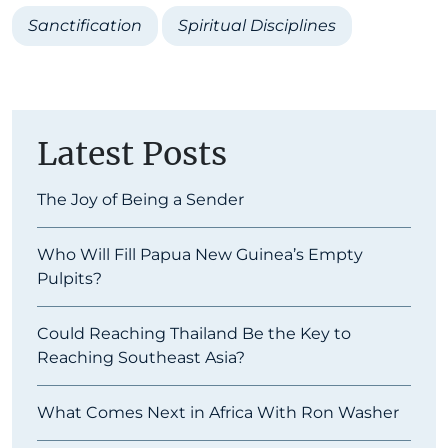
Sanctification
Spiritual Disciplines
Latest Posts
The Joy of Being a Sender
Who Will Fill Papua New Guinea’s Empty
Pulpits?
Could Reaching Thailand Be the Key to
Reaching Southeast Asia?
What Comes Next in Africa With Ron Washer