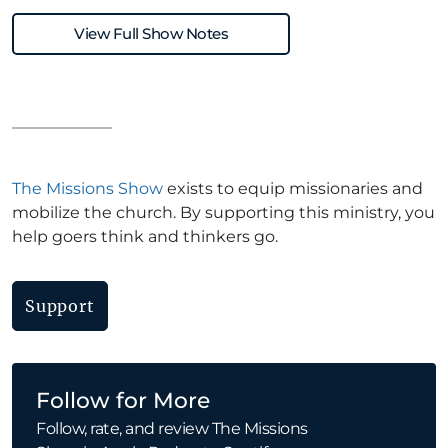
View Full Show Notes
The Missions Show
exists to equip missionaries and
mobilize the church. By supporting this ministry, you
help goers think and thinkers go.
Support
Follow for More
Follow, rate, and review The Missions