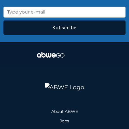
Subscribe
About ABWE
Jobs