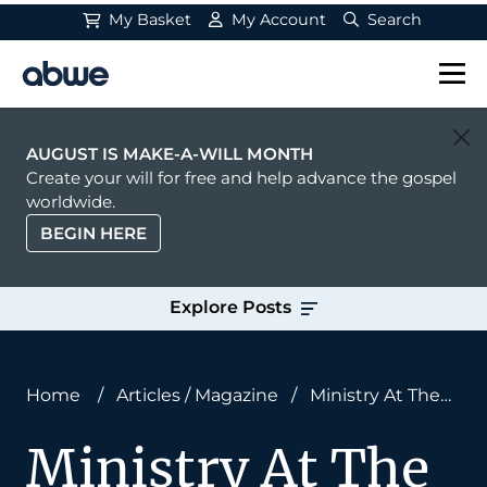
My Basket
My Account
Search
Main Navigation
AUGUST IS MAKE-A-WILL MONTH
Create your will for free and help advance the gospel
worldwide.
BEGIN HERE
Explore Posts
Home
/
Articles
/
Magazine
/
Ministry At The
Movies
Ministry At The