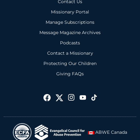
Contact Us
Missionary Portal
Manage Subscriptions
Message Magazine Archives
Podcasts
Contact a Missionary
Protecting Our Children
Giving FAQs
ABWE Canada