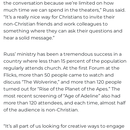
the conversation because we’re limited on how
much time we can spend in the theaters,” Russ said.
“It’s a really nice way for Christians to invite their
non-Christian friends and work colleagues to
something where they can ask their questions and
hear a solid message.”
Russ’ ministry has been a tremendous success in a
country where less than 15 percent of the population
regularly attends church. At the first Forum at the
Flicks, more than 50 people came to watch and
discuss “The Wolverine,” and more than 120 people
turned out for “Rise of the Planet of the Apes.” The
most recent screening of “Age of Adeline” also had
more than 120 attendees, and each time, almost half
of the audience is non-Christian.
“It’s all part of us looking for creative ways to engage