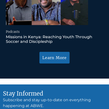
Podcasts
Missions in Kenya: Reaching Youth Through
Soccer and Discipleship
Learn More
Stay Informed
Subscribe and stay up-to-date on everything
happening at ABWE.