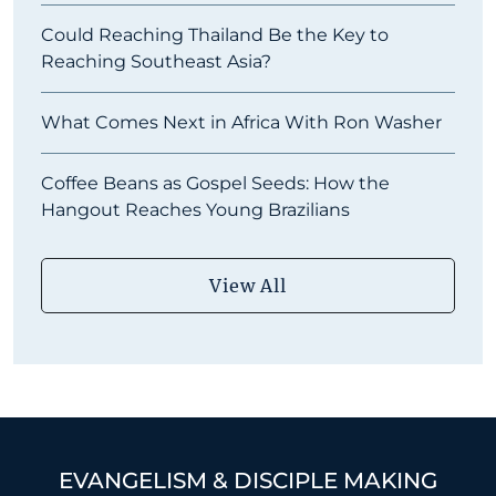
Could Reaching Thailand Be the Key to
Reaching Southeast Asia?
What Comes Next in Africa With Ron Washer
Coffee Beans as Gospel Seeds: How the
Hangout Reaches Young Brazilians
View All
EVANGELISM & DISCIPLE MAKING