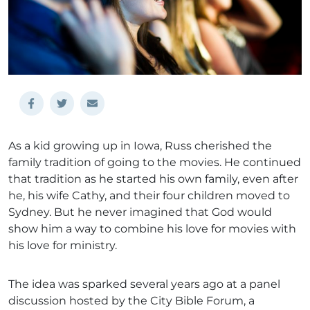
As a kid growing up in Iowa, Russ cherished the
family tradition of going to the movies. He continued
that tradition as he started his own family, even after
he, his wife Cathy, and their four children moved to
Sydney. But he never imagined that God would
show him a way to combine his love for movies with
his love for ministry.
The idea was sparked several years ago at a panel
discussion hosted by the City Bible Forum, a