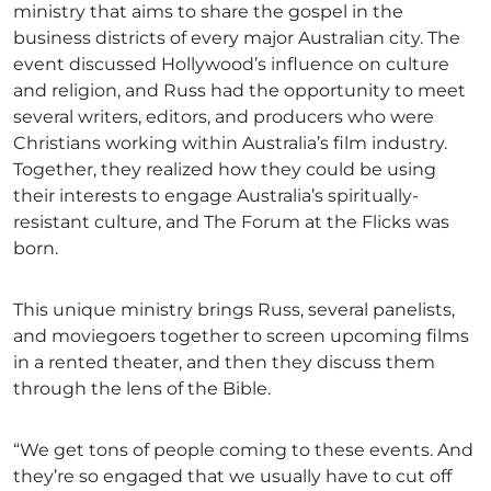
ministry that aims to share the gospel in the
business districts of every major Australian city. The
event discussed Hollywood’s influence on culture
and religion, and Russ had the opportunity to meet
several writers, editors, and producers who were
Christians working within Australia’s film industry.
Together, they realized how they could be using
their interests to engage Australia’s spiritually-
resistant culture, and The Forum at the Flicks was
born.
This unique ministry brings Russ, several panelists,
and moviegoers together to screen upcoming films
in a rented theater, and then they discuss them
through the lens of the Bible.
“We get tons of people coming to these events. And
they’re so engaged that we usually have to cut off