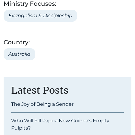
Ministry Focuses:
Evangelism & Discipleship
Country:
Australia
Latest Posts
The Joy of Being a Sender
Who Will Fill Papua New Guinea’s Empty
Pulpits?