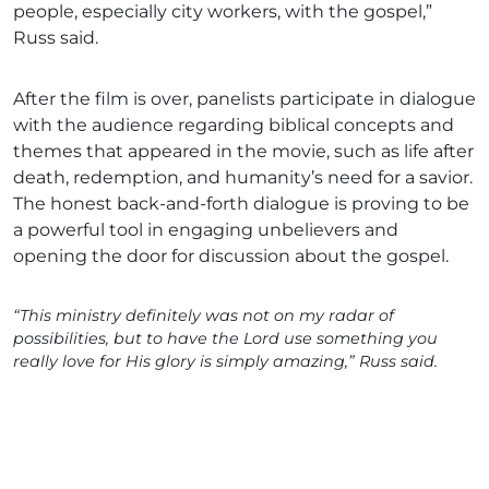
people, especially city workers, with the gospel,”
Russ said.
After the film is over, panelists participate in dialogue
with the audience regarding biblical concepts and
themes that appeared in the movie, such as life after
death, redemption, and humanity’s need for a savior.
The honest back-and-forth dialogue is proving to be
a powerful tool in engaging unbelievers and
opening the door for discussion about the gospel.
“This ministry definitely was not on my radar of
possibilities, but to have the Lord use something you
really love for His glory is simply amazing,” Russ said.