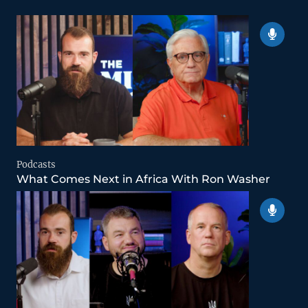
Podcasts
What Comes Next in Africa With Ron Washer