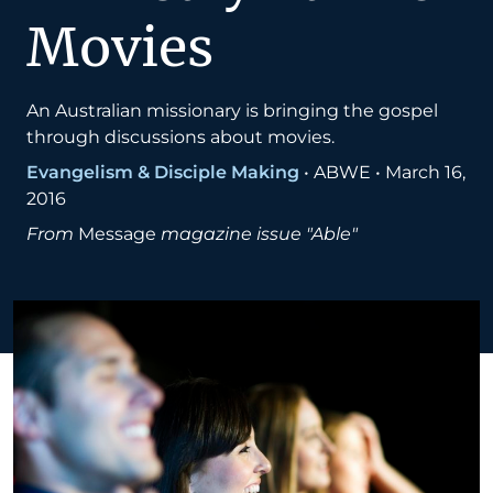
Movies
An Australian missionary is bringing the gospel
through discussions about movies.
Evangelism & Disciple Making
•
ABWE
•
March 16,
2016
From
Message
magazine issue "Able"