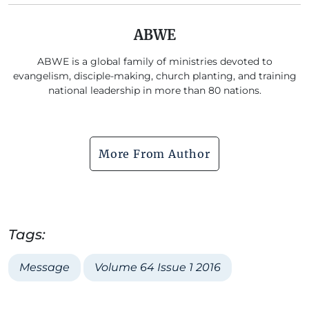
ABWE
ABWE is a global family of ministries devoted to
evangelism, disciple-making, church planting, and training
national leadership in more than 80 nations.
More From Author
Tags:
Message
Volume 64 Issue 1 2016