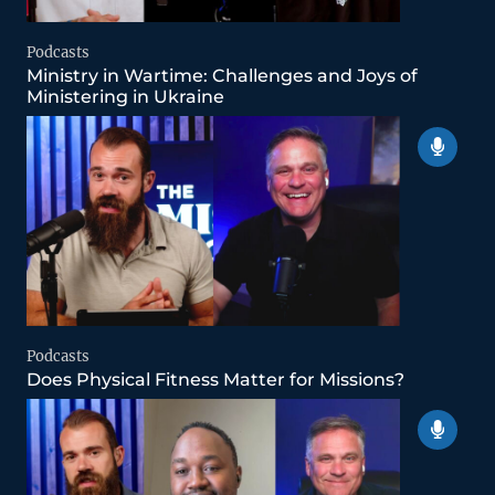
Podcasts
Ministry in Wartime: Challenges and Joys of
Ministering in Ukraine
Podcasts
Does Physical Fitness Matter for Missions?