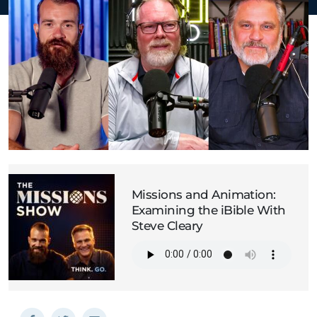
Missions and Animation:
Examining the iBible With
Steve Cleary