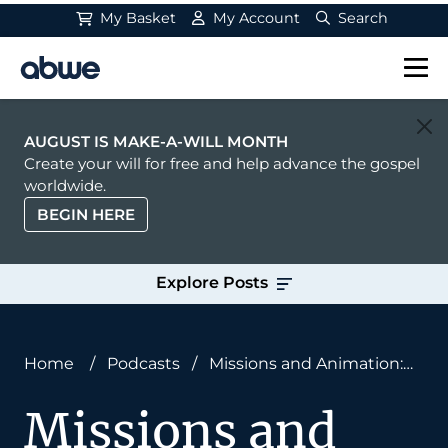
My Basket
My Account
Search
Main Navigation
AUGUST IS MAKE-A-WILL MONTH
Create your will for free and help advance the gospel
worldwide.
BEGIN HERE
Explore Posts
Home
/
Podcasts
/
Missions and Animation:
Examining the iBible With Steve Cleary
Missions and