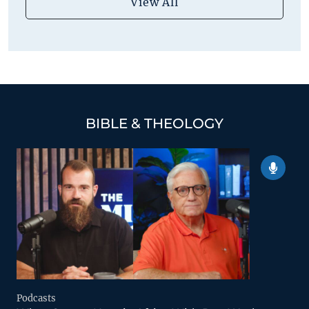
View All
BIBLE & THEOLOGY
Podcasts