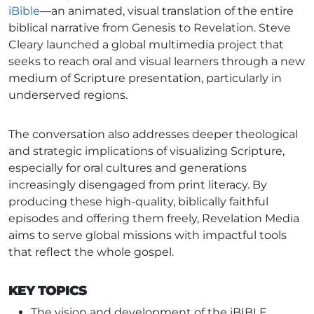
iBible
—an animated, visual translation of the entire
biblical narrative from Genesis to Revelation. Steve
Cleary launched a global multimedia project that
seeks to reach oral and visual learners through a new
medium of Scripture presentation, particularly in
underserved regions.
The conversation also addresses deeper theological
and strategic implications of visualizing Scripture,
especially for oral cultures and generations
increasingly disengaged from print literacy. By
producing these high-quality, biblically faithful
episodes and offering them freely, Revelation Media
aims to serve global missions with impactful tools
that reflect the whole gospel.
KEY TOPICS
The vision and development of the iBIBLE