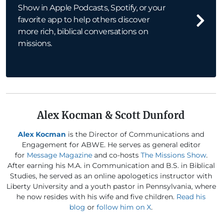
Show in Apple Podcasts, Spotify, or your
favorite app to help others discover
more rich, biblical conversations on
missions.
Alex Kocman & Scott Dunford
Alex Kocman
is the Director of Communications and
Engagement for ABWE. He serves as general editor
for
Message Magazine
and co-hosts
The Missions Show
.
After earning his M.A. in Communication and B.S. in Biblical
Studies, he served as an online apologetics instructor with
Liberty University and a youth pastor in Pennsylvania, where
he now resides with his wife and five children.
Read his
blog
or
follow him on X
.