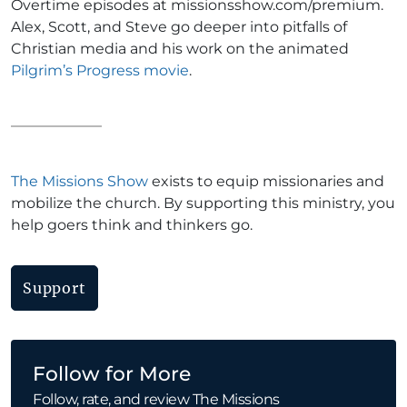
Overtime episodes at missionsshow.com/premium.
Alex, Scott, and Steve go deeper into pitfalls of
Christian media and his work on the animated
Pilgrim’s Progress movie
.
The Missions Show
exists to equip missionaries and
mobilize the church. By supporting this ministry, you
help goers think and thinkers go.
Support
Follow for More
Follow, rate, and review The Missions