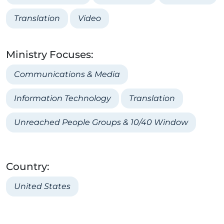
Translation
Video
Ministry Focuses:
Communications & Media
Information Technology
Translation
Unreached People Groups & 10/40 Window
Country:
United States