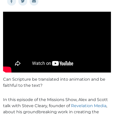
Can Scripture be translated into animation and be
faithful to the text?
In this episode of the Missions Show, Alex and Scott
talk with Steve Cleary, founder of
Revelation Media
,
about his groundbreaking work in creating the