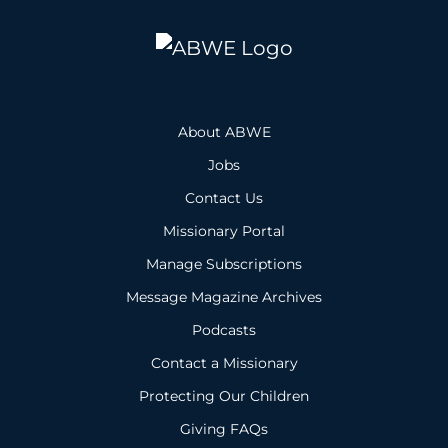
About ABWE
Jobs
Contact Us
Missionary Portal
Manage Subscriptions
Message Magazine Archives
Podcasts
Contact a Missionary
Protecting Our Children
Giving FAQs