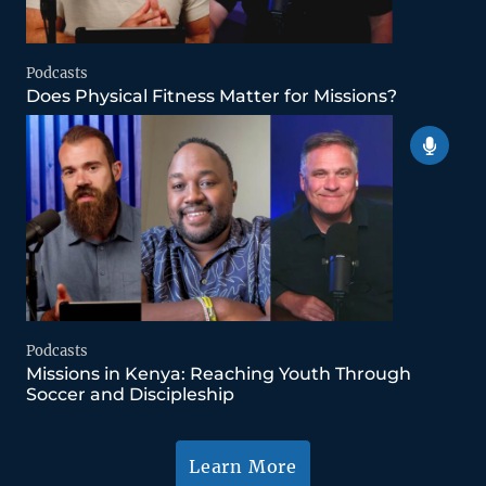
Podcasts
Does Physical Fitness Matter for Missions?
Podcasts
Missions in Kenya: Reaching Youth Through
Soccer and Discipleship
Learn More