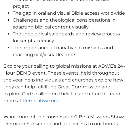
project
The gap in oral and visual Bible access worldwide
Challenges and theological considerations in
adapting biblical content visually
The theological safeguards and review process
for script accuracy
The importance of narrative in missions and
reaching oral/visual learners
Explore your calling to global missions at ABWE’s 24-
Hour DEMO event. These events, held throughout
the year, help individuals and churches explore how
they can help fulfill the Great Commission and
explore God’s calling on their life and church. Learn
more at
demo.abwe.org
.
Want more of the conversation? Be a Missions Show
Premium Subscriber and get access to our bonus