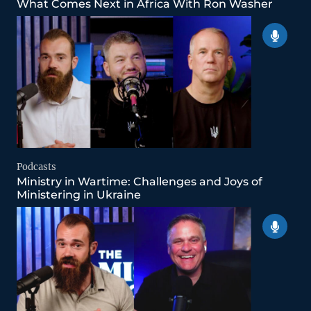
What Comes Next in Africa With Ron Washer
Podcasts
Ministry in Wartime: Challenges and Joys of
Ministering in Ukraine