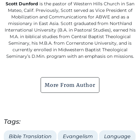
Scott Dunford
is the pastor of Western Hills Church in San
Mateo, Calif. Previously, Scott served as Vice President of
Mobilization and Communications for ABWE and as a
missionary in East Asia. Scott graduated from Northland
International University (B.A. in Pastoral Studies), earned his
M.A. in biblical studies from Central Baptist Theological
Seminary, his M.B.A. from Cornerstone University, and is
currently enrolled in Midwestern Baptist Theological
Seminary’s D.Min. program with an emphasis on missions.
More From Author
Tags:
Bible Translation
Evangelism
Language