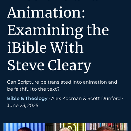
Animation:
Examining the
iBible With
Steve Cleary
Can Scripture be translated into animation and
be faithful to the text?
Bible & Theology
•
Alex Kocman & Scott Dunford
•
June 23, 2025