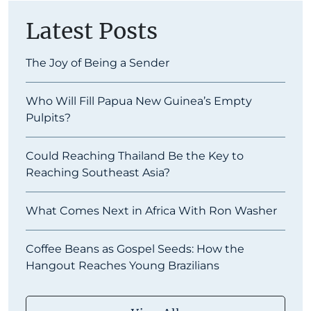
Latest Posts
The Joy of Being a Sender
Who Will Fill Papua New Guinea’s Empty
Pulpits?
Could Reaching Thailand Be the Key to
Reaching Southeast Asia?
What Comes Next in Africa With Ron Washer
Coffee Beans as Gospel Seeds: How the
Hangout Reaches Young Brazilians