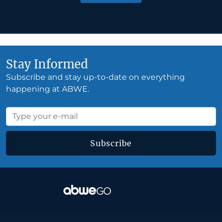
Stay Informed
Subscribe and stay up-to-date on everything
happening at ABWE.
Subscribe